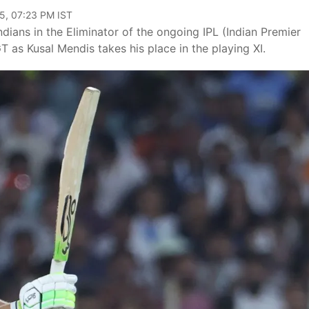
5, 07:23 PM IST
ndians in the Eliminator of the ongoing IPL (Indian Premier
T as Kusal Mendis takes his place in the playing XI.