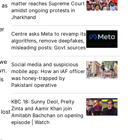
matter reaches Supreme Court
 as
amidst ongoing protests in
Jharkhand
er
Centre asks Meta to revamp its
algorithms, remove deepfakes,
misleading posts: Govt sources
 we
Social media and suspicious
wn.
mobile app: How an IAF officer
was honey-trapped by
is
Pakistani operative
KBC 18: Sunny Deol, Preity
Zinta and Aamir Khan join
lost
Amitabh Bachchan on opening
episode | Watch