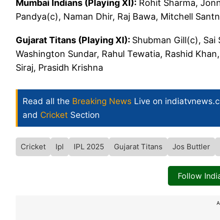
Mumbai Indians (Playing XI):
Rohit Sharma, Jonn
Pandya(c), Naman Dhir, Raj Bawa, Mitchell Santn
Gujarat Titans (Playing XI):
Shubman Gill(c), Sai
Washington Sundar, Rahul Tewatia, Rashid Khan,
Siraj, Prasidh Krishna
Read all the
Breaking News
Live on indiatvnews.
and
Cricket
Section
Cricket
Ipl
IPL 2025
Gujarat Titans
Jos Buttler
Follow Ind
A