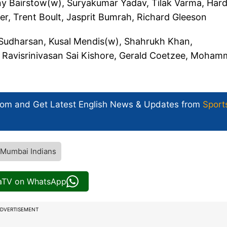
y Bairstow(w), Suryakumar Yadav, Tilak Varma, Hard
er, Trent Boult, Jasprit Bumrah, Richard Gleeson
 Sudharsan, Kusal Mendis(w), Shahrukh Khan,
 Ravisrinivasan Sai Kishore, Gerald Coetzee, Moha
com and Get
Latest English News
& Updates from
Sport
Mumbai Indians
iaTV on WhatsApp
DVERTISEMENT