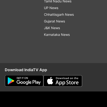
Tamil Nadu News
UP News
Chhattisgarh News
Gujarat News
J&K News
Karnataka News
Download IndiaTV App