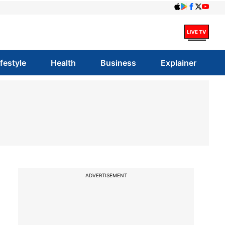
ifestyle
Health
Business
Explainer
ADVERTISEMENT