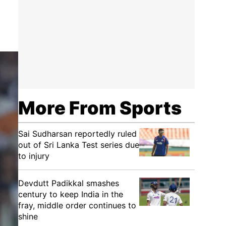
More From Sports
Sai Sudharsan reportedly ruled
out of Sri Lanka Test series due
to injury
Devdutt Padikkal smashes
century to keep India in the
fray, middle order continues to
shine