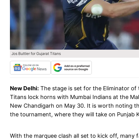
Jos Buttler for Gujarat Titans
New Delhi:
The stage is set for the Eliminator o
Titans lock horns with Mumbai Indians at the Ma
New Chandigarh on May 30. It is worth noting that
the tournament, where they will take on Punjab Ki
With the marquee clash all set to kick off, many