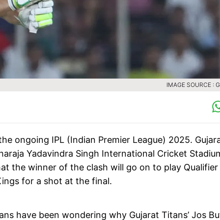
IMAGE SOURCE : 
f the ongoing IPL (Indian Premier League) 2025. Gujar
haraja Yadavindra Singh International Cricket Stadiu
 the winner of the clash will go on to play Qualifier
ngs for a shot at the final.
 fans have been wondering why Gujarat Titans’ Jos But