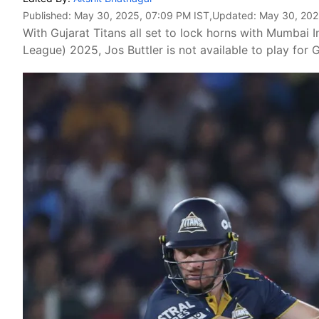
Published:
May 30, 2025, 07:09 PM IST
,Updated:
May 30, 202
With Gujarat Titans all set to lock horns with Mumbai I
League) 2025, Jos Buttler is not available to play for G