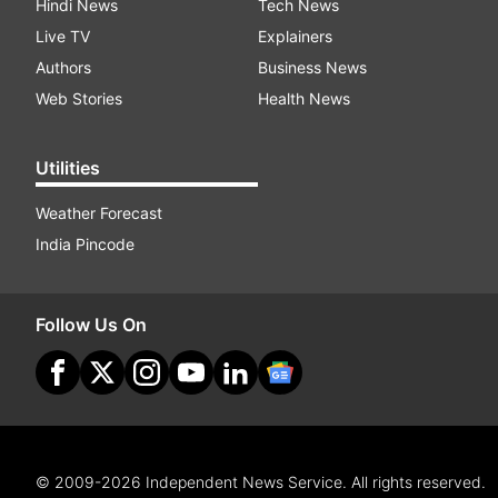
Hindi News
Tech News
Live TV
Explainers
Authors
Business News
Web Stories
Health News
Utilities
Weather Forecast
India Pincode
Follow Us On
© 2009-2026 Independent News Service. All rights reserved.