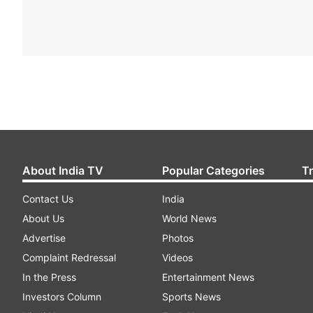
About India TV
Popular Categories
T
Contact Us
India
About Us
World News
Advertise
Photos
Complaint Redressal
Videos
In the Press
Entertainment News
Investors Column
Sports News