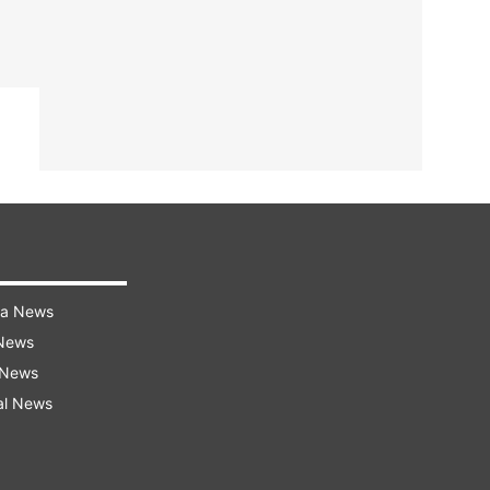
ra News
 News
 News
al News