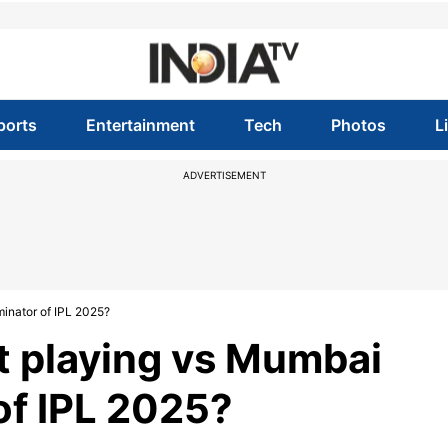
ports
Entertainment
Tech
Photos
L
ADVERTISEMENT
minator of IPL 2025?
ot playing vs Mumbai
 of IPL 2025?