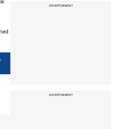
ik
ADVERTISEMENT
mmed
s
ADVERTISEMENT