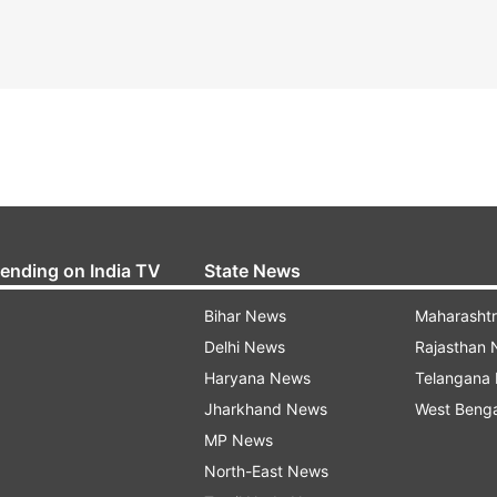
rending on India TV
State News
Bihar News
Maharasht
Delhi News
Rajasthan
Haryana News
Telangana
Jharkhand News
West Beng
MP News
North-East News