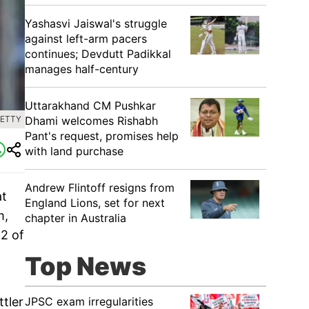
Yashasvi Jaiswal's struggle
against left-arm pacers
continues; Devdutt Padikkal
manages half-century
Uttarakhand CM Pushkar
Dhami welcomes Rishabh
GETTY
Pant's request, promises help
with land purchase
Andrew Flintoff resigns from
at
England Lions, set for next
m,
chapter in Australia
 2 of
Top News
JPSC exam irregularities
tler