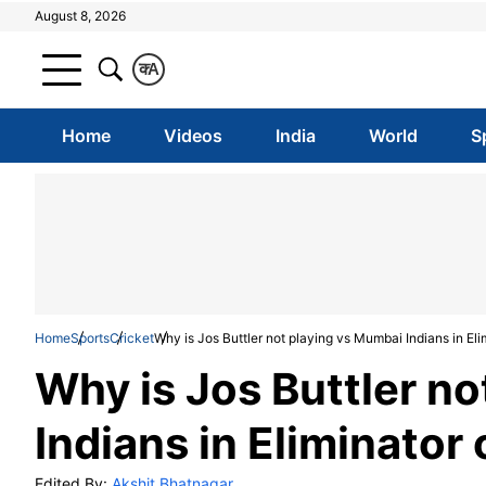
August 8, 2026
क
A
Home
Videos
India
World
S
Home
Sports
Cricket
Why is Jos Buttler not playing vs Mumbai Indians in Eli
Why is Jos Buttler n
Indians in Eliminator
Edited By:
Akshit Bhatnagar