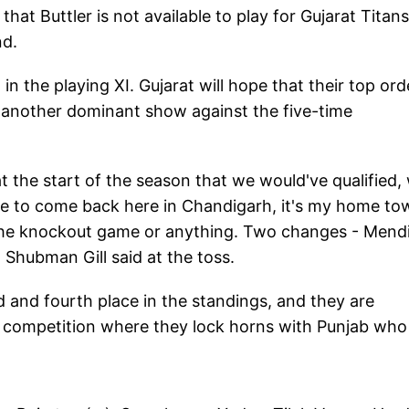
that Buttler is not available to play for Gujarat Titans
nd.
in the playing XI. Gujarat will hope that their top ord
r another dominant show against the five-time
 the start of the season that we would've qualified,
ble to come back here in Chandigarh, it's my home to
f the knockout game or anything. Two changes - Mend
 Shubman Gill said at the toss.
rd and fourth place in the standings, and they are
he competition where they lock horns with Punjab who 