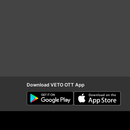
Download VETO OTT App