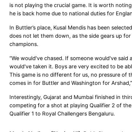
is not playing the crucial game. It is worth noting 
he is back home due to national duties for Engla
In Buttler’s place, Kusal Mendis has been selected 
does not let them down, as the side gears up fo
champions.
“We would've chased. If someone would've said at
would've taken it. Boys are very excited to be a
This game is no different for us, no pressure o
comes in for Buttler and Washington for Arshad,”
Interestingly, Gujarat and Mumbai finished in thi
competing for a shot at playing Qualifier 2 of t
Qualifier 1 to Royal Challengers Bengaluru.