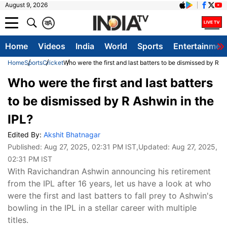
August 9, 2026
क
A
Home
Videos
India
World
Sports
Entertainmen
Home
Sports
Cricket
Who were the first and last batters to be dismissed by R A
Who were the first and last batters
to be dismissed by R Ashwin in the
IPL?
Edited By:
Akshit Bhatnagar
Published:
Aug 27, 2025, 02:31 PM IST
,Updated:
Aug 27, 2025,
02:31 PM IST
With Ravichandran Ashwin announcing his retirement
from the IPL after 16 years, let us have a look at who
were the first and last batters to fall prey to Ashwin's
bowling in the IPL in a stellar career with multiple
titles.