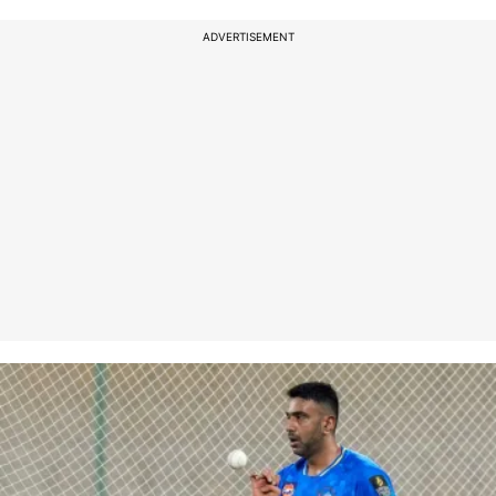
ADVERTISEMENT