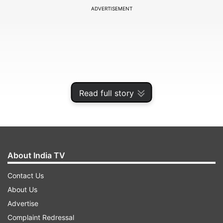
ADVERTISEMENT
Read full story
About India TV
It is worth noting that the 38-year-old made his
Contact Us
IPL debut in 2009 and played for 16 seasons,
About Us
representing five sides. He played his last season
Advertise
in the tournament in 2025, where he
Complaint Redressal