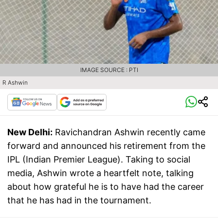
IMAGE SOURCE : PTI
R Ashwin
New Delhi:
Ravichandran Ashwin recently came
forward and announced his retirement from the
IPL (Indian Premier League). Taking to social
media, Ashwin wrote a heartfelt note, talking
about how grateful he is to have had the career
that he has had in the tournament.