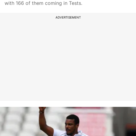
with 166 of them coming in Tests.
ADVERTISEMENT