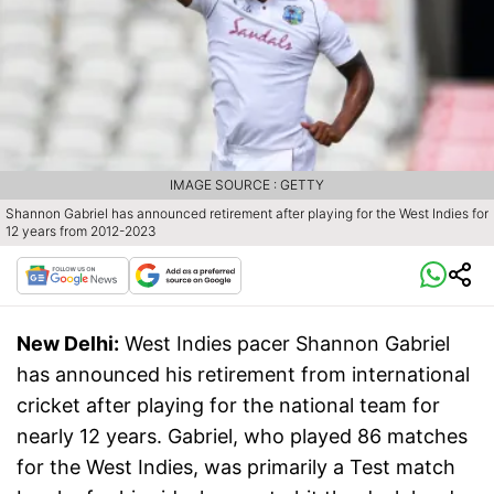
IMAGE SOURCE : GETTY
Shannon Gabriel has announced retirement after playing for the West Indies for
12 years from 2012-2023
New Delhi:
West Indies pacer Shannon Gabriel
has announced his retirement from international
cricket after playing for the national team for
nearly 12 years. Gabriel, who played 86 matches
for the West Indies, was primarily a Test match