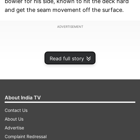
bowler for his side, known to hit the deck hard
and get the seam movement off the surface.
ADVERTISEMENT
Read full story
About India TV
Contact Us
About Us
"During the past 12 years, I have dedicated
Advertise
myself to playing international cricket for the
Complaint Redressal