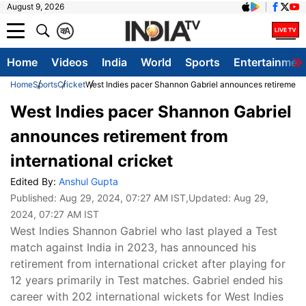
August 9, 2026
क
A
Home
Videos
India
World
Sports
Entertainmen
Home
Sports
Cricket
West Indies pacer Shannon Gabriel announces retirement f
West Indies pacer Shannon Gabriel
announces retirement from
international cricket
Edited By:
Anshul Gupta
Published:
Aug 29, 2024, 07:27 AM IST
,Updated:
Aug 29,
2024, 07:27 AM IST
West Indies Shannon Gabriel who last played a Test
match against India in 2023, has announced his
retirement from international cricket after playing for
12 years primarily in Test matches. Gabriel ended his
career with 202 international wickets for West Indies