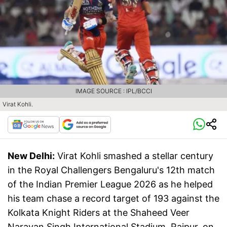
IMAGE SOURCE : IPL/BCCI
Virat Kohli.
New Delhi:
Virat Kohli smashed a stellar century
in the Royal Challengers Bengaluru's 12th match
of the Indian Premier League 2026 as he helped
his team chase a record target of 193 against the
Kolkata Knight Riders at the Shaheed Veer
Narayan Singh International Stadium, Raipur, on