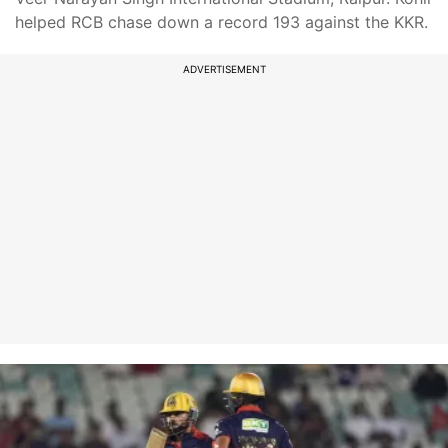
helped RCB chase down a record 193 against the KKR.
ADVERTISEMENT