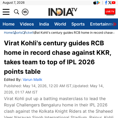
August 7, 2026
क
A
Home
Videos
India
World
Sports
Entertainmen
Home
Sports
Cricket
Virat Kohli's century guides RCB home in record chase aga
Virat Kohli's century guides RCB
home in record chase against KKR,
takes team to top of IPL 2026
points table
Edited By:
Varun Malik
Published:
May 14, 2026, 12:20 AM IST
,Updated:
May 14,
2026, 01:17 AM IST
Virat Kohli put up a batting masterclass to lead the
Royal Challengers Bengaluru home in their IPL 2026
clash against the Kolkata Knight Riders at the Shaheed
Veer Narayan Singh International Stadium, Raipur. Kohli