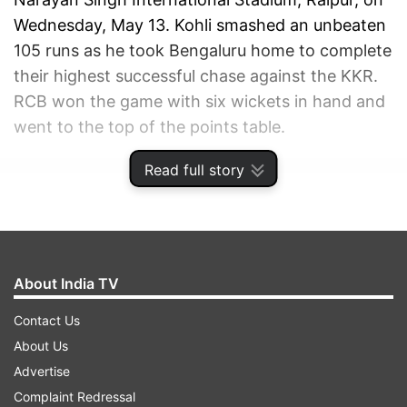
Wednesday, May 13. Kohli smashed an unbeaten
105 runs as he took Bengaluru home to complete
their highest successful chase against the KKR.
RCB won the game with six wickets in hand and
went to the top of the points table.
Read full story
ADVERTISEMENT
About India TV
Contact Us
About Us
Advertise
Complaint Redressal