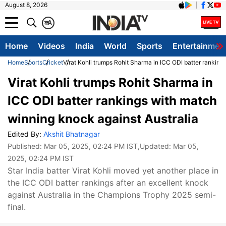
August 8, 2026
क
A
Home
Videos
India
World
Sports
Entertainmen
Home
Sports
Cricket
Virat Kohli trumps Rohit Sharma in ICC ODI batter ranking
Virat Kohli trumps Rohit Sharma in
ICC ODI batter rankings with match
winning knock against Australia
Edited By:
Akshit Bhatnagar
Published:
Mar 05, 2025, 02:24 PM IST
,Updated:
Mar 05,
2025, 02:24 PM IST
Star India batter Virat Kohli moved yet another place in
the ICC ODI batter rankings after an excellent knock
against Australia in the Champions Trophy 2025 semi-
final.