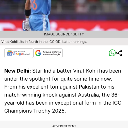
IMAGE SOURCE : GETTY
Virat Kohli sits in fourth in the ICC ODI batter rankings.
New Delhi:
Star India batter Virat Kohli has been
under the spotlight for quite some time now.
From his excellent ton against Pakistan to his
match-winning knock against Australia, the 36-
year-old has been in exceptional form in the ICC
Champions Trophy 2025.
ADVERTISEMENT