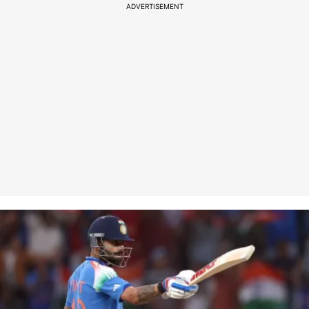
ADVERTISEMENT