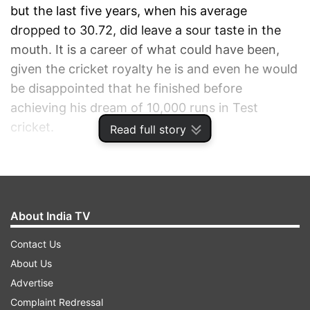
but the last five years, when his average
dropped to 30.72, did leave a sour taste in the
mouth. It is a career of what could have been,
given the cricket royalty he is and even he would
be disappointed that he finished before
achieving his dream of 10,000 runs in Test
cricket.
Read full story
ADVERTISEMENT
About India TV
Contact Us
About Us
Advertise
Complaint Redressal