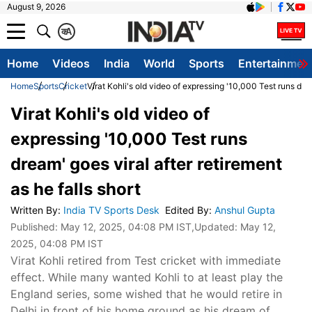
August 9, 2026
क
A
Home
Videos
India
World
Sports
Entertainmen
Home
Sports
Cricket
Virat Kohli's old video of expressing '10,000 Test runs drea
Virat Kohli's old video of
expressing '10,000 Test runs
dream' goes viral after retirement
as he falls short
Written By
:
India TV Sports Desk
Edited By
:
Anshul Gupta
Published:
May 12, 2025, 04:08 PM IST
,Updated:
May 12,
2025, 04:08 PM IST
Virat Kohli retired from Test cricket with immediate
effect. While many wanted Kohli to at least play the
England series, some wished that he would retire in
Delhi in front of his home ground as his dream of