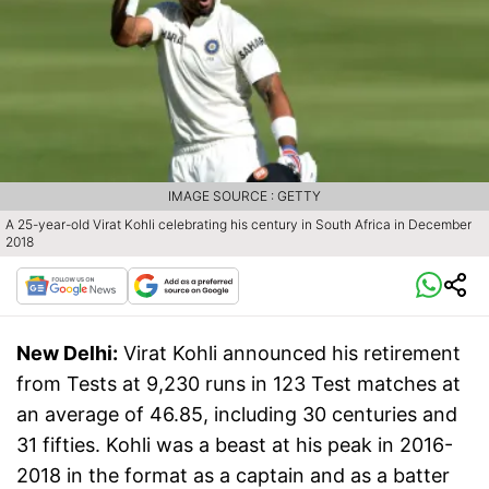
IMAGE SOURCE : GETTY
A 25-year-old Virat Kohli celebrating his century in South Africa in December
2018
New Delhi:
Virat Kohli announced his retirement
from Tests at 9,230 runs in 123 Test matches at
an average of 46.85, including 30 centuries and
31 fifties. Kohli was a beast at his peak in 2016-
2018 in the format as a captain and as a batter