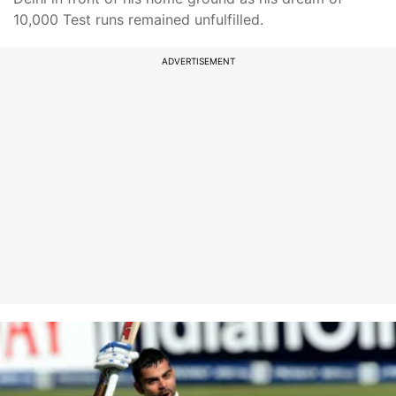
10,000 Test runs remained unfulfilled.
ADVERTISEMENT