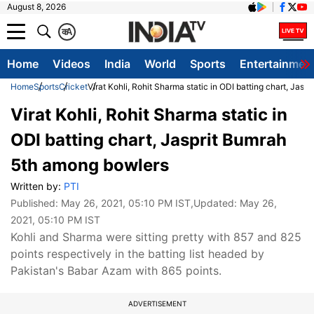
August 8, 2026
क
A
Home
Videos
India
World
Sports
Entertainmen
Home
Sports
Cricket
Virat Kohli, Rohit Sharma static in ODI batting chart, Jas
Virat Kohli, Rohit Sharma static in
ODI batting chart, Jasprit Bumrah
5th among bowlers
Written by:
PTI
Published:
May 26, 2021, 05:10 PM IST
,Updated:
May 26,
2021, 05:10 PM IST
Kohli and Sharma were sitting pretty with 857 and 825
points respectively in the batting list headed by
Pakistan's Babar Azam with 865 points.
ADVERTISEMENT