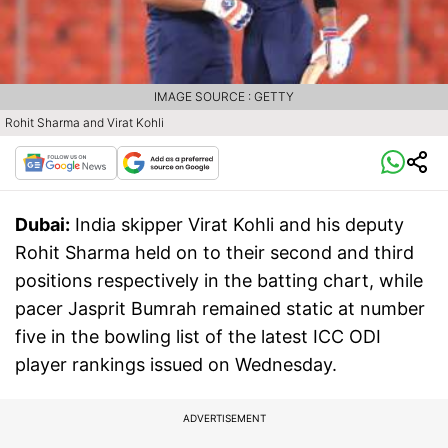
IMAGE SOURCE : GETTY
Rohit Sharma and Virat Kohli
Dubai:
India skipper Virat Kohli and his deputy
Rohit Sharma held on to their second and third
positions respectively in the batting chart, while
pacer Jasprit Bumrah remained static at number
five in the bowling list of the latest ICC ODI
player rankings issued on Wednesday.
ADVERTISEMENT