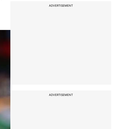
ADVERTISEMENT
ADVERTISEMENT