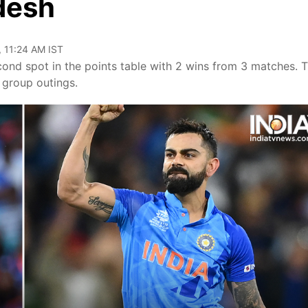
desh
, 11:24 AM IST
ond spot in the points table with 2 wins from 3 matches. 
 group outings.