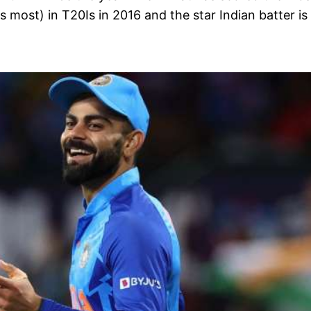
s most) in T20Is in 2016 and the star Indian batter is