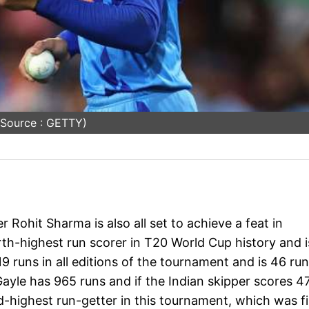
 Source : GETTY)
 Rohit Sharma is also all set to achieve a feat in
urth-highest run scorer in T20 World Cup history and i
9 runs in all editions of the tournament and is 46 ru
. Gayle has 965 runs and if the Indian skipper scores 4
d-highest run-getter in this tournament, which was fi