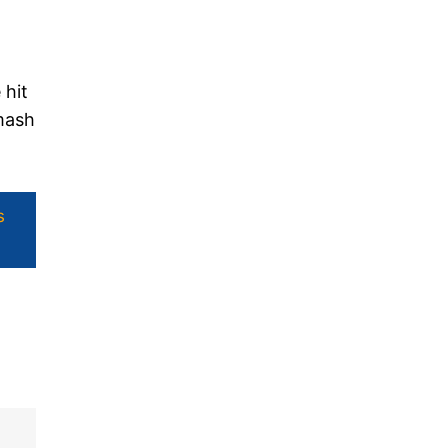
 hit
smash
s