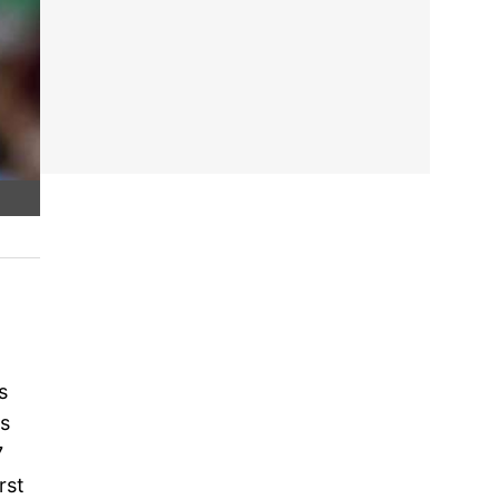
s
ns
7
rst