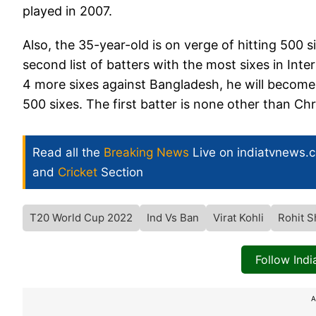
played in 2007.
Also, the 35-year-old is on verge of hitting 500 s
second list of batters with the most sixes in Int
4 more sixes against Bangladesh, he will become 
500 sixes. The first batter is none other than Ch
Read all the
Breaking News
Live on indiatvnews.
and
Cricket
Section
T20 World Cup 2022
Ind Vs Ban
Virat Kohli
Rohit 
Follow Ind
A