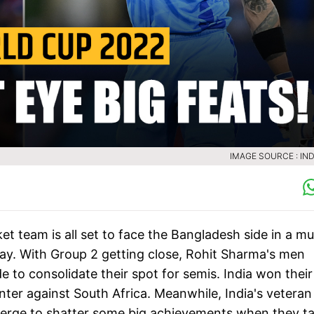
IMAGE SOURCE : IND
t team is all set to face the Bangladesh side in a mu
ay. With Group 2 getting close, Rohit Sharma's men
e to consolidate their spot for semis. India won their
ter against South Africa. Meanwhile, India's veteran
 verge to shatter some big achievements when they t