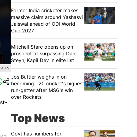
Former India cricketer makes
massive claim around Yashasvi
Jaiswal ahead of ODI World
Cup 2027
Mitchell Starc opens up on
prospect of surpassing Dale
Steyn, Kapil Dev in elite list
IA TV
Jos Buttler weighs in on
becoming T20 cricket's highest
run-getter after MSG's win
over Rockets
st-
Top News
Govt has numbers for
ake