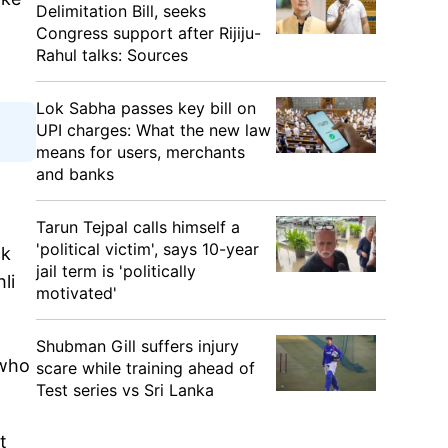
Delimitation Bill, seeks
Congress support after Rijiju-
Rahul talks: Sources
Lok Sabha passes key bill on
UPI charges: What the new law
means for users, merchants
and banks
Tarun Tejpal calls himself a
'political victim', says 10-year
ck
jail term is 'politically
li
motivated'
-
Shubman Gill suffers injury
 who
scare while training ahead of
Test series vs Sri Lanka
t