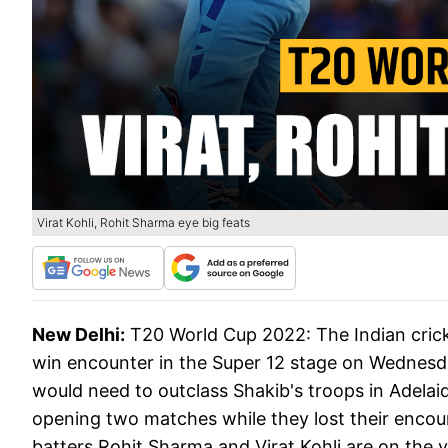
Virat Kohli, Rohit Sharma eye big feats
New Delhi:
T20 World Cup 2022: The Indian cricke
win encounter in the Super 12 stage on Wednesd
would need to outclass Shakib's troops in Adelaid
opening two matches while they lost their encoun
batters Rohit Sharma and Virat Kohli are on the