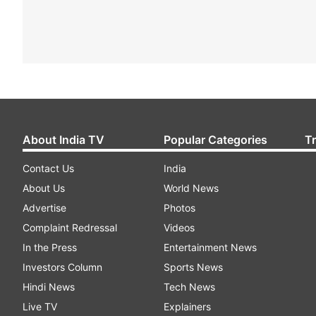
About India TV
Popular Categories
T
Contact Us
India
About Us
World News
Advertise
Photos
Complaint Redressal
Videos
In the Press
Entertainment News
Investors Column
Sports News
Hindi News
Tech News
Live TV
Explainers