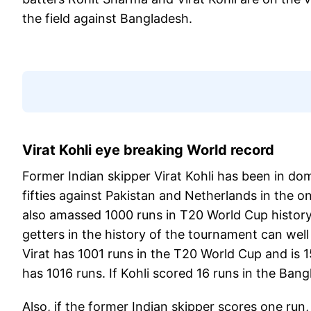
the field against Bangladesh.
Virat Kohli eye breaking World record
Former Indian skipper Virat Kohli has been in d
fifties against Pakistan and Netherlands in the o
also amassed 1000 runs in T20 World Cup history.
getters in the history of the tournament can well 
Virat has 1001 runs in the T20 World Cup and is
has 1016 runs. If Kohli scored 16 runs in the Bang
Also, if the former Indian skipper scores one run