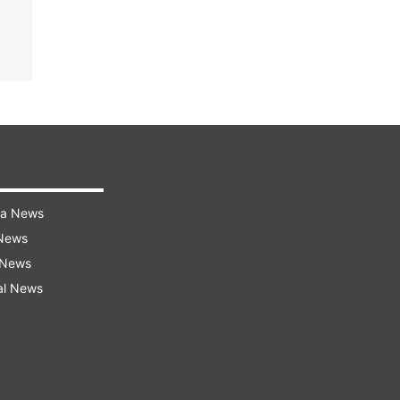
ra News
 News
 News
al News