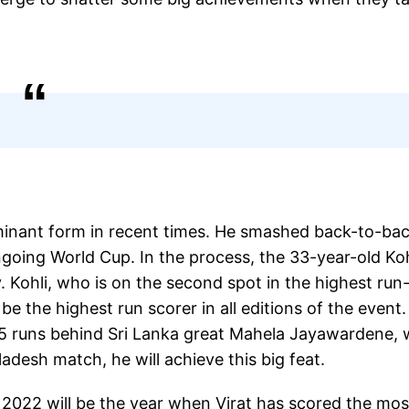
ominant form in recent times. He smashed back-to-ba
ngoing World Cup. In the process, the 33-year-old Koh
 Kohli, who is on the second spot in the highest run
be the highest run scorer in all editions of the event.
 15 runs behind Sri Lanka great Mahela Jayawardene,
ladesh match, he will achieve this big feat.
, 2022 will be the year when Virat has scored the mos