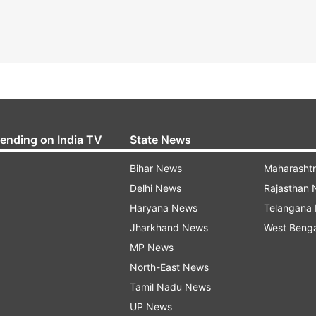
rending on India TV
State News
Bihar News
Maharasht
Delhi News
Rajasthan
Haryana News
Telangana
Jharkhand News
West Beng
MP News
North-East News
Tamil Nadu News
UP News