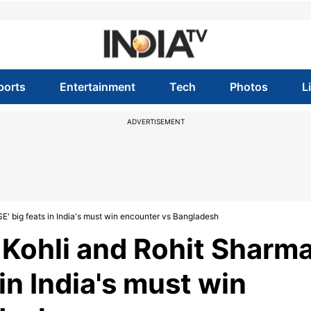
ports
Entertainment
Tech
Photos
L
ADVERTISEMENT
E' big feats in India's must win encounter vs Bangladesh
 Kohli and Rohit Sharm
in India's must win