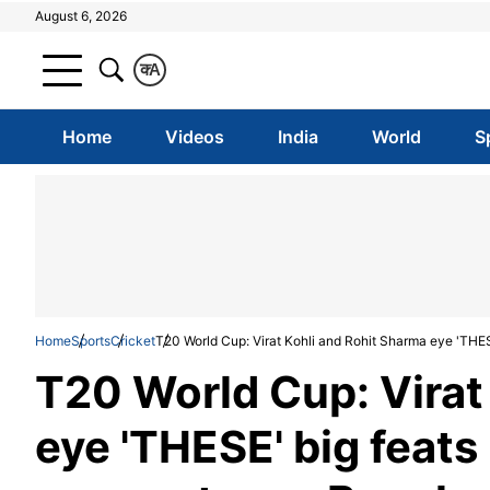
August 6, 2026
क
A
Home
Videos
India
World
S
Home
Sports
Cricket
T20 World Cup: Virat Kohli and Rohit Sharma eye 'THES
T20 World Cup: Virat
eye 'THESE' big feats 