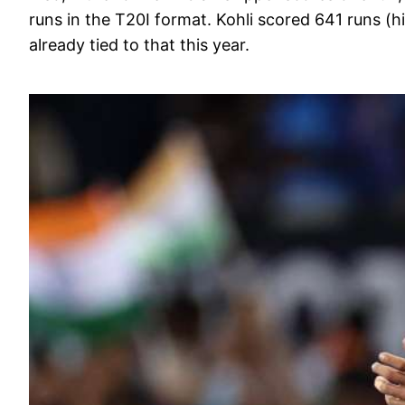
runs in the T20I format. Kohli scored 641 runs (hi
already tied to that this year.