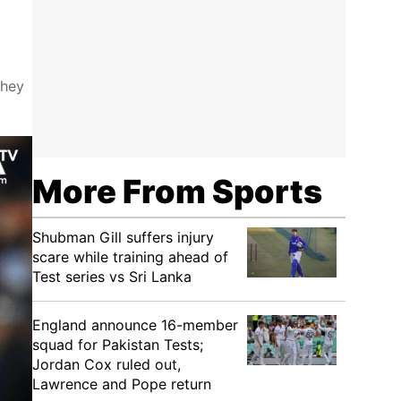
They
More From Sports
Shubman Gill suffers injury
scare while training ahead of
Test series vs Sri Lanka
England announce 16-member
squad for Pakistan Tests;
Jordan Cox ruled out,
Lawrence and Pope return