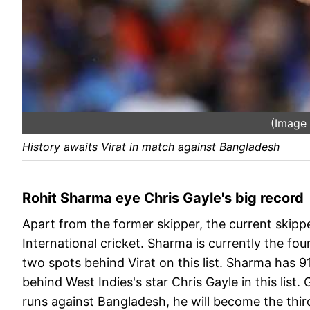
(Image
History awaits Virat in match against Bangladesh
Rohit Sharma eye Chris Gayle's big record
Apart from the former skipper, the current skipper
International cricket. Sharma is currently the fo
two spots behind Virat on this list. Sharma has 91
behind West Indies's star Chris Gayle in this list
runs against Bangladesh, he will become the thir