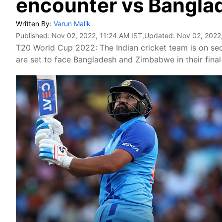
encounter vs Bangla
Written By:
Varun Malik
Published:
Nov 02, 2022, 11:24 AM IST
,Updated:
Nov 02, 2022
T20 World Cup 2022: The Indian cricket team is on sec
are set to face Bangladesh and Zimbabwe in their final