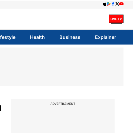
ifestyle
Health
Business
Explainer
a
ADVERTISEMENT