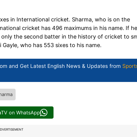
ixes in International cricket. Sharma, who is on the
ernational cricket has 496 maximums in his name. If he
only the second batter in the history of cricket to 
ri Gayle, who has 553 sixes to his name.
com and Get
Latest English News
& Updates from
Sport
Sharma
iaTV on WhatsApp
DVERTISEMENT