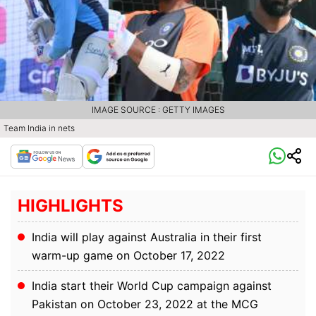
IMAGE SOURCE : GETTY IMAGES
Team India in nets
HIGHLIGHTS
India will play against Australia in their first
warm-up game on October 17, 2022
India start their World Cup campaign against
Pakistan on October 23, 2022 at the MCG