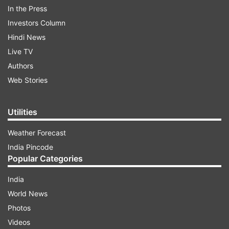
In the Press
Investors Column
Hindi News
Live TV
Authors
Web Stories
Utilities
Weather Forecast
India Pincode
The Indian team is going out all guns blazing in
Popular Categories
the nets and the big guns such as Virat Kohli, KL
Rahul, Dinesh Karthik, and Rohit Sharma have
India
been working hard to fine-tune their skills. The
World News
success of the Indian outfit in the ongoing World
Photos
Cup heavily depends on their batters and if they
Videos