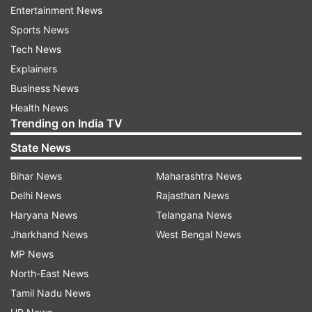
can go well, India can certainly win the title for
Entertainment News
the second time. The International Cricket
Sports News
Council has shared a video on their official
Tech News
Instagram account which showcases the Indian
Explainers
batters toiling hard ahead of their warm-up
Business News
match against Australia.
Health News
Trending on India TV
State News
ADVERTISEMENT
Bihar News
Maharashtra News
Delhi News
Rajasthan News
Haryana News
Telangana News
ALSO READ | Mohammed Shami hits team India
Jharkhand News
West Bengal News
nets ahead of warm-up games
MP News
North-East News
Before they clash against Pakistan, India are
Tamil Nadu News
scheduled to play two practice matches, one