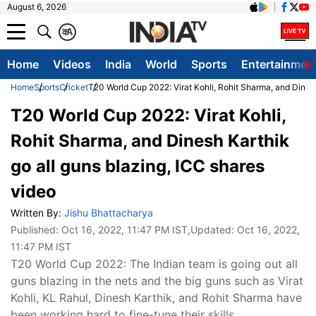
August 6, 2026
क
A
Home
Videos
India
World
Sports
Entertainmen
Home
Sports
Cricket
T20 World Cup 2022: Virat Kohli, Rohit Sharma, and Dinesh
T20 World Cup 2022: Virat Kohli,
Rohit Sharma, and Dinesh Karthik
go all guns blazing, ICC shares
video
Written By:
Jishu Bhattacharya
Published:
Oct 16, 2022, 11:47 PM IST
,Updated:
Oct 16, 2022,
11:47 PM IST
T20 World Cup 2022: The Indian team is going out all
guns blazing in the nets and the big guns such as Virat
Kohli, KL Rahul, Dinesh Karthik, and Rohit Sharma have
been working hard to fine-tune their skills.