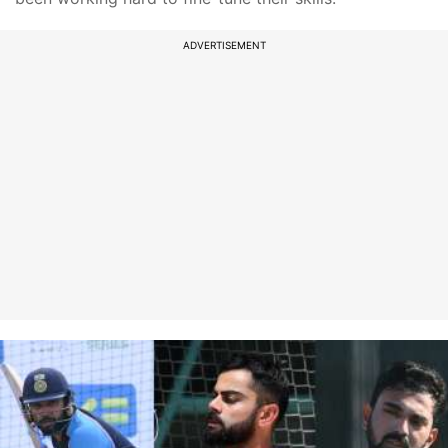
ADVERTISEMENT