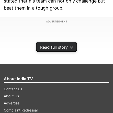
stated that his team can not only challenge but
beat them in a tough group.
ADVERTISEMENT
Read full story
About India TV
Contact Us
About Us
After Sri Lanka's 7-wicket loss to Australia on
Advertise
Tuesday, Silverwood stated, "Yeah, I truly believe
Complaint Redressal