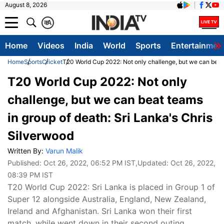
August 8, 2026
क
A
Home
Videos
India
World
Sports
Entertainmen
Home
Sports
Cricket
T20 World Cup 2022: Not only challenge, but we can beat 
T20 World Cup 2022: Not only
challenge, but we can beat teams
in group of death: Sri Lanka's Chris
Silverwood
Written By:
Varun Malik
Published:
Oct 26, 2022, 06:52 PM IST
,Updated:
Oct 26, 2022,
08:39 PM IST
T20 World Cup 2022: Sri Lanka is placed in Group 1 of
Super 12 alongside Australia, England, New Zealand,
Ireland and Afghanistan. Sri Lanka won their first
match, while went down in their second outing.