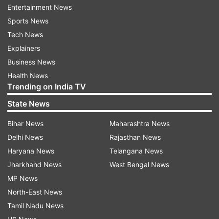
Entertainment News
Sports News
Tech News
Explainers
(Image Source : GETTY IMAGES)
Business News
Sri Lanka find themselves in a tough Super 12 group
Health News
Trending on India TV
State News
Sri Lanka was one of the teams to qualify for the
Super 12 stage from the round 1 stage. They lost
Bihar News
Maharashtra News
their first match and won the next two. Sri Lanka
Delhi News
Rajasthan News
are also the reigning Asia Cup champions and
Haryana News
Telangana News
Silverwood acknowledged that. "We showed that
Jharkhand News
West Bengal News
in the Asia Cup. The confidence is growing
MP News
within the group. Obviously, the important thing
North-East News
from today (Tuesday) is to make sure that we
Tamil Nadu News