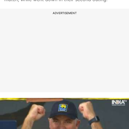
ADVERTISEMENT