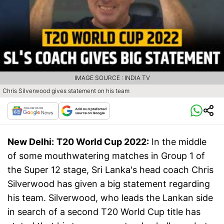
IMAGE SOURCE : INDIA TV
Chris Silverwood gives statement on his team
New Delhi:
T20 World Cup 2022:
In the middle
of some mouthwatering matches in Group 1 of
the Super 12 stage, Sri Lanka's head coach Chris
Silverwood has given a big statement regarding
his team. Silverwood, who leads the Lankan side
in search of a second T20 World Cup title has