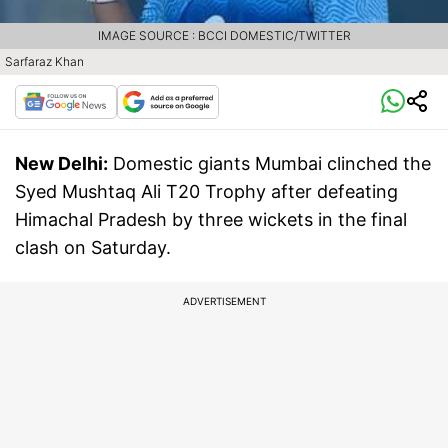
IMAGE SOURCE : BCCI DOMESTIC/TWITTER
Sarfaraz Khan
New Delhi:
Domestic giants Mumbai clinched the
Syed Mushtaq Ali T20 Trophy after defeating
Himachal Pradesh by three wickets in the final
clash on Saturday.
ADVERTISEMENT