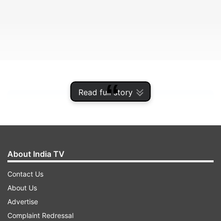
Read full story
ADVERTISEMENT
About India TV
Mumbai bowlers were brilliant as spinner Tanush
Contact Us
Kotain (3/15) and medium-pacer Mohit Avasthi
About Us
(3/21) shared six wickets between and restricted
Advertise
Himachal Pradesh to 143/8.
Complaint Redressal