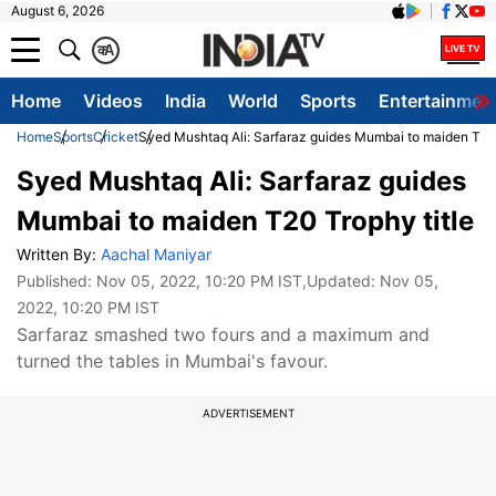
August 6, 2026
क
A
Home
Videos
India
World
Sports
Entertainmen
Home
Sports
Cricket
Syed Mushtaq Ali: Sarfaraz guides Mumbai to maiden T20 
Syed Mushtaq Ali: Sarfaraz guides
Mumbai to maiden T20 Trophy title
Written By:
Aachal Maniyar
Published:
Nov 05, 2022, 10:20 PM IST
,Updated:
Nov 05,
2022, 10:20 PM IST
Sarfaraz smashed two fours and a maximum and
turned the tables in Mumbai's favour.
ADVERTISEMENT