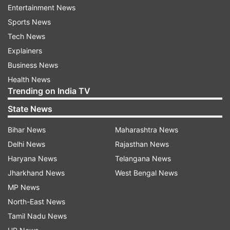
(25), Ekant Sen (37), and Mayank Dangar (21 not
Entertainment News
out) added 91 runs to the board.
Sports News
Tech News
Defending the target, Rishi Dhawan (2/26)
Explainers
dismissed big-hitting Prithvi Shaw (11) and
Business News
skipper Ajinkya Rahane (1).
Health News
Trending on India TV
Yashasvi Jaiswal (27) and Shreyas Iyer (34)
steadied the innings but Mayank Dagar (2/24)
State News
broke the 41-run partnership with his spell.
Bihar News
Maharashtra News
Delhi News
Rajasthan News
Led by Arora, Himachal bowlers then fashioned a
Haryana News
Telangana News
mini batting collapse as Mumbai were suddenly
Jharkhand News
West Bengal News
down to 119/7.
MP News
North-East News
While wickets kept falling at the other end,
Tamil Nadu News
Sarfaraz kept his calm, going about his work