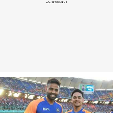
ADVERTISEMENT