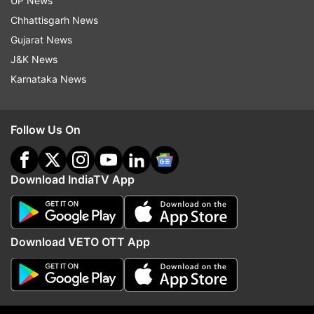
UP News
ADVERTISEMENT
Chhattisgarh News
Gujarat News
J&K News
Karnataka News
Follow Us On
Download IndiaTV App
More From Sports
Download VETO OTT App