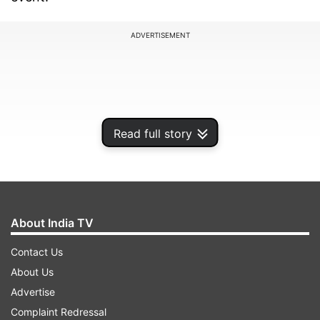
ADVERTISEMENT
Read full story
About India TV
Contact Us
And the stellar debuts of Suryakumar Yadav and
About Us
Ishan Kishan have not just added to a selection
Advertise
dilemma for the team management but also
Complaint Redressal