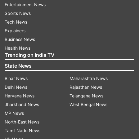
then also the way Suryakumar Yadav played, I
Entertainment News
think both of them will definitely be in my squad
Sports News
of 15. It’s a tough choice, but I think both of
Tech News
them deserve to play in the Indian squad come
Explainers
the World Cup," Laxman said on a TV show.
Business News
Health News
Trending on India TV
State News
Read all the
Breaking News
Live on
indiatvnews.com and Get
Latest English News
&
Bihar News
Maharashtra News
Updates from
Sports
and
Cricket
Section
Delhi News
Rajasthan News
Haryana News
Telangana News
T20 Worldcup
Jharkhand News
West Bengal News
MP News
North-East News
Follow IndiaTV on WhatsApp
Tamil Nadu News