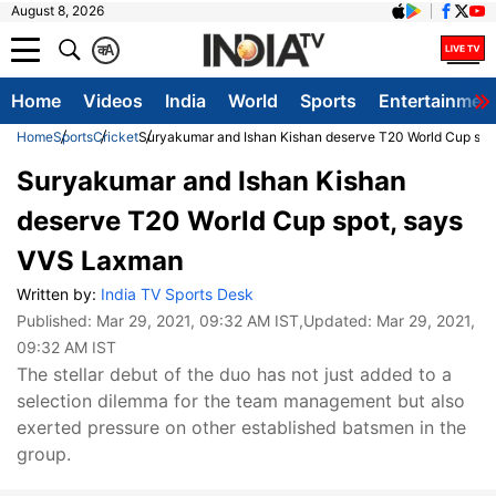
August 8, 2026
क
A
Home
Videos
India
World
Sports
Entertainmen
Home
Sports
Cricket
Suryakumar and Ishan Kishan deserve T20 World Cup sp
Suryakumar and Ishan Kishan
deserve T20 World Cup spot, says
VVS Laxman
Written by:
India TV Sports Desk
Published:
Mar 29, 2021, 09:32 AM IST
,Updated:
Mar 29, 2021,
09:32 AM IST
The stellar debut of the duo has not just added to a
selection dilemma for the team management but also
exerted pressure on other established batsmen in the
group.