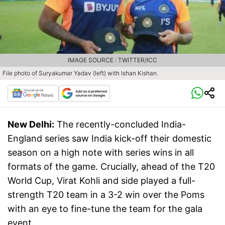
IMAGE SOURCE : TWITTER/ICC
File photo of Suryakumar Yadav (left) with Ishan Kishan.
New Delhi:
The recently-concluded India-
England series saw India kick-off their domestic
season on a high note with series wins in all
formats of the game. Crucially, ahead of the T20
World Cup, Virat Kohli and side played a full-
strength T20 team in a 3-2 win over the Poms
with an eye to fine-tune the team for the gala
event.