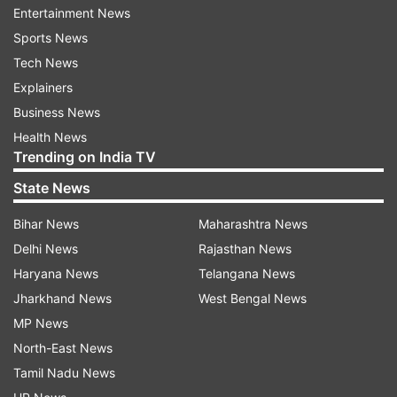
Entertainment News
Also Read:
Manav Suthar opens up after MOTM
Sports News
performance in only Test win against
Tech News
Afghanistan
Explainers
Business News
India to kick off Ireland tour on June 26
Health News
Trending on India TV
Speaking of the schedule of the upcoming
overseas tour, India will take on Ireland across
State News
two T20I matches. The two sides will meet at
Bihar News
Maharashtra News
the Civil Service Cricket Club, Stormont, Belfast,
Delhi News
Rajasthan News
for the matches, and the games will be held on
Haryana News
Telangana News
June 26 and 28.
Jharkhand News
West Bengal News
MP News
After the conclusion of the Ireland tour, India will
North-East News
be locking horns with England across five T20I
Tamil Nadu News
matches. The two sides will meet at Chester-le-