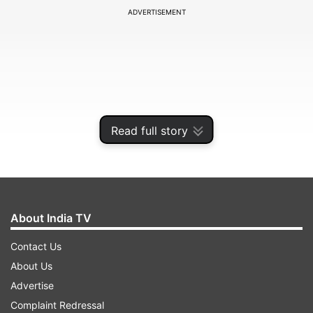
ADVERTISEMENT
Read full story
About India TV
Recently, the BCCI (Board of Control for Cricket
Contact Us
in India) had come forward and announced the
About Us
squads for the upcoming T20I series, and with
Advertise
the series on the horizon, the board has made a
Complaint Redressal