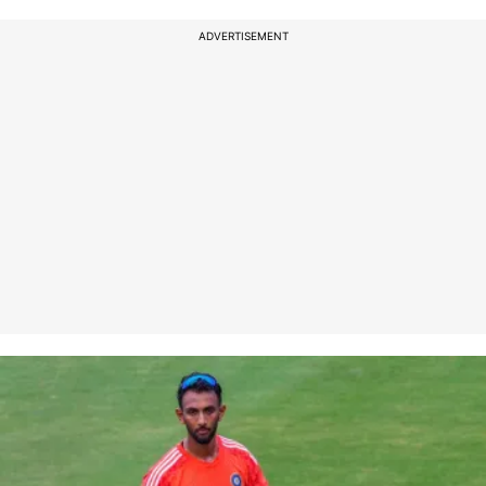
ADVERTISEMENT