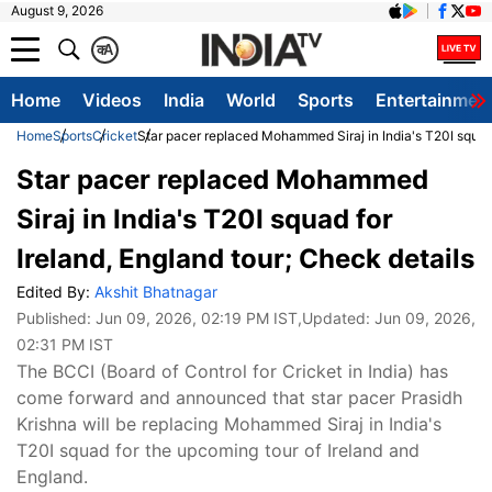
August 9, 2026
क
A
Home
Videos
India
World
Sports
Entertainmen
Home
Sports
Cricket
Star pacer replaced Mohammed Siraj in India's T20I squad 
Star pacer replaced Mohammed
Siraj in India's T20I squad for
Ireland, England tour; Check details
Edited By:
Akshit Bhatnagar
Published:
Jun 09, 2026, 02:19 PM IST
,Updated:
Jun 09, 2026,
02:31 PM IST
The BCCI (Board of Control for Cricket in India) has
come forward and announced that star pacer Prasidh
Krishna will be replacing Mohammed Siraj in India's
T20I squad for the upcoming tour of Ireland and
England.