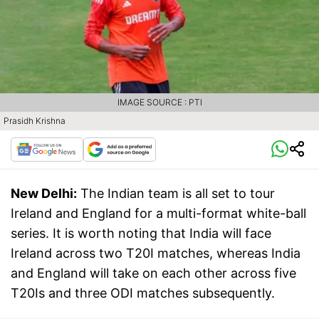
IMAGE SOURCE : PTI
Prasidh Krishna
New Delhi:
The Indian team is all set to tour
Ireland and England for a multi-format white-ball
series. It is worth noting that India will face
Ireland across two T20I matches, whereas India
and England will take on each other across five
T20Is and three ODI matches subsequently.