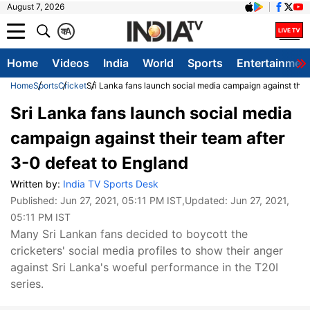
August 7, 2026
क
A
Home
Videos
India
World
Sports
Entertainmen
Home
Sports
Cricket
Sri Lanka fans launch social media campaign against their
Sri Lanka fans launch social media
campaign against their team after
3-0 defeat to England
Written by:
India TV Sports Desk
Published:
Jun 27, 2021, 05:11 PM IST
,Updated:
Jun 27, 2021,
05:11 PM IST
Many Sri Lankan fans decided to boycott the
cricketers' social media profiles to show their anger
against Sri Lanka's woeful performance in the T20I
series.