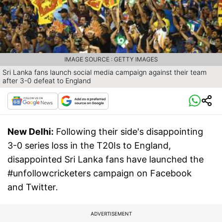
IMAGE SOURCE : GETTY IMAGES
Sri Lanka fans launch social media campaign against their team
after 3-0 defeat to England
New Delhi:
Following their side's disappointing
3-0 series loss in the T20Is to England,
disappointed Sri Lanka fans have launched the
#unfollowcricketers campaign on Facebook
and Twitter.
ADVERTISEMENT