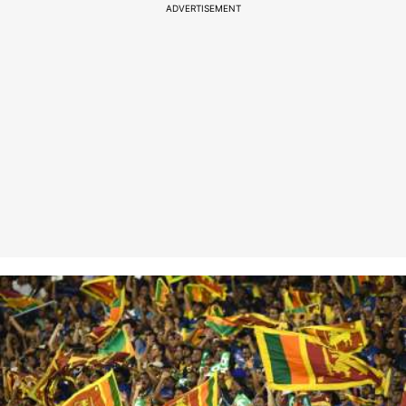
ADVERTISEMENT