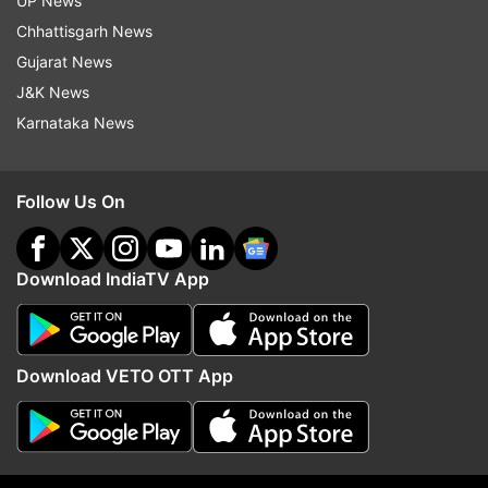
UP News
Chhattisgarh News
Gujarat News
J&K News
Karnataka News
Sri Lanka are also scheduled to play three ODIs
Follow Us On
against England from June 29-July 4.
Download IndiaTV App
Read all the
Breaking News
Live on
Download VETO OTT App
indiatvnews.com and Get
Latest English News
&
Updates from
Sports
and
Cricket
Section
Sri Lanka Cricket Team