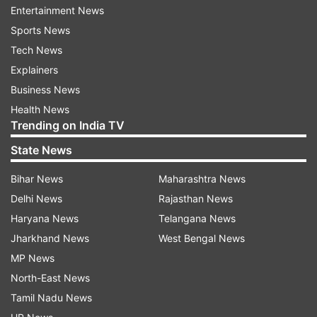
Entertainment News
Twitter profile.
Sports News
Tech News
Explainers
Business News
Health News
Trending on India TV
The Sri Lankan fans, meanwhile, displayed their
State News
anger on the social media platforms.
Bihar News
Maharashtra News
Delhi News
Rajasthan News
Haryana News
Telangana News
Jharkhand News
West Bengal News
MP News
North-East News
Tamil Nadu News