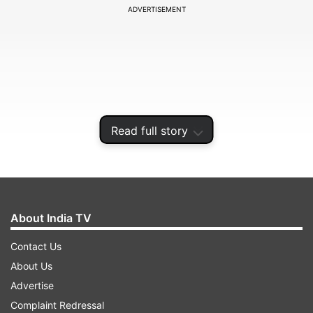
ADVERTISEMENT
Read full story
About India TV
Both teams faced off in Qualifier 2 of the
Contact Us
tournament in the IPL 2024, and Pat Cummins-
About Us
led Hyderabad emerged victorious and went on
Advertise
to play the final of the tournament, where they
Complaint Redressal
were eventually defeated by Kolkata Knight