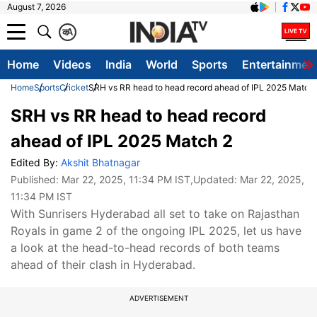
August 7, 2026
क
A
Home
Videos
India
World
Sports
Entertainmen
Home
Sports
Cricket
SRH vs RR head to head record ahead of IPL 2025 Match
SRH vs RR head to head record
ahead of IPL 2025 Match 2
Edited By:
Akshit Bhatnagar
Published:
Mar 22, 2025, 11:34 PM IST
,Updated:
Mar 22, 2025,
11:34 PM IST
With Sunrisers Hyderabad all set to take on Rajasthan
Royals in game 2 of the ongoing IPL 2025, let us have
a look at the head-to-head records of both teams
ahead of their clash in Hyderabad.
ADVERTISEMENT