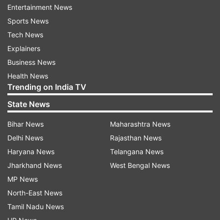
Where they missed out on experience, the
Entertainment News
inaugural champions have brought some big
Sports News
names, and will hope for a good performance
Tech News
from them in the upcoming game.
Explainers
Business News
Sunrisers Hyderabad vs Rajasthan Royals head-
Health News
to-head record in IPL
Trending on India TV
State News
Over the years, both SRH and RR have locked
horns on several occasions. Both teams have
Bihar News
Maharashtra News
faced off in 20 matches throughout the various
Delhi News
Rajasthan News
seasons of the IPL. Sunrisers Hyderabad have
Haryana News
Telangana News
won the clashes 11 times, whereas Rajasthan
Jharkhand News
West Bengal News
Royals have emerged victorious on 9 occasions.
MP News
North-East News
SRH IPL 2025 squad:
Ishan Kishan, Atharva
Tamil Nadu News
Taide, Abhinav Manohar, Aniket Verma, Sachin