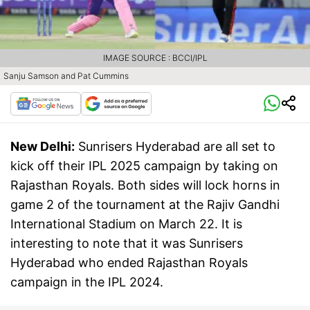
IMAGE SOURCE : BCCI/IPL
Sanju Samson and Pat Cummins
New Delhi:
Sunrisers Hyderabad are all set to
kick off their IPL 2025 campaign by taking on
Rajasthan Royals. Both sides will lock horns in
game 2 of the tournament at the Rajiv Gandhi
International Stadium on March 22. It is
interesting to note that it was Sunrisers
Hyderabad who ended Rajasthan Royals
campaign in the IPL 2024.