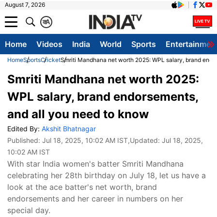
August 7, 2026
क
A
Home
Videos
India
World
Sports
Entertainmen
Home
Sports
Cricket
Smriti Mandhana net worth 2025: WPL salary, brand endo
Smriti Mandhana net worth 2025:
WPL salary, brand endorsements,
and all you need to know
Edited By:
Akshit Bhatnagar
Published:
Jul 18, 2025, 10:02 AM IST
,Updated:
Jul 18, 2025,
10:02 AM IST
With star India women's batter Smriti Mandhana
celebrating her 28th birthday on July 18, let us have a
look at the ace batter's net worth, brand
endorsements and her career in numbers on her
special day.