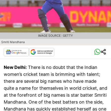
IMAGE SOURCE : GETTY
Smriti Mandhana
New Delhi:
There is no doubt that the Indian
women’s cricket team is brimming with talent;
there are several big names who have made
quite a name for themselves in world cricket, and
at the forefront of big names is star batter Smriti
Mandhana. One of the best batters on the side,
Mandhana has quickly established herself as one