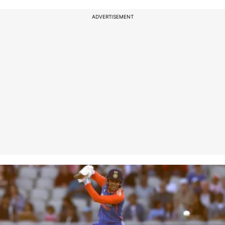
ADVERTISEMENT