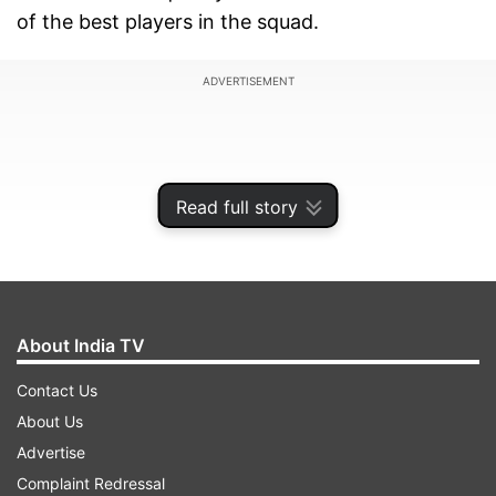
of the best players in the squad.
ADVERTISEMENT
Read full story
About India TV
Contact Us
About Us
The star batter celebrates her 28th birthday on
Advertise
July 18, 2025, and making her international
Complaint Redressal