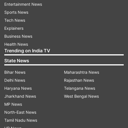
Entertainment News
Furthermore, Mandhana is a part of the Grade A
Sports News
BCCI contract; she is one of the three players
Tech News
with the Grade A contract, and through it, she
Explainers
earns Rs 50 lakh annually, according to reports.
Business News
She has a reported net worth between Rs 32-34
Health News
Trending on India TV
crore according to different sources.
State News
Brand endorsements
Bihar News
Maharashtra News
The face of women’s cricket in India, it is given
Delhi News
Rajasthan News
that Smriti Mandhana was going to attract
Haryana News
Telangana News
several brand endorsements. The likes of Hero,
Jharkhand News
West Bengal News
Bata, and Boost have been partnered up with
MP News
Mandhana.
North-East News
Tamil Nadu News
Mandhana’s career in numbers