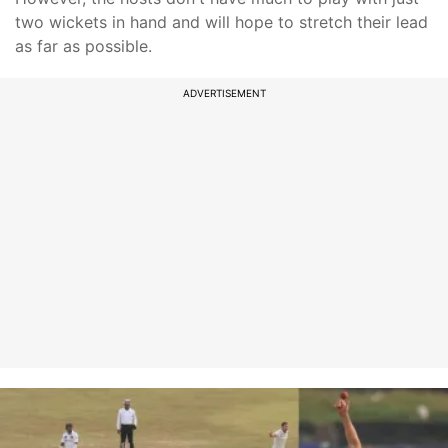
two wickets in hand and will hope to stretch their lead
as far as possible.
ADVERTISEMENT