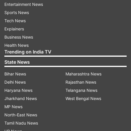
Entertainment News
Sports News
Tech News
Explainers
Business News
Health News
Trending on India TV
State News
Bihar News
Maharashtra News
Webster was ecstatic and so did his teammates
Delhi News
Rajasthan News
as stand-in skipper Steve Smith's tactics
Haryana News
Telangana News
continued to work. Sri Lanka ended the day on
Jharkhand News
West Bengal News
211/8 losing the wicket of Nishan Peiris as well
MP News
before the stumps with Mendis solid at the other
North-East News
end. Mendis and Mathews' rearguard action
Tamil Nadu News
ensured that Australia will bat again but they