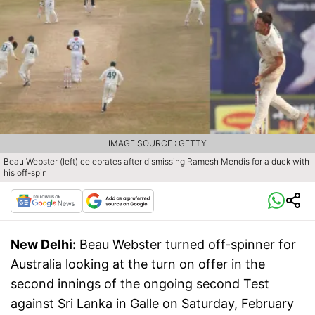
IMAGE SOURCE : GETTY
Beau Webster (left) celebrates after dismissing Ramesh Mendis for a duck with
his off-spin
New Delhi:
Beau Webster turned off-spinner for
Australia looking at the turn on offer in the
second innings of the ongoing second Test
against Sri Lanka in Galle on Saturday, February