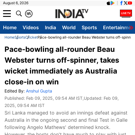
August 6, 2026
क
A
Home
Videos
India
World
Sports
Entertainmen
Home
Sports
Cricket
Pace-bowling all-rounder Beau Webster turns off-spinner,
Pace-bowling all-rounder Beau
Webster turns off-spinner, takes
wicket immediately as Australia
close-in on win
Edited By:
Anshul Gupta
Published:
Feb 09, 2025, 09:54 AM IST
,Updated:
Feb 09,
2025, 09:54 AM IST
Sri Lanka managed to avoid an innings defeat against
Australia in the ongoing second and final Test in Galle
following Angelo Mathews' determined knock.
However, the hosts don't have much to play with just