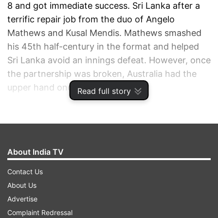
8 and got immediate success. Sri Lanka after a
terrific repair job from the duo of Angelo
Mathews and Kusal Mendis. Mathews smashed
his 45th half-century in the format and helped
Sri Lanka avoid an innings defeat. However, once
the partnership was broken, Australia had the
upper hand once again.
Read full story
ADVERTISEMENT
About India TV
Contact Us
About Us
Advertise
Complaint Redressal