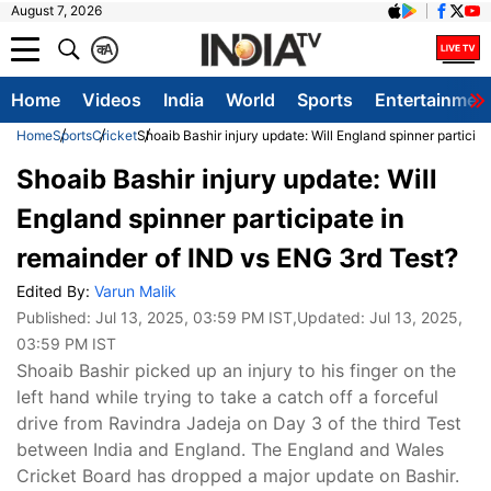
August 7, 2026
क
A
Home
Videos
India
World
Sports
Entertainmen
Home
Sports
Cricket
Shoaib Bashir injury update: Will England spinner particip
Shoaib Bashir injury update: Will
England spinner participate in
remainder of IND vs ENG 3rd Test?
Edited By:
Varun Malik
Published:
Jul 13, 2025, 03:59 PM IST
,Updated:
Jul 13, 2025,
03:59 PM IST
Shoaib Bashir picked up an injury to his finger on the
left hand while trying to take a catch off a forceful
drive from Ravindra Jadeja on Day 3 of the third Test
between India and England. The England and Wales
Cricket Board has dropped a major update on Bashir.