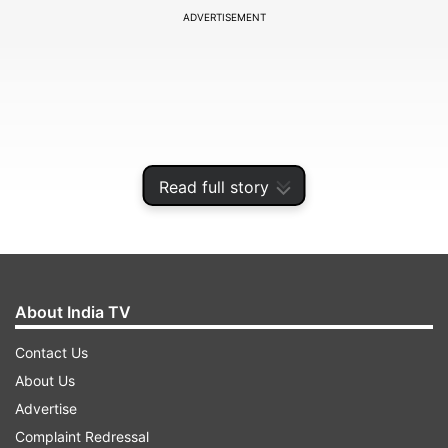
ADVERTISEMENT
Read full story
About India TV
Bashir was hit on his little finger on the left hand
Contact Us
on Day 3 of the Lord's Test. The incident took
About Us
place in the 78th over of India's first innings
Advertise
when Bashir was hit on his finger by Ravindra
Complaint Redressal