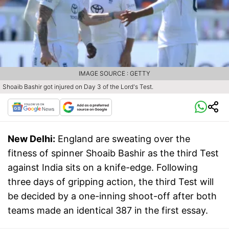
IMAGE SOURCE : GETTY
Shoaib Bashir got injured on Day 3 of the Lord's Test.
New Delhi:
England are sweating over the
fitness of spinner Shoaib Bashir as the third Test
against India sits on a knife-edge. Following
three days of gripping action, the third Test will
be decided by a one-inning shoot-off after both
teams made an identical 387 in the first essay.