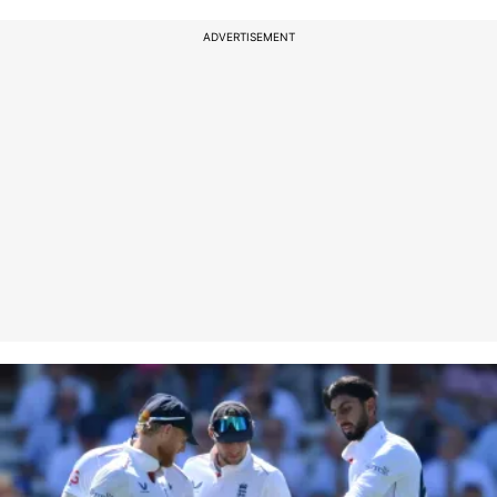
ADVERTISEMENT