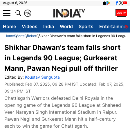
August 6, 2026
क
A
Home
Videos
India
World
Sports
Entertainmen
Home
Sports
Cricket
Shikhar Dhawan's team falls short in Legends 90 League; 
Shikhar Dhawan's team falls short
in Legends 90 League; Gurkeerat
Mann, Pawan Negi pull off thriller
Edited By:
Koustav Sengupta
Published:
Feb 07, 2025, 09:28 PM IST
,Updated:
Feb 07, 2025,
09:34 PM IST
Chattisgarh Warriors defeated Delhi Royals in the
opening game of the Legends 90 League at Shaheed
Veer Narayan Singh International Stadium in Raipur.
Pawan Negi and Gurkeerat Mann hit a half-century
each to win the game for Chattisgarh.