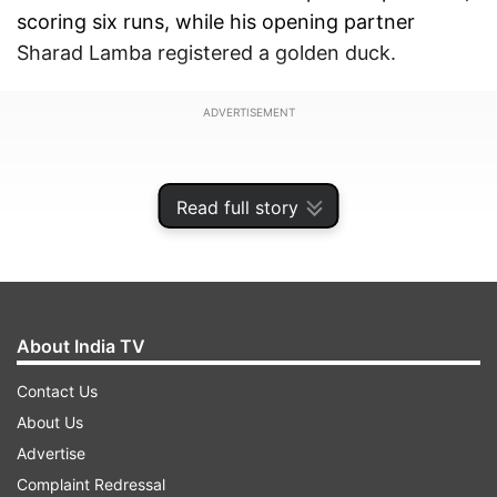
scoring six runs, while his opening partner
Sharad Lamba registered a golden duck.
ADVERTISEMENT
Read full story
About India TV
Contact Us
About Us
Advertise
The Royals however bounced back following the
Complaint Redressal