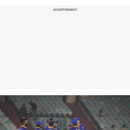
ADVERTISEMENT