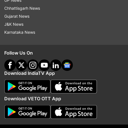
Meanwhile, the win will boost their confidence,
UP News
especially as their star batter and captain Suresh
Chhattisgarh News
Raina missed the game. They will play Dubai
Gujarat News
Giants in their upcoming game on February 8.
J&K News
Karnataka News
Read all the
Breaking News
Live on
indiatvnews.com and Get
Latest English News
&
Follow Us On
Updates from
Sports
and
Cricket
Section
Download IndiaTV App
Cricket
Shikhar Dhawan
Follow IndiaTV on WhatsApp
Download VETO OTT App
ADVERTISEMENT