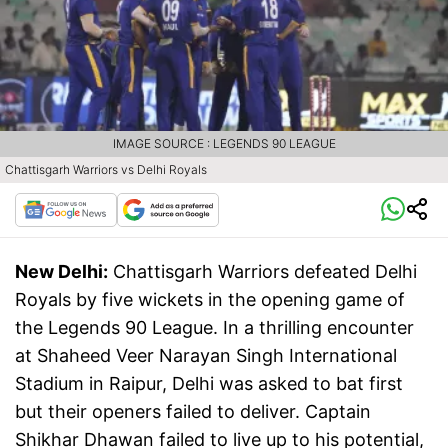
IMAGE SOURCE : LEGENDS 90 LEAGUE
Chattisgarh Warriors vs Delhi Royals
New Delhi:
Chattisgarh Warriors defeated Delhi
Royals by five wickets in the opening game of
the Legends 90 League. In a thrilling encounter
at Shaheed Veer Narayan Singh International
Stadium in Raipur, Delhi was asked to bat first
but their openers failed to deliver. Captain
Shikhar Dhawan failed to live up to his potential,