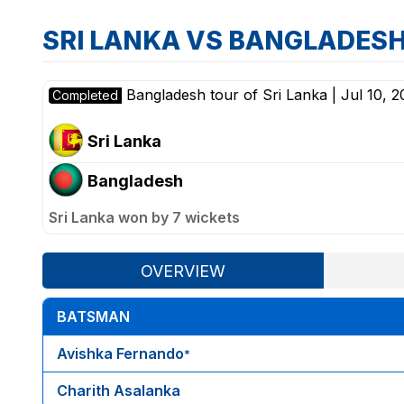
SRI LANKA VS BANGLADES
Bangladesh tour of Sri Lanka
|
Jul 10, 2
Completed
Sri Lanka
Bangladesh
Sri Lanka won by 7 wickets
OVERVIEW
BATSMAN
Avishka Fernando
*
Charith Asalanka