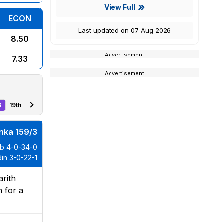
View Full
ECON
Last updated on 07 Aug 2026
8.50
Advertisement
7.33
Advertisement
6
19th
anka 159/3
ib 4-0-34-0
in 3-0-22-1
arith
n for a