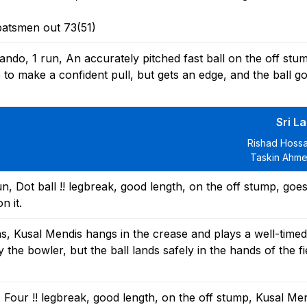
batsmen out 73(51)
do, 1 run, An accurately pitched fast ball on the off stu
to make a confident pull, but gets an edge, and the ball g
Sri L
Rishad Hossa
Taskin Ahme
, Dot ball !! legbreak, good length, on the off stump, goe
n it.
ns, Kusal Mendis hangs in the crease and plays a well-time
y the bowler, but the ball lands safely in the hands of the fi
 Four !! legbreak, good length, on the off stump, Kusal Me