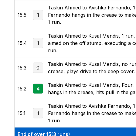
Taskin Ahmed to Avishka Fernando, 1 r
15.5
1
Fernando hangs in the crease to make 
1 run.
Taskin Ahmed to Kusal Mendis, 1 run,
15.4
1
aimed on the off stump, executing a co
run.
Taskin Ahmed to Kusal Mendis, no run, D
15.3
0
crease, plays drive to the deep cover.
Taskin Ahmed to Kusal Mendis, Four, F
15.2
4
hangs in the crease, hits pull in the g
Taskin Ahmed to Avishka Fernando, 1 r
15.1
1
Fernando hangs in the crease to make 
1 run.
End of over 15(3 runs)