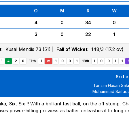
O
M
R
W
4
0
34
0
3
0
22
1
t:
Kusal Mendis 73 (51) |
Fall of Wicket:
148/3 (17.2 ov)
1
4
2
0
17th
1
w
1
0
0
1
18th
1
0
0
1
1
Sri L
Tanzim Hasan Sak
Mohammad Saifudd
 Six, Six !! With a brilliant fast ball, on the off stump, Ch
es power-hitting prowess as batter unleashes it to long o