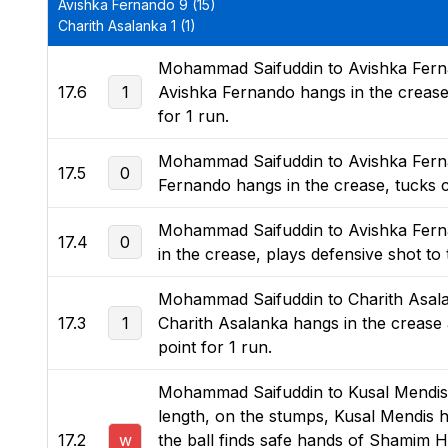
Avishka Fernando 9 (15)
Charith Asalanka 1 (1)
Mohammad Saifuddin to Avishka Fernan
17.6
1
Avishka Fernando hangs in the crease a
for 1 run.
Mohammad Saifuddin to Avishka Fernand
17.5
0
Fernando hangs in the crease, tucks ch
Mohammad Saifuddin to Avishka Fernand
17.4
0
in the crease, plays defensive shot to
Mohammad Saifuddin to Charith Asalan
17.3
1
Charith Asalanka hangs in the crease a
point for 1 run.
Mohammad Saifuddin to Kusal Mendis, n
length, on the stumps, Kusal Mendis ha
17.2
w
the ball finds safe hands of Shamim H