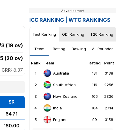
Advertisement
ICC RANKING |
WTC RANKINGS
Test Ranking
ODI Ranking
T20 Ranking
/3 (19 ov)
Team
Batting
Bowling
All Rounder
5 (20 ov)
Rank
Team
Rating
Point
Rank
CRR:
8.37
1
1
131
3138
Australia
2
2
119
2256
South Africa
3
3
106
2336
New Zealand
4
SR
5
4
104
2714
India
64.71
5
99
3158
England
160.00