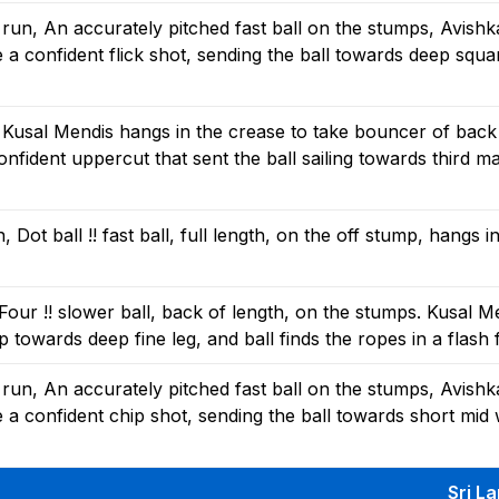
un, An accurately pitched fast ball on the stumps, Avishk
a confident flick shot, sending the ball towards deep squar
 Kusal Mendis hangs in the crease to take bouncer of back
nfident uppercut that sent the ball sailing towards third ma
ot ball !! fast ball, full length, on the off stump, hangs i
our !! slower ball, back of length, on the stumps. Kusal M
ap towards deep fine leg, and ball finds the ropes in a flash 
un, An accurately pitched fast ball on the stumps, Avishk
a confident chip shot, sending the ball towards short mid 
Sri L