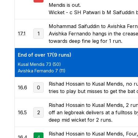
Mendis is out.
Wicket - c SH Patwari b M Saifuddin 
Mohammad Saifuddin to Avishka Fernan
17.1
1
Avishka Fernando hangs in the crease 
towards deep fine leg for 1 run.
End of over 17(9 runs)
Kusal Mendis 73 (50)
Avishka Fernando 7 (11)
Rishad Hossain to Kusal Mendis, no run
16.6
0
tries to play but misses to get the bat o
Rishad Hossain to Kusal Mendis, 2 ru
16.5
2
off an legbreak delivers at a fulltoss b
deep mid wicket for 2 runs.
Rishad Hossain to Kusal Mendis, Four,
16.4
4