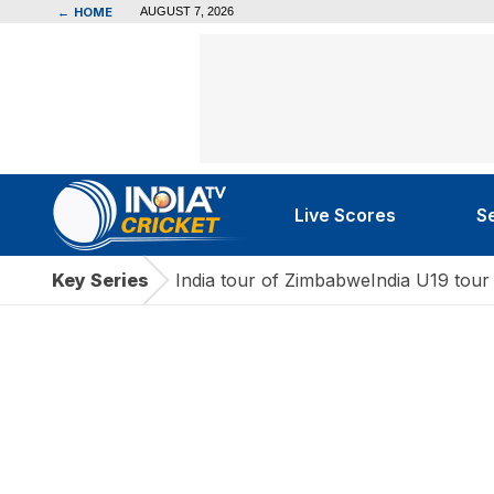
←
HOME
AUGUST 7, 2026
Live Scores
S
Key Series
India tour of Zimbabwe
India U19 tour