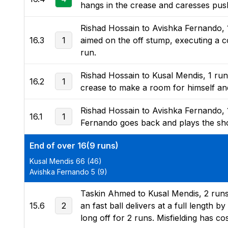
hangs in the crease and caresses push 
Rishad Hossain to Avishka Fernando, 
16.3
1
aimed on the off stump, executing a co
run.
Rishad Hossain to Kusal Mendis, 1 run, 
16.2
1
crease to make a room for himself and
Rishad Hossain to Avishka Fernando, 1
16.1
1
Fernando goes back and plays the shot,
End of over 16(9 runs)
Kusal Mendis 66 (46)
Avishka Fernando 5 (9)
Taskin Ahmed to Kusal Mendis, 2 runs,
15.6
2
an fast ball delivers at a full length b
long off for 2 runs. Misfielding has c