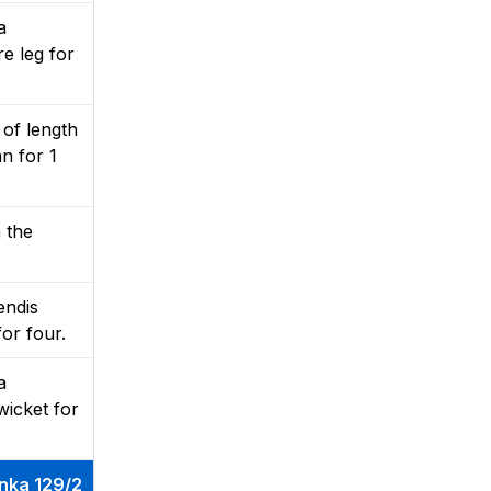
a
e leg for
 of length
n for 1
n the
endis
for four.
a
wicket for
anka 129/2