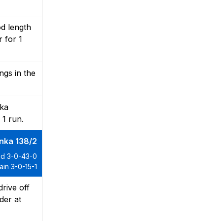
d length
 for 1
ngs in the
hka
 1 run.
anka 138/2
d 3-0-43-0
in 3-0-15-1
rive off
lder at