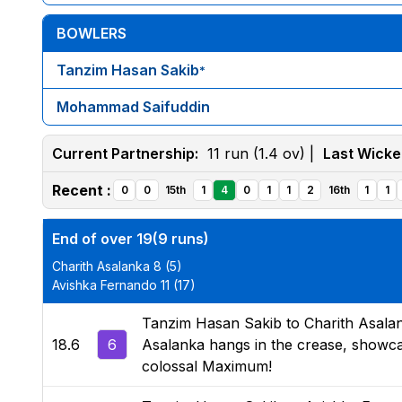
BOWLERS
Tanzim Hasan Sakib
*
Mohammad Saifuddin
Current Partnership:
11 run (1.4 ov) |
Last Wicke
Recent :
0
0
15th
1
4
0
1
1
2
16th
1
1
End of over 19(9 runs)
Charith Asalanka 8 (5)
Avishka Fernando 11 (17)
Tanzim Hasan Sakib to Charith Asalanka,
18.6
6
Asalanka hangs in the crease, showcas
colossal Maximum!