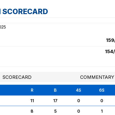
H SCORECARD
025
159
154/
SCORECARD
COMMENTARY
R
B
4S
6S
11
17
0
0
8
5
0
1