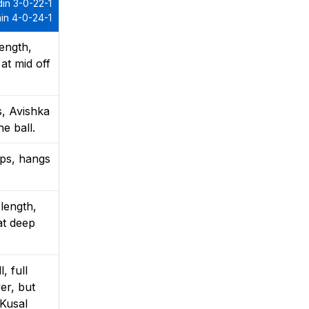
in 3-0-22-1
in 4-0-24-1
ength,
at mid off
s, Avishka
e ball.
mps, hangs
length,
at deep
, full
er, but
 Kusal