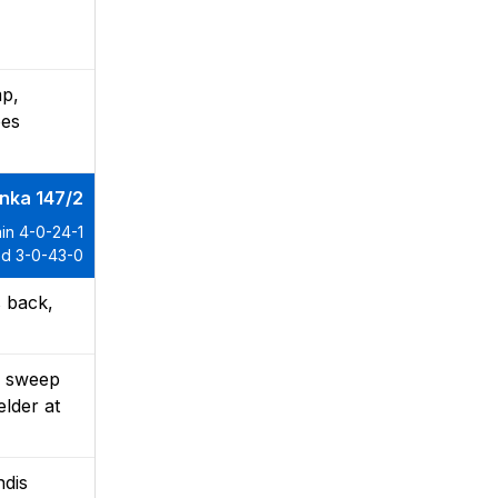
mp,
oes
anka 147/2
in 4-0-24-1
d 3-0-43-0
s back,
d sweep
elder at
ndis