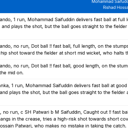
Mohammad Saifudd
Rishad Hossa
do, 1 run, Mohammad Saifuddin delivers fast ball at full l
nd plays the shot, but the ball goes straight to the fielder 
o, no run, Dot ball !! fast ball, full length, on the stump
ip shot toward the fielder at short mid wicket, who halts th
o, no run, Dot ball !! fast ball, good length, on the stu
 the mid on.
ka, 1 run, Mohammad Saifuddin delivers fast ball at good 
nd plays the shot, but the ball goes straight to the fielder 
o run, c SH Patwari b M Saifuddin, Caught out !! fast ball
ngs in the crease, tries a high-risk shot towards short cov
ossain Patwari, who makes no mistake in taking the catch.