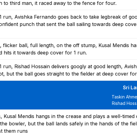
to third man, it raced away to the fence for four.
1 run, Avishka Fernando goes back to take legbreak of goo
nfident punch that sent the ball sailing towards deep cover
flicker ball, full length, on the off stump, Kusal Mendis ha
 hits it towards deep cover for 1 run.
 run, Rishad Hossain delivers googly at good length, Avis
 but the ball goes straight to the fielder at deep cover for
Sri L
Taskin Ahme
Rishad Hossa
 Kusal Mendis hangs in the crease and plays a well-timed d
y the bowler, but the ball lands safely in the hands of the fie
ost them runs