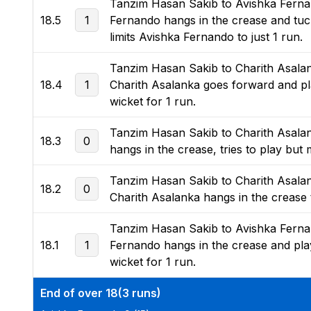
Tanzim Hasan Sakib to Avishka Fernand
18.5
1
Fernando hangs in the crease and tucks 
limits Avishka Fernando to just 1 run.
Tanzim Hasan Sakib to Charith Asalanka
18.4
1
Charith Asalanka goes forward and play
wicket for 1 run.
Tanzim Hasan Sakib to Charith Asalanka
18.3
0
hangs in the crease, tries to play but m
Tanzim Hasan Sakib to Charith Asalank
18.2
0
Charith Asalanka hangs in the crease to
Tanzim Hasan Sakib to Avishka Fernand
18.1
1
Fernando hangs in the crease and plays
wicket for 1 run.
End of over 18(3 runs)