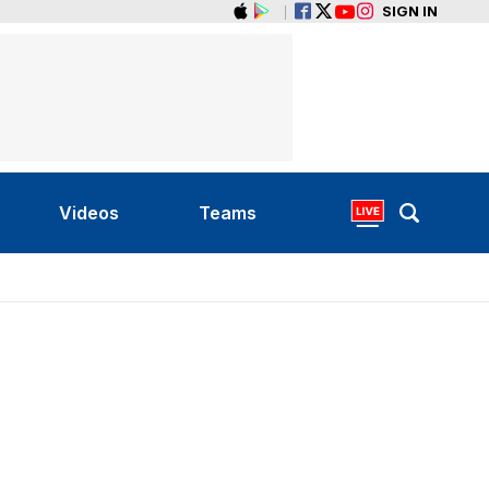
SIGN IN
Videos
Teams