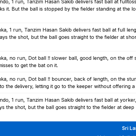
o, 1 run, Tanzim Hasan Sakib delivers fast ball at fulltos
it. But the ball is stopped by the fielder standing at the l
, 1 run, Tanzim Hasan Sakib delivers fast ball at full leng
s the shot, but the ball goes straight to the fielder at sho
, no run, Dot ball !! slower ball, good length, on the off
isses to get the bat on it.
a, no run, Dot ball !! bouncer, back of length, on the stu
 the delivery, letting it go to the keeper without offering a
o, 1 run, Tanzim Hasan Sakib delivers fast ball at yorker
 the shot, but the ball goes straight to the fielder at deep
Sri L