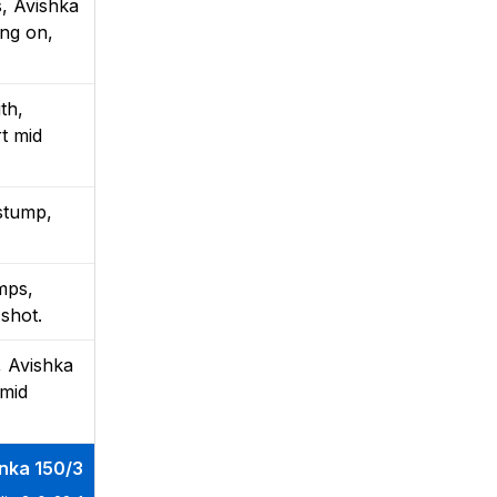
s, Avishka
ong on,
th,
rt mid
 stump,
mps,
 shot.
, Avishka
 mid
anka 150/3