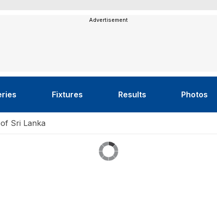
Advertisement
eries
Fixtures
Results
Photos
 of Sri Lanka