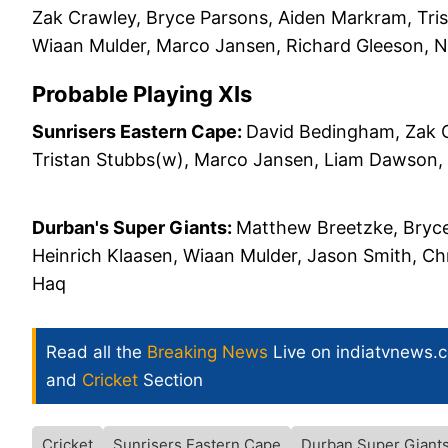
Zak Crawley, Bryce Parsons, Aiden Markram, Tris
Wiaan Mulder, Marco Jansen, Richard Gleeson, 
Probable Playing XIs
Sunrisers Eastern Cape:
David Bedingham, Zak C
Tristan Stubbs(w), Marco Jansen, Liam Dawson, 
Durban's Super Giants:
Matthew Breetzke, Bryce
Heinrich Klaasen, Wiaan Mulder, Jason Smith, C
Haq
Read all the
Breaking News
Live on indiatvnews.
and
Cricket
Section
Cricket
Sunrisers Eastern Cape
Durban Super Giant