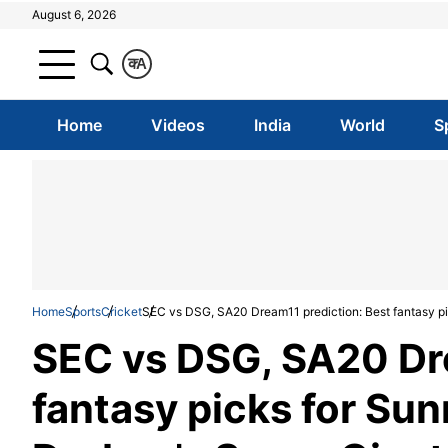
August 6, 2026
क
A
Home
Videos
India
World
S
Home
Sports
Cricket
SEC vs DSG, SA20 Dream11 prediction: Best fantasy pi
SEC vs DSG, SA20 Dre
fantasy picks for Sun