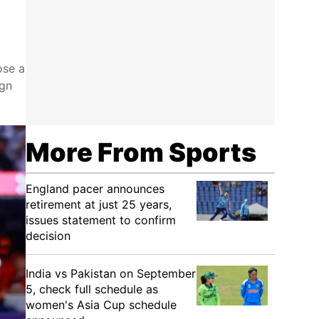
ose a
ign
More From Sports
England pacer announces
retirement at just 25 years,
issues statement to confirm
decision
India vs Pakistan on September
5, check full schedule as
women's Asia Cup schedule