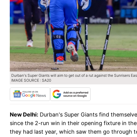
Durban's Super Giants will aim to get out of a rut against the Sunrisers Ea
IMAGE SOURCE : SA20
New Delhi:
Durban's Super Giants find themselve
since the 2-run win in their opening fixture in 
they had last year, which saw them go through to 