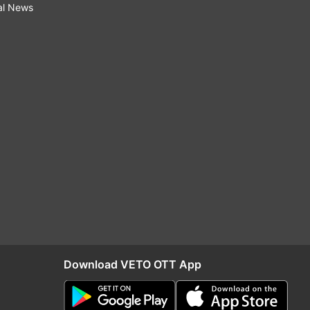
al News
Download VETO OTT App