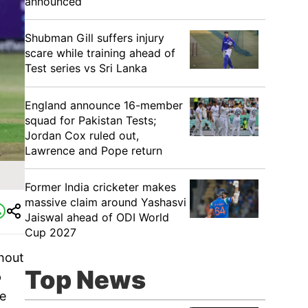
announced
Shubman Gill suffers injury
scare while training ahead of
Test series vs Sri Lanka
England announce 16-member
squad for Pakistan Tests;
Jordan Cox ruled out,
Lawrence and Pope return
Former India cricketer makes
massive claim around Yashasvi
Jaiswal ahead of ODI World
Cup 2027
shout
Top News
p
ve