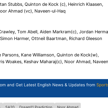
tan Stubbs, Quinton de Kock (c), Heinrich Klaasen,
Noor Ahmad (vc), Naveen-ul-Haq
rawley, Tom Abell, Aiden Markram(c), Jordan Herm
Simon Harmer, Ottneil Baartman, Richard Gleeson
 Parsons, Kane Williamson, Quinton de Kock(w),
hris Woakes, Keshav Maharaj(c), Noor Ahmad, Naveen
com and Get
Latest English News
& Updates from
Sport
s
SA20
Dream11 Prediction
Noor Ahmad