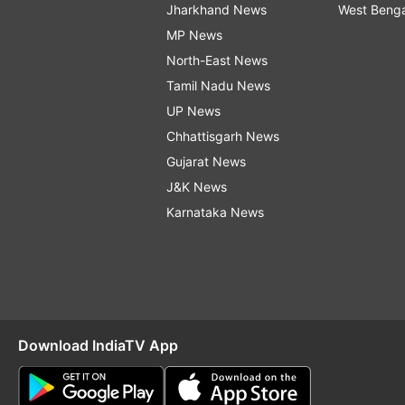
Jharkhand News
West Beng
MP News
North-East News
Tamil Nadu News
UP News
Chhattisgarh News
Gujarat News
J&K News
Karnataka News
Download IndiaTV App