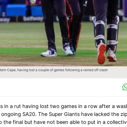
stern Cape, having lost a couple of games following a rained off clash
s in a rut having lost two games in a row after a wa
the ongoing SA20. The Super Giants have lacked the zi
the final but have not been able to put in a collecti