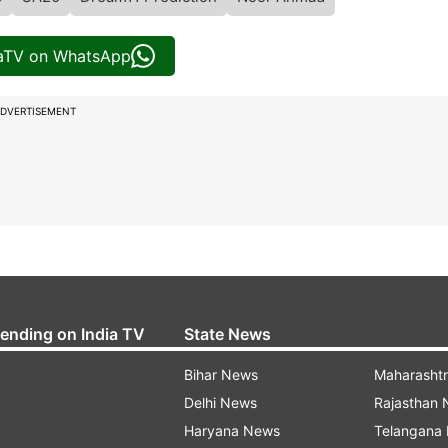
iaTV on WhatsApp
DVERTISEMENT
rending on India TV
State News
Bihar News
Maharasht
Delhi News
Rajasthan
Haryana News
Telangana