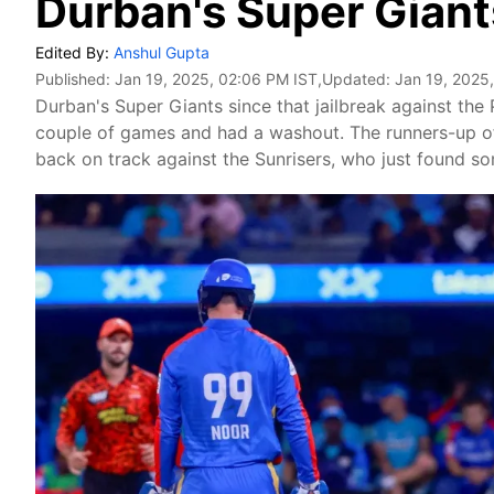
Durban's Super Giant
Edited By:
Anshul Gupta
Published:
Jan 19, 2025, 02:06 PM IST
,Updated:
Jan 19, 2025
Durban's Super Giants since that jailbreak against the 
couple of games and had a washout. The runners-up o
back on track against the Sunrisers, who just found s