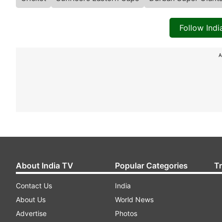
Follow Ind
A
About India TV
Popular Categories
T
Contact Us
India
About Us
World News
Advertise
Photos