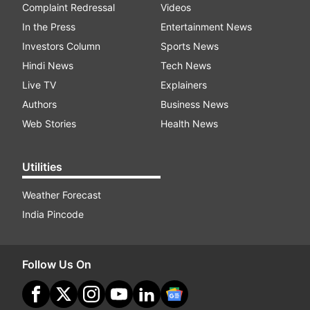
Complaint Redressal
Videos
In the Press
Entertainment News
Investors Column
Sports News
Hindi News
Tech News
Live TV
Explainers
Authors
Business News
Web Stories
Health News
Utilities
Weather Forecast
India Pincode
Follow Us On