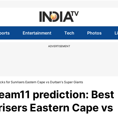
ports
Entertainment
Tech
Photos
L
ADVERTISEMENT
cks for Sunrisers Eastern Cape vs Durban's Super Giants
am11 prediction: Best
risers Eastern Cape vs