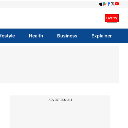
ifestyle
Health
Business
Explainer
ADVERTISEMENT