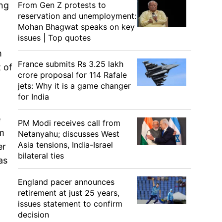
From Gen Z protests to
ing
reservation and unemployment:
Mohan Bhagwat speaks on key
issues | Top quotes
m
France submits Rs 3.25 lakh
 of
crore proposal for 114 Rafale
jets: Why it is a game changer
for India
e
PM Modi receives call from
am
Netanyahu; discusses West
Asia tensions, India-Israel
er
bilateral ties
as
England pacer announces
retirement at just 25 years,
issues statement to confirm
decision