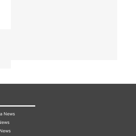
ra News
 News
 News