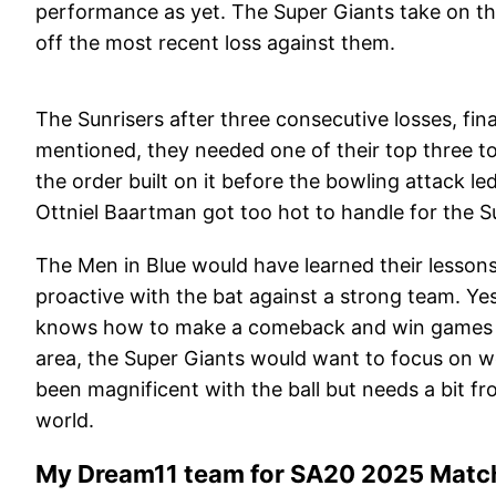
performance as yet. The Super Giants take on the
off the most recent loss against them.
The Sunrisers after three consecutive losses, fi
mentioned, they needed one of their top three to
the order built on it before the bowling attack l
Ottniel Baartman got too hot to handle for the S
The Men in Blue would have learned their lesson
proactive with the bat against a strong team. Yes
knows how to make a comeback and win games in 
area, the Super Giants would want to focus on 
been magnificent with the ball but needs a bit 
world.
My Dream11 team for SA20 2025 Match