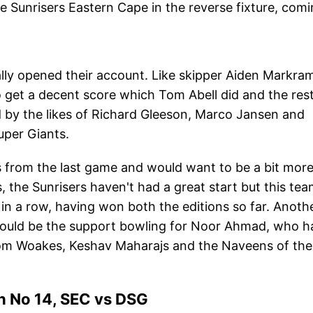
 Sunrisers Eastern Cape in the reverse fixture, com
nally opened their account. Like skipper Aiden Markra
 get a decent score which Tom Abell did and the rest
ed by the likes of Richard Gleeson, Marco Jansen and
uper Giants.
s from the last game and would want to be a bit mor
, the Sunrisers haven't had a great start but this te
a row, having won both the editions so far. Anoth
would be the support bowling for Noor Ahmad, who h
from Woakes, Keshav Maharajs and the Naveens of the
 No 14, SEC vs DSG