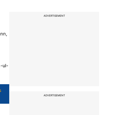
ADVERTISEMENT
ann,
-ul-
s
ADVERTISEMENT