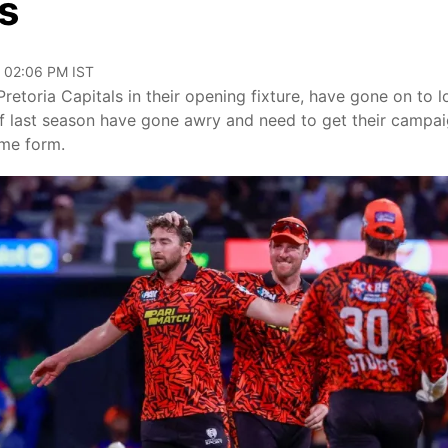
s
, 02:06 PM IST
Pretoria Capitals in their opening fixture, have gone on to l
f last season have gone awry and need to get their campa
ome form.