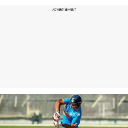
ADVERTISEMENT