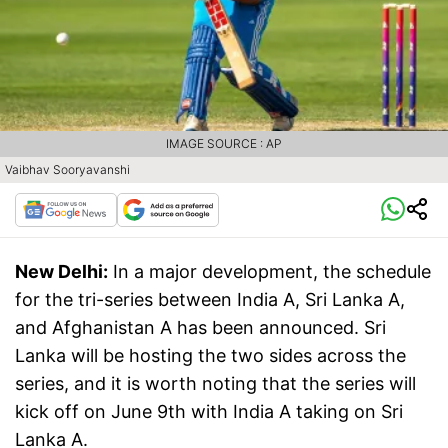
IMAGE SOURCE : AP
Vaibhav Sooryavanshi
New Delhi:
In a major development, the schedule
for the tri-series between India A, Sri Lanka A,
and Afghanistan A has been announced. Sri
Lanka will be hosting the two sides across the
series, and it is worth noting that the series will
kick off on June 9th with India A taking on Sri
Lanka A.