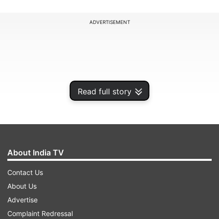
ADVERTISEMENT
Read full story
About India TV
Contact Us
The tri-series will be played in the 50-over
About Us
format, and all the games of the series will be
Advertise
played in Dambulla. It is also worth noting that
Complaint Redressal