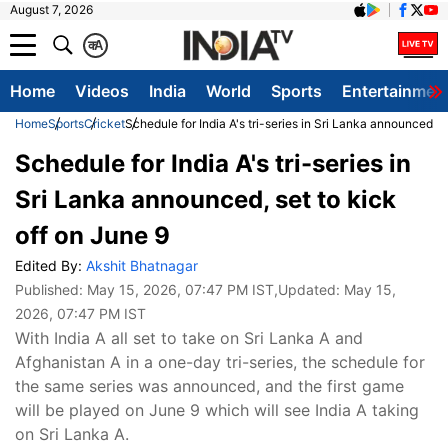
August 7, 2026
क
A
Home
Videos
India
World
Sports
Entertainmen
Home
Sports
Cricket
Schedule for India A's tri-series in Sri Lanka announced, s
Schedule for India A's tri-series in
Sri Lanka announced, set to kick
off on June 9
Edited By:
Akshit Bhatnagar
Published:
May 15, 2026, 07:47 PM IST
,Updated:
May 15,
2026, 07:47 PM IST
With India A all set to take on Sri Lanka A and
Afghanistan A in a one-day tri-series, the schedule for
the same series was announced, and the first game
will be played on June 9 which will see India A taking
on Sri Lanka A.