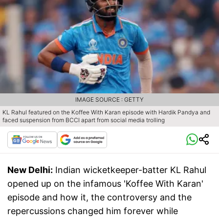
IMAGE SOURCE : GETTY
KL Rahul featured on the Koffee With Karan episode with Hardik Pandya and
faced suspension from BCCI apart from social media trolling
New Delhi:
Indian wicketkeeper-batter KL Rahul
opened up on the infamous 'Koffee With Karan'
episode and how it, the controversy and the
repercussions changed him forever while