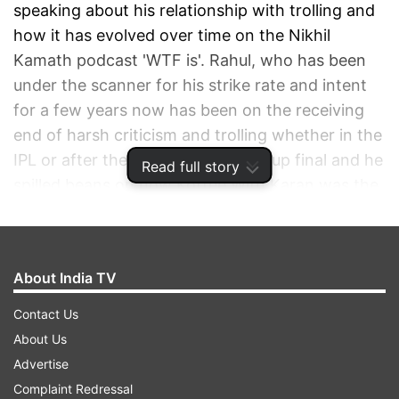
speaking about his relationship with trolling and
how it has evolved over time on the Nikhil
Kamath podcast 'WTF is'. Rahul, who has been
under the scanner for his strike rate and intent
for a few years now has been on the receiving
end of harsh criticism and trolling whether in the
IPL or after the last year's World Cup final and he
Read full story
spilled beans on how Koffee With Karan was the
start of his trolling journey.
ADVERTISEMENT
About India TV
Contact Us
About Us
Advertise
Complaint Redressal