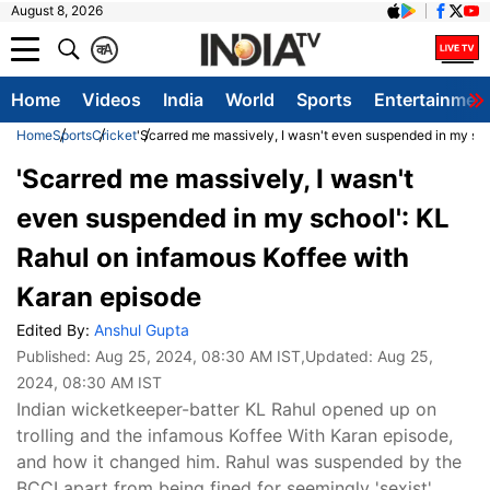
August 8, 2026
क
A
Home
Videos
India
World
Sports
Entertainmen
Home
Sports
Cricket
'Scarred me massively, I wasn't even suspended in my sc
'Scarred me massively, I wasn't
even suspended in my school': KL
Rahul on infamous Koffee with
Karan episode
Edited By:
Anshul Gupta
Published:
Aug 25, 2024, 08:30 AM IST
,Updated:
Aug 25,
2024, 08:30 AM IST
Indian wicketkeeper-batter KL Rahul opened up on
trolling and the infamous Koffee With Karan episode,
and how it changed him. Rahul was suspended by the
BCCI apart from being fined for seemingly 'sexist'