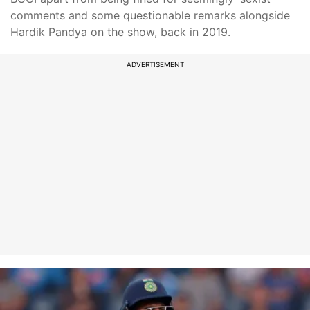
comments and some questionable remarks alongside
Hardik Pandya on the show, back in 2019.
ADVERTISEMENT