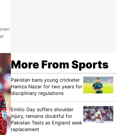
 Town
er
More From Sports
Pakistan bans young cricketer
Hamza Nazar for two years for
disciplinary regulations
Emilio Gay suffers shoulder
injury, remains doubtful for
Pakistan Tests as England seek
replacement