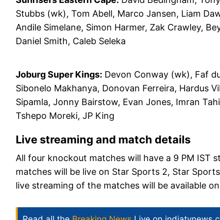
Stubbs (wk), Tom Abell, Marco Jansen, Liam Daw
Andile Simelane, Simon Harmer, Zak Crawley, Be
Daniel Smith, Caleb Seleka
Joburg Super Kings:
Devon Conway (wk), Faf du P
Sibonelo Makhanya, Donovan Ferreira, Hardus Vi
Sipamla, Jonny Bairstow, Evan Jones, Imran Tah
Tshepo Moreki, JP King
Live streaming and match details
All four knockout matches will have a 9 PM IST s
matches will be live on Star Sports 2, Star Spor
live streaming of the matches will be available 
Read all the
Breaking News
Live on indiatvnews.