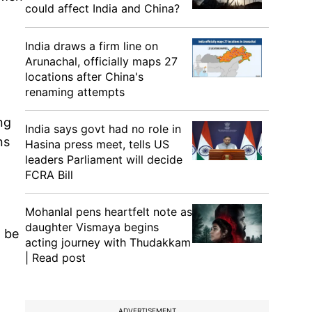
could affect India and China?
India draws a firm line on
Arunachal, officially maps 27
locations after China's
g
renaming attempts
ng
India says govt had no role in
ns
Hasina press meet, tells US
leaders Parliament will decide
FCRA Bill
Mohanlal pens heartfelt note as
daughter Vismaya begins
d be
acting journey with Thudakkam
| Read post
ADVERTISEMENT