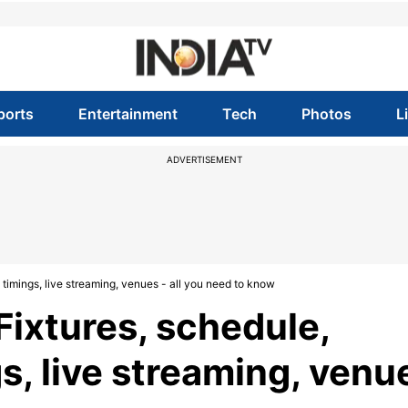
ports
Entertainment
Tech
Photos
L
ADVERTISEMENT
timings, live streaming, venues - all you need to know
Fixtures, schedule,
s, live streaming, venu