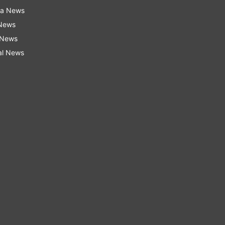
ra News
 News
 News
al News