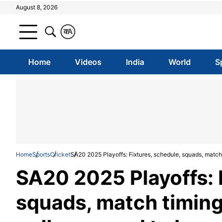
August 8, 2026
क
A
Home
Videos
India
World
S
Home
Sports
Cricket
SA20 2025 Playoffs: Fixtures, schedule, squads, match 
SA20 2025 Playoffs: 
squads, match timing