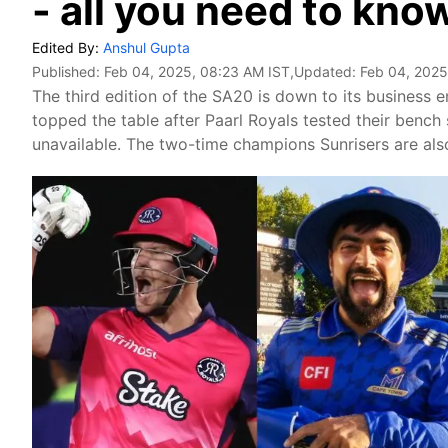
- all you need to kno
Edited By:
Anshul Gupta
Published:
Feb 04, 2025, 08:23 AM IST
,Updated:
Feb 04, 2025
The third edition of the SA20 is down to its business
topped the table after Paarl Royals tested their bench 
unavailable. The two-time champions Sunrisers are also