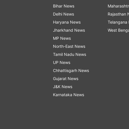
Bihar News
Maharasht
Delhi News
Rajasthan
Haryana News
Telangana
Jharkhand News
West Beng
MP News
North-East News
Tamil Nadu News
UP News
Chhattisgarh News
Gujarat News
J&K News
Karnataka News