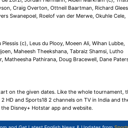
son, Craig Overton, Ottneil Baartman, Richard Glee
yers Swanepoel, Roelof van der Merwe, Okuhle Cele,
lessis (c), Leus du Plooy, Moeen Ali, Wihan Lubbe,
ljoen, Maheesh Theekshana, Tabraiz Shamsi, Lutho
ir, Matheesha Pathirana, Doug Bracewell, Dane Pater
tart on the given dates. Like the whole tournament, 
ts 2 HD and Sports18 2 channels on TV in India and th
on the Disney+ Hotstar app and website.
com and Get
Latest English News
& Updates from
Sport