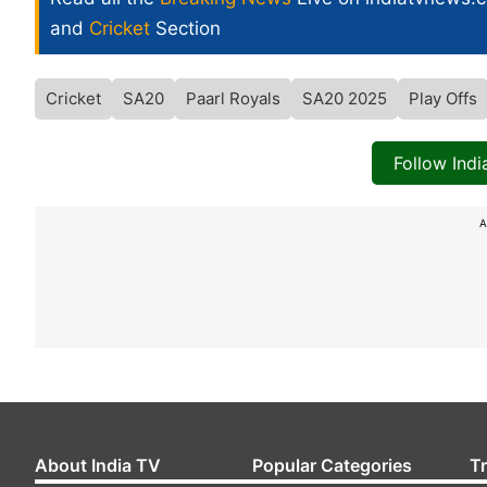
and
Cricket
Section
Cricket
SA20
Paarl Royals
SA20 2025
Play Offs
Follow Ind
A
About India TV
Popular Categories
T