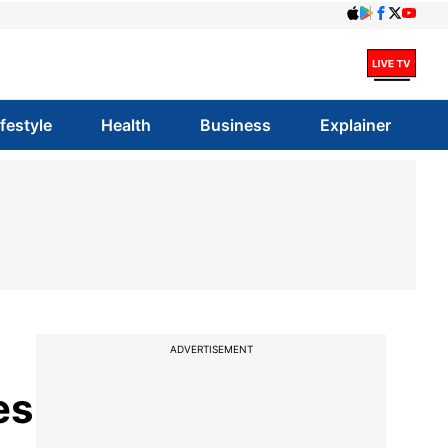
ifestyle
Health
Business
Explainer
ADVERTISEMENT
es