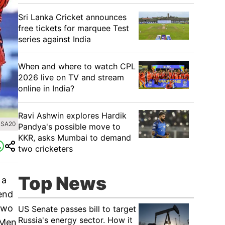
Sri Lanka Cricket announces
free tickets for marquee Test
series against India
When and where to watch CPL
2026 live on TV and stream
online in India?
Ravi Ashwin explores Hardik
 SA20
Pandya's possible move to
KKR, asks Mumbai to demand
two cricketers
Top News
 a
 end
 two
US Senate passes bill to target
Russia's energy sector. How it
 Men