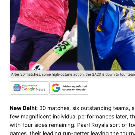
After 30 matches, some high-octane action, the SA20 is down to four team
New Delhi:
30 matches, six outstanding teams, s
few magnificent individual performances later, th
with four sides remaining. Paarl Royals sort of to
games, their leading run-getter leaving the tou