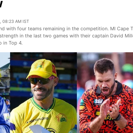
w
, 08:23 AM IST
 end with four teams remaining in the competition. MI Cape
strength in the last two games with their captain David Mill
 in Top 4.