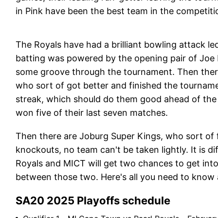
in Pink have been the best team in the competiti
The Royals have had a brilliant bowling attack l
batting was powered by the opening pair of Joe 
some groove through the tournament. Then ther
who sort of got better and finished the tournam
streak, which should do them good ahead of the 
won five of their last seven matches.
Then there are Joburg Super Kings, who sort of fe
knockouts, no team can't be taken lightly. It is d
Royals and MICT will get two chances to get into 
between those two. Here's all you need to know
SA20 2025 Playoffs schedule