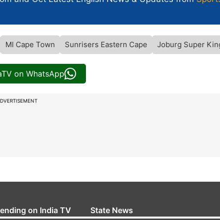
MI Cape Town
Sunrisers Eastern Cape
Joburg Super Kin
iaTV on WhatsApp
DVERTISEMENT
rending on India TV
State News