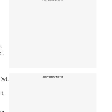
,
i,
ADVERTISEMENT
n(w),
lt,
an