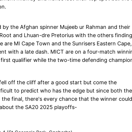
on.
ed by the Afghan spinner Mujeeb ur Rahman and their
Root and Lhuan-dre Pretorius with the others findin
e are MI Cape Town and the Sunrisers Eastern Cape,
ent with a late dash. MICT are on a four-match winni
first qualifier while the two-time defending champio
ll off the cliff after a good start but come the
ifficult to predict who has the edge but since both the
the final, there's every chance that the winner coul
 about the SA20 2025 playoffs-