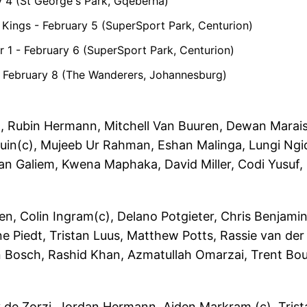
y 4 (St George's Park, Gqeberha)
 Kings - February 5 (SuperSport Park, Centurion)
ier 1 - February 6 (SuperSport Park, Centurion)
2 - February 8 (The Wanderers, Johannesburg)
, Rubin Hermann, Mitchell Van Buuren, Dewan Marais
tuin(c), Mujeeb Ur Rahman, Eshan Malinga, Lungi Ngid
n Galiem, Kwena Maphaka, David Miller, Codi Yusuf,
en, Colin Ingram(c), Delano Potgieter, Chris Benjami
 Piedt, Tristan Luus, Matthew Potts, Rassie van der
 Bosch, Rashid Khan, Azmatullah Omarzai, Trent Bou
de Zorzi, Jordan Hermann, Aiden Markram (c), Trist