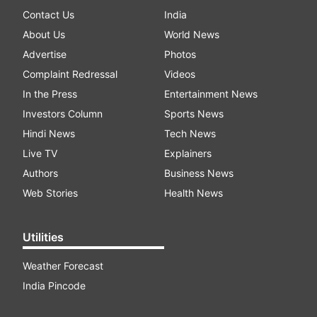
Contact Us
India
About Us
World News
Advertise
Photos
Complaint Redressal
Videos
In the Press
Entertainment News
Investors Column
Sports News
Hindi News
Tech News
Live TV
Explainers
Authors
Business News
Web Stories
Health News
Utilities
Weather Forecast
India Pincode