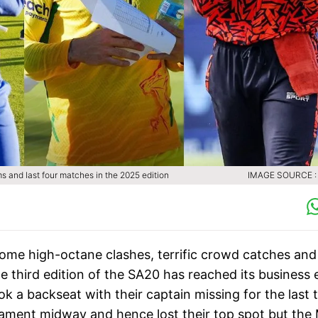
s and last four matches in the 2025 edition
IMAGE SOURCE :
ome high-octane clashes, terrific crowd catches and
e third edition of the SA20 has reached its business
ok a backseat with their captain missing for the last
rnament midway and hence lost their top spot but the