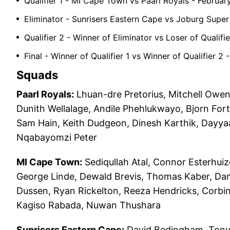
Qualifier 1 - MI Cape Town vs Paarl Royals - Februar
Eliminator - Sunrisers Eastern Cape vs Joburg Super
Qualifier 2 - Winner of Eliminator vs Loser of Qualif
Final - Winner of Qualifier 1 vs Winner of Qualifier 
Squads
Paarl Royals:
Lhuan-dre Pretorius, Mitchell Owen
Dunith Wellalage, Andile Phehlukwayo, Bjorn For
Sam Hain, Keith Dudgeon, Dinesh Karthik, Dayyaa
Nqabayomzi Peter
MI Cape Town:
Sediqullah Atal, Connor Esterhuiz
George Linde, Dewald Brevis, Thomas Kaber, Dane
Dussen, Ryan Rickelton, Reeza Hendricks, Corbin
Kagiso Rabada, Nuwan Thushara
Sunrisers Eastern Cape:
David Bedingham, Tony 