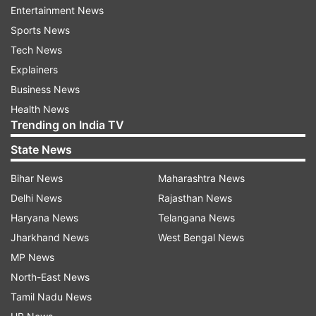
successful captain in the history of the
Entertainment News
tournament. While it was his fifth IPL title as
Sports News
captain, Rohit has lifted the trophy on six
Tech News
occasions (he won the 2009 edition with Deccan
Explainers
Chargers).
Business News
Health News
MI also became the second franchise to
Trending on India TV
successfully defend the IPL title (the first being
State News
Chennai Super Kings).
Bihar News
Maharashtra News
Delhi News
Rajasthan News
Read all the
Breaking News
Live on
Haryana News
Telangana News
indiatvnews.com and Get
Latest English News
&
Jharkhand News
West Bengal News
Updates from
Sports
and
Cricket
Section
MP News
North-East News
Rohit Sharma
Mumbai Indians
Tamil Nadu News