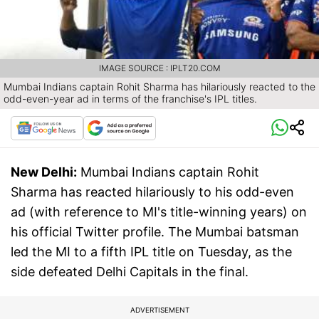
IMAGE SOURCE : IPLT20.COM
Mumbai Indians captain Rohit Sharma has hilariously reacted to the
odd-even-year ad in terms of the franchise's IPL titles.
New Delhi:
Mumbai Indians captain Rohit
Sharma has reacted hilariously to his odd-even
ad (with reference to MI's title-winning years) on
his official Twitter profile. The Mumbai batsman
led the MI to a fifth IPL title on Tuesday, as the
side defeated Delhi Capitals in the final.
ADVERTISEMENT