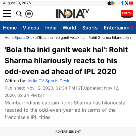
August 10, 2026
क
A
Home
Videos
India
World
Sports
Entertainmen
Home
Sports
Cricket
'Bola tha inki ganit weak hai': Rohit Sharma hilariously r
'Bola tha inki ganit weak hai': Rohit
Sharma hilariously reacts to his
odd-even ad ahead of IPL 2020
Written by:
India TV Sports Desk
Published:
Nov 12, 2020, 02:34 PM IST
,Updated:
Nov 12,
2020, 02:34 PM IST
Mumbai Indians captain Rohit Sharma has hilariously
reacted to the odd-even-year ad in terms of the
franchise's IPL titles.
ADVERTISEMENT