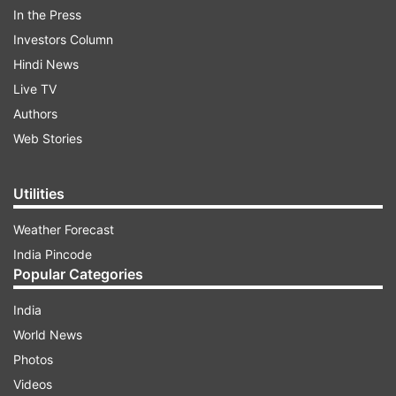
In the Press
ADVERTISEMENT
Investors Column
Hindi News
To this, Rohit replies that this is "IPL 13," and
Live TV
thirteen is also an odd number.
Authors
Web Stories
Sharing the ad after winning the title, Rohit
wrote, "We indeed went even this season. Bola
Utilities
tha aapko mamu inki ganit weak hai @mipaltan
@StarSportsIndia."
Weather Forecast
India Pincode
Popular Categories
India
World News
Photos
Rohit Sharma extended his record as the most
Videos