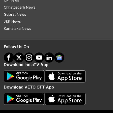
UP News
Follow IndiaTV on WhatsApp
Chhattisgarh News
Gujarat News
ADVERTISEMENT
J&K News
Karnataka News
Follow Us On
Download IndiaTV App
Download VETO OTT App
More From Sports