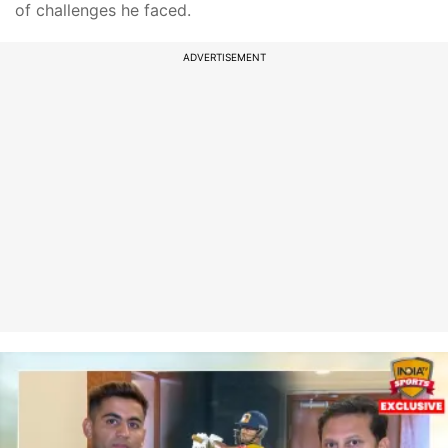
of challenges he faced.
ADVERTISEMENT