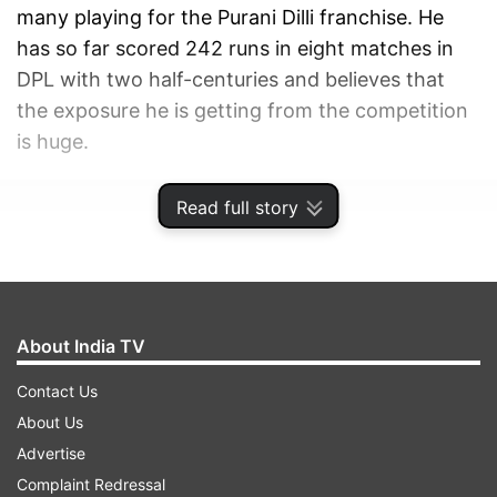
many playing for the Purani Dilli franchise. He
has so far scored 242 runs in eight matches in
DPL with two half-centuries and believes that
the exposure he is getting from the competition
is huge.
ADVERTISEMENT
Read full story
About India TV
Contact Us
About Us
Advertise
Complaint Redressal