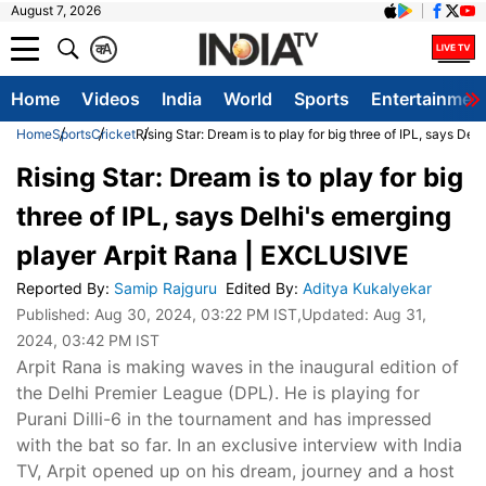
August 7, 2026
क
A
Home
Videos
India
World
Sports
Entertainmen
Home
Sports
Cricket
Rising Star: Dream is to play for big three of IPL, says D
Rising Star: Dream is to play for big
three of IPL, says Delhi's emerging
player Arpit Rana | EXCLUSIVE
Reported By
:
Samip Rajguru
Edited By
:
Aditya Kukalyekar
Published:
Aug 30, 2024, 03:22 PM IST
,Updated:
Aug 31,
2024, 03:42 PM IST
Arpit Rana is making waves in the inaugural edition of
the Delhi Premier League (DPL). He is playing for
Purani Dilli-6 in the tournament and has impressed
with the bat so far. In an exclusive interview with India
TV, Arpit opened up on his dream, journey and a host