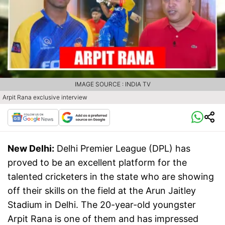
IMAGE SOURCE : INDIA TV
Arpit Rana exclusive interview
New Delhi:
Delhi Premier League (DPL) has
proved to be an excellent platform for the
talented cricketers in the state who are showing
off their skills on the field at the Arun Jaitley
Stadium in Delhi. The 20-year-old youngster
Arpit Rana is one of them and has impressed