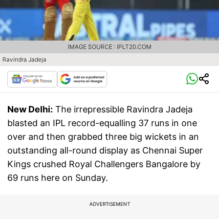
IMAGE SOURCE : IPLT20.COM
Ravindra Jadeja
New Delhi:
The irrepressible Ravindra Jadeja
blasted an IPL record-equalling 37 runs in one
over and then grabbed three big wickets in an
outstanding all-round display as Chennai Super
Kings crushed Royal Challengers Bangalore by
69 runs here on Sunday.
ADVERTISEMENT