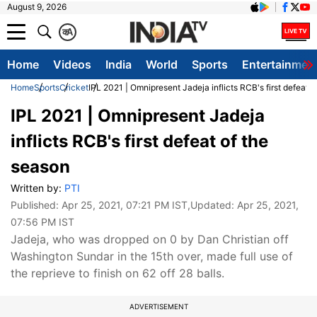
August 9, 2026
क
A
Home
Videos
India
World
Sports
Entertainmen
Home
Sports
Cricket
IPL 2021 | Omnipresent Jadeja inflicts RCB's first defeat 
IPL 2021 | Omnipresent Jadeja
inflicts RCB's first defeat of the
season
Written by:
PTI
Published:
Apr 25, 2021, 07:21 PM IST
,Updated:
Apr 25, 2021,
07:56 PM IST
Jadeja, who was dropped on 0 by Dan Christian off
Washington Sundar in the 15th over, made full use of
the reprieve to finish on 62 off 28 balls.
ADVERTISEMENT