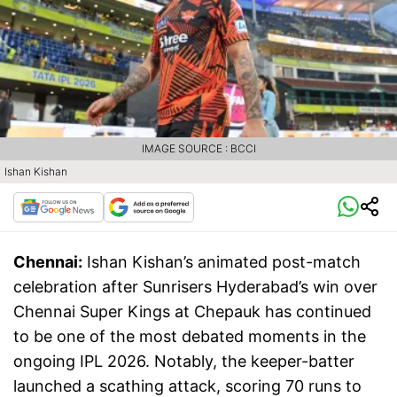
IMAGE SOURCE : BCCI
Ishan Kishan
Chennai:
Ishan Kishan’s animated post-match
celebration after Sunrisers Hyderabad’s win over
Chennai Super Kings at Chepauk has continued
to be one of the most debated moments in the
ongoing IPL 2026. Notably, the keeper-batter
launched a scathing attack, scoring 70 runs to