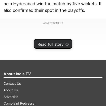
help Hyderabad win the match by five wickets. It
also confirmed their spot in the playoffs.
ADVERTISEMENT
Read full story
About India TV
Contact Us
About Us
Advertise
To celebrate that moment, Kishan imitated the
Complaint Redressal
famous ‘Whistle Podu’ chant and gestured to the