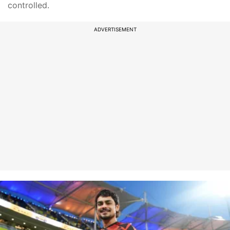
controlled.
ADVERTISEMENT