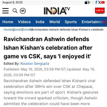
August 8, 2026
क
A
Home
Videos
India
World
Sports
Entertainmen
Home
Sports
Cricket
Ravichandran Ashwin defends Ishan Kishan's celebration a
Ravichandran Ashwin defends
Ishan Kishan's celebration after
game vs CSK, says 'I enjoyed it'
Edited By:
Koustav Sengupta
Published:
May 19, 2026, 03:59 PM IST
,Updated:
May 19,
2026, 03:59 PM IST
Ravichandran Ashwin defended Ishan Kishan’s viral
celebration after SRH’s win over CSK at Chepauk,
saying emotions are part of sport. Kishan’s gestures
toward the crowd sparked criticism, though Ashwin
admitted the celebration could have been more