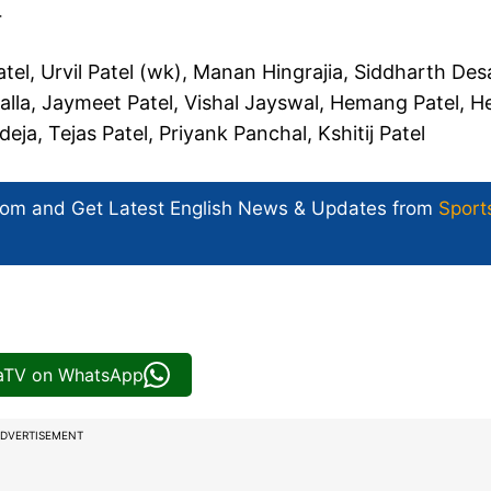
r
el, Urvil Patel (wk), Manan Hingrajia, Siddharth Desa
la, Jaymeet Patel, Vishal Jayswal, Hemang Patel, H
deja, Tejas Patel, Priyank Panchal, Kshitij Patel
com and Get
Latest English News
& Updates from
Sport
iaTV on WhatsApp
DVERTISEMENT