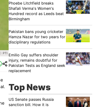
Phoebe Litchfield breaks
Shafali Verma's Women's
Hundred record as Leeds beat
Birmingham
Pakistan bans young cricketer
Hamza Nazar for two years for
disciplinary regulations
: PTI
Emilio Gay suffers shoulder
injury, remains doubtful for
Pakistan Tests as England seek
replacement
he
Top News
al.
US Senate passes Russia
the
sanction bill. How it is