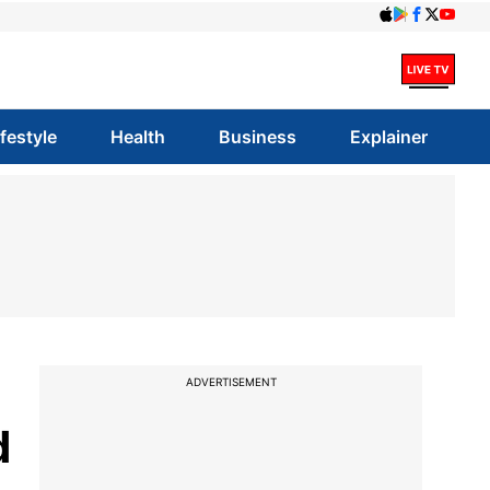
ifestyle
Health
Business
Explainer
ADVERTISEMENT
d