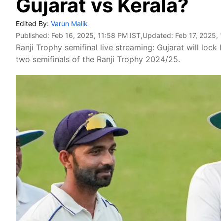
Gujarat vs Kerala?
Edited By:
Varun Malik
Published:
Feb 16, 2025, 11:58 PM IST
,Updated:
Feb 17, 2025,
Ranji Trophy semifinal live streaming: Gujarat will lock
two semifinals of the Ranji Trophy 2024/25.