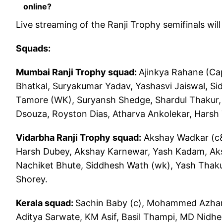
online?
Live streaming of the Ranji Trophy semifinals wil
Squads:
Mumbai Ranji Trophy squad:
Ajinkya Rahane (Ca
Bhatkal, Suryakumar Yadav, Yashasvi Jaiswal, S
Tamore (WK), Suryansh Shedge, Shardul Thakur, 
Dsouza, Royston Dias, Atharva Ankolekar, Harsh
Vidarbha Ranji Trophy squad:
Akshay Wadkar (c&
Harsh Dubey, Akshay Karnewar, Yash Kadam, Ak
Nachiket Bhute, Siddhesh Wath (wk), Yash Thaku
Shorey.
Kerala squad:
Sachin Baby (c), Mohammed Azharu
Aditya Sarwate, KM Asif, Basil Thampi, MD Nidhe