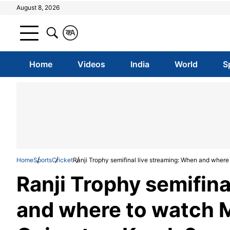
August 8, 2026
क
A
Home
Videos
India
World
S
Home
Sports
Cricket
Ranji Trophy semifinal live streaming: When and wher
Ranji Trophy semifina
and where to watch 