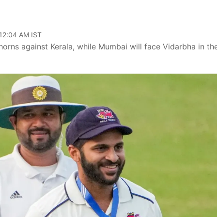
 12:04 AM IST
 horns against Kerala, while Mumbai will face Vidarbha in th