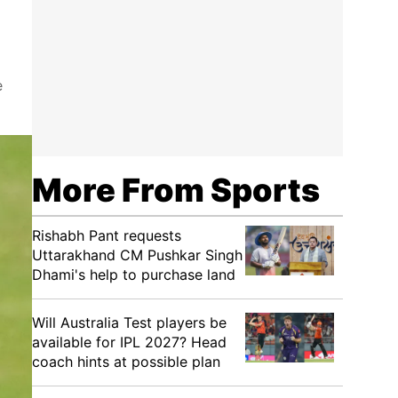
e
More From Sports
Rishabh Pant requests
Uttarakhand CM Pushkar Singh
Dhami's help to purchase land
Will Australia Test players be
available for IPL 2027? Head
coach hints at possible plan