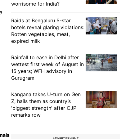
worrisome for India?
a
Raids at Bengaluru 5-star
hotels reveal glaring violations:
Rotten vegetables, meat,
expired milk
a
Rainfall to ease in Delhi after
wettest first week of August in
15 years; WFH advisory in
Gurugram
Kangana takes U-turn on Gen
Z, hails them as country’s
'biggest strength' after CJP
remarks row
nals
ADVERTISEMENT