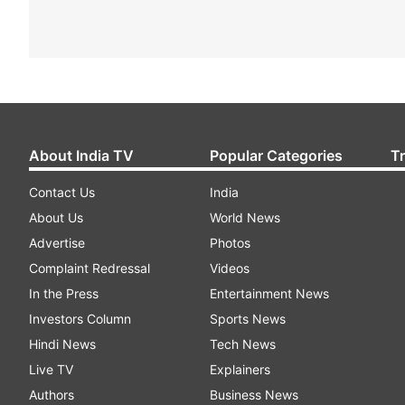
About India TV
Popular Categories
T
Contact Us
India
About Us
World News
Advertise
Photos
Complaint Redressal
Videos
In the Press
Entertainment News
Investors Column
Sports News
Hindi News
Tech News
Live TV
Explainers
Authors
Business News