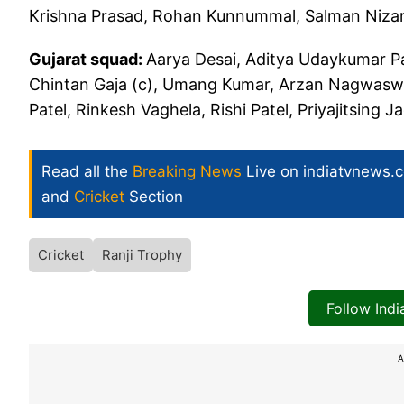
Krishna Prasad, Rohan Kunnummal, Salman Niza
Gujarat squad:
Aarya Desai, Aditya Udaykumar Pat
Chintan Gaja (c), Umang Kumar, Arzan Nagwaswal
Patel, Rinkesh Vaghela, Rishi Patel, Priyajitsing Ja
Read all the
Breaking News
Live on indiatvnews.
and
Cricket
Section
Cricket
Ranji Trophy
Follow Ind
A