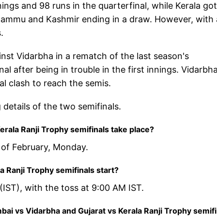
ngs and 98 runs in the quarterfinal, while Kerala got
t Jammu and Kashmir ending in a draw. However, with 
.
st Vidarbha in a rematch of the last season's
al after being in trouble in the first innings. Vidarbh
al clash to reach the semis.
 details of the two semifinals.
rala Ranji Trophy semifinals take place?
h of February, Monday.
 Ranji Trophy semifinals start?
(IST), with the toss at 9:00 AM IST.
ai vs Vidarbha and Gujarat vs Kerala Ranji Trophy semifi