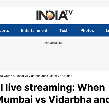
ports
Entertainment
Tech
Photos
L
ADVERTISEMENT
e to watch Mumbai vs Vidarbha and Gujarat vs Kerala?
l live streaming: When
Mumbai vs Vidarbha an