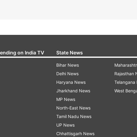
rending on India TV
State News
Bihar News
Maharasht
Delhi News
Rajasthan
Haryana News
Telangana
Jharkhand News
West Beng
MP News
North-East News
Tamil Nadu News
UP News
Chhattisgarh News