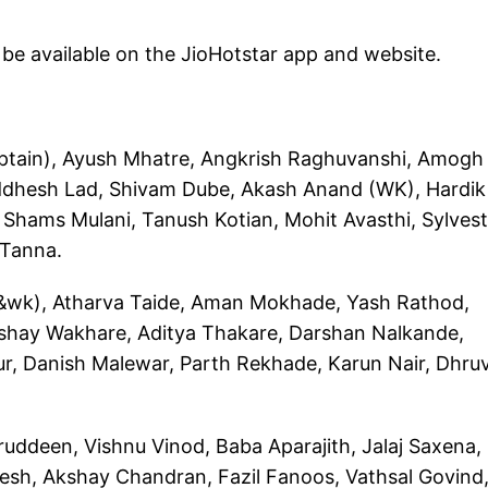
l be available on the JioHotstar app and website.
ptain), Ayush Mhatre, Angkrish Raghuvanshi, Amogh
iddhesh Lad, Shivam Dube, Akash Anand (WK), Hardik
Shams Mulani, Tanush Kotian, Mohit Avasthi, Sylvest
 Tanna.
wk), Atharva Taide, Aman Mokhade, Yash Rathod,
shay Wakhare, Aditya Thakare, Darshan Nalkande,
r, Danish Malewar, Parth Rekhade, Karun Nair, Dhru
ddeen, Vishnu Vinod, Baba Aparajith, Jalaj Saxena,
esh, Akshay Chandran, Fazil Fanoos, Vathsal Govind