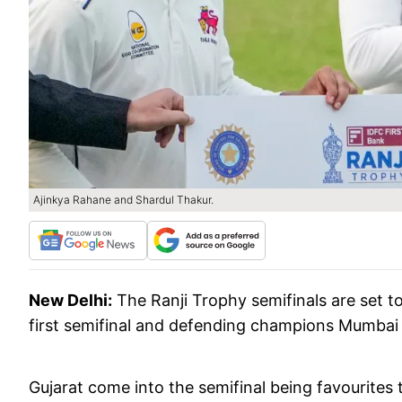
Ajinkya Rahane and Shardul Thakur.
New Delhi:
The Ranji Trophy semifinals are set to
first semifinal and defending champions Mumbai 
Gujarat come into the semifinal being favourites to