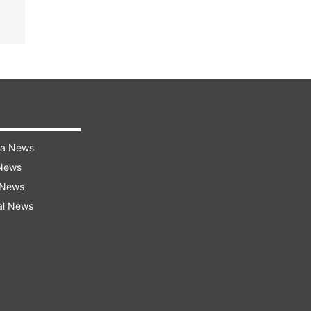
ra News
 News
 News
al News