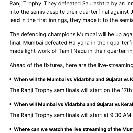
Ranji Trophy. They defeated Saurashtra by an inni
into the semis despite their quarterfinal agains
lead in the first innings, they made it to the semis
The defending champions Mumbai will be up again
final. Mumbai defeated Haryana in their quarterfin
made light work of Tamil Nadu in their quarterfin
Ahead of the fixtures, here are the live-streaming
When will the Mumbai vs Vidarbha and Gujarat vs Ke
The Ranji Trophy semifinals will start on the 17t
When will Mumbai vs Vidarbha and Gujarat vs Kerala
The Ranji Trophy semifinals will start at 9:30 AM 
Where can we watch the live streaming of the Mumb