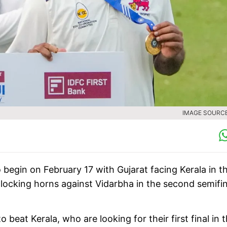
IMAGE SOURCE 
 begin on February 17 with Gujarat facing Kerala in t
locking horns against Vidarbha in the second semifin
 beat Kerala, who are looking for their first final in 