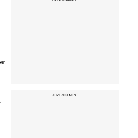
er
ADVERTISEMENT
v
,