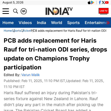
August 5, 2026
क
A
Home
Videos
India
World
Sports
Entertainmen
Home
Sports
Cricket
PCB adds replacement for Haris Rauf for tri-nation ODI se
PCB adds replacement for Haris
Rauf for tri-nation ODI series, drops
update on Champions Trophy
participation
Edited By:
Varun Malik
Published:
Feb 11, 2025, 11:10 PM IST
,Updated:
Feb 11, 2025,
11:10 PM IST
Haris Rauf suffered an injury during Pakistan's tri-
series fixture against New Zealand in Lahore. Rauf
didn't play any part in the match after picking up the
issue. The Pakistan Cricket Board has added a