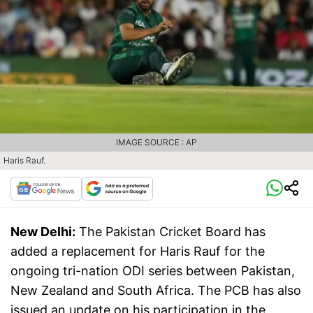
IMAGE SOURCE : AP
Haris Rauf.
New Delhi:
The Pakistan Cricket Board has
added a replacement for Haris Rauf for the
ongoing tri-nation ODI series between Pakistan,
New Zealand and South Africa. The PCB has also
issued an update on his participation in the