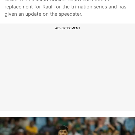
replacement for Rauf for the tri-nation series and has
given an update on the speedster.
ADVERTISEMENT