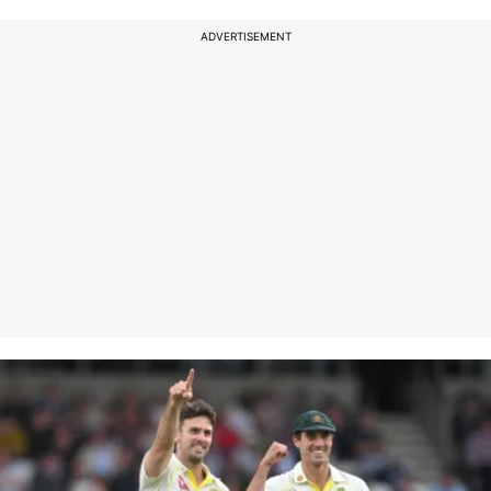
ADVERTISEMENT