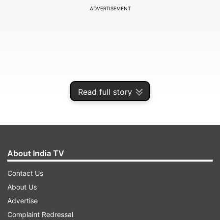
ADVERTISEMENT
Read full story
About India TV
Cummins stated that they would bank on their
Contact Us
all-rounders more in the upcoming summer than
About Us
what they did in the previous Test series against
Advertise
Pakistan, West Indies and New Zealand.
Complaint Redressal