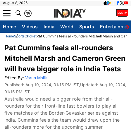
August 8, 2026
क
A
Home
Videos
India
World
Sports
Entertainmen
Home
Sports
Cricket
Pat Cummins feels all-rounders Mitchell Marsh and Camero
Pat Cummins feels all-rounders
Mitchell Marsh and Cameron Green
will have bigger role in India Tests
Edited By:
Varun Malik
Published:
Aug 19, 2024, 01:15 PM IST
,Updated:
Aug 19, 2024,
01:15 PM IST
Australia would need a bigger role from their all-
rounders for their front-line fast bowlers to play all
five matches of the Border-Gavaskar series against
India. Cummins feels the team would draw upon the
all-rounders more for the upcoming summer.