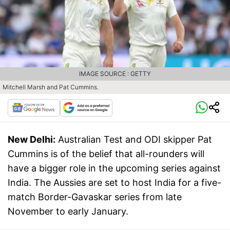
IMAGE SOURCE : GETTY
Mitchell Marsh and Pat Cummins.
New Delhi:
Australian Test and ODI skipper Pat
Cummins is of the belief that all-rounders will
have a bigger role in the upcoming series against
India. The Aussies are set to host India for a five-
match Border-Gavaskar series from late
November to early January.