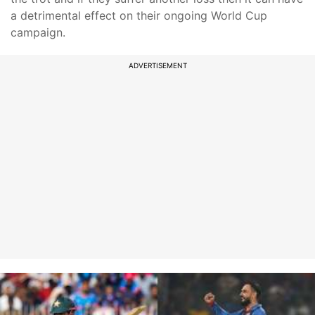
a detrimental effect on their ongoing World Cup
campaign.
ADVERTISEMENT