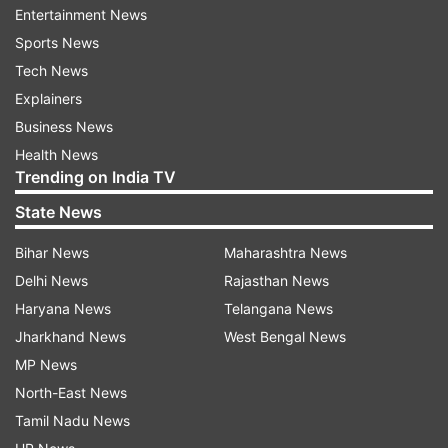
Entertainment News
Sports News
Tech News
Explainers
Business News
Health News
Trending on India TV
State News
Bihar News
Maharashtra News
Australia's pace merchant Mitchell Starc had
Delhi News
Rajasthan News
warned Sri Lanka's opener Kusal Perera twice
Haryana News
Telangana News
during the 14th match for leaving his crease
Jharkhand News
West Bengal News
early at the non-striker's end. The event
MP News
unfolded in the 14th match of the tournament at
North-East News
the Bharat Ratna Shri Atal Bihari Vajpayee Ekana
Tamil Nadu News
Cricket Stadium in Lucknow. Starc only warned