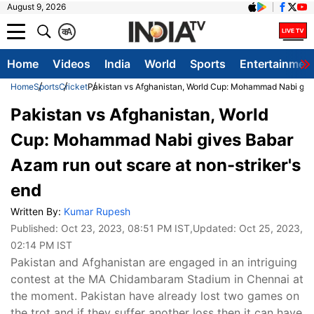
August 9, 2026
क
A
Home
Videos
India
World
Sports
Entertainmen
Home
Sports
Cricket
Pakistan vs Afghanistan, World Cup: Mohammad Nabi gives
Pakistan vs Afghanistan, World
Cup: Mohammad Nabi gives Babar
Azam run out scare at non-striker's
end
Written By:
Kumar Rupesh
Published:
Oct 23, 2023, 08:51 PM IST
,Updated:
Oct 25, 2023,
02:14 PM IST
Pakistan and Afghanistan are engaged in an intriguing
contest at the MA Chidambaram Stadium in Chennai at
the moment. Pakistan have already lost two games on
the trot and if they suffer another loss then it can have