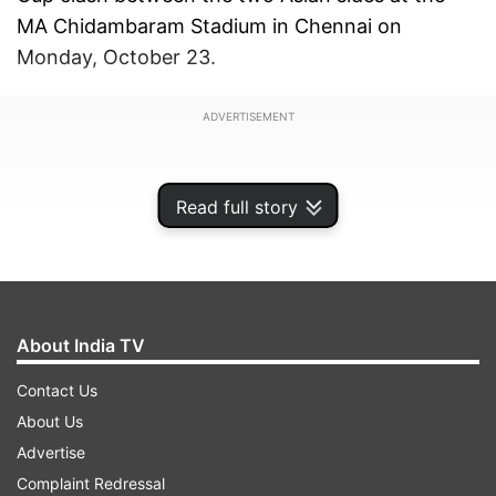
MA Chidambaram Stadium in Chennai on
Monday, October 23.
ADVERTISEMENT
Read full story
About India TV
Contact Us
About Us
Advertise
The eye-catching incident unfolded in the 16th
Complaint Redressal