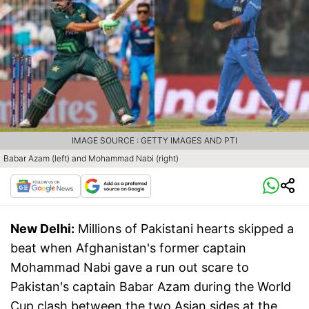
IMAGE SOURCE : GETTY IMAGES AND PTI
Babar Azam (left) and Mohammad Nabi (right)
New Delhi:
Millions of Pakistani hearts skipped a
beat when Afghanistan's former captain
Mohammad Nabi gave a run out scare to
Pakistan's captain Babar Azam during the World
Cup clash between the two Asian sides at the