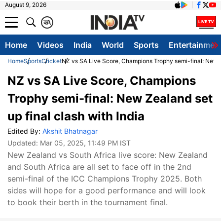
August 9, 2026
क
A
Home
Videos
India
World
Sports
Entertainmen
Home
Sports
Cricket
NZ vs SA Live Score, Champions Trophy semi-final: New Ze
NZ vs SA Live Score, Champions
Trophy semi-final: New Zealand set
up final clash with India
Edited By:
Akshit Bhatnagar
Updated:
Mar 05, 2025, 11:49 PM IST
New Zealand vs South Africa live score: New Zealand
and South Africa are all set to face off in the 2nd
semi-final of the ICC Champions Trophy 2025. Both
sides will hope for a good performance and will look
to book their berth in the tournament final.