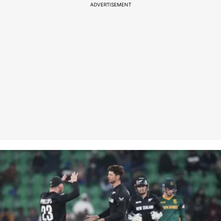
ADVERTISEMENT