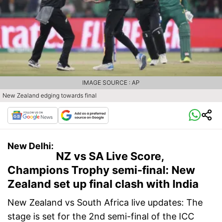
IMAGE SOURCE : AP
New Zealand edging towards final
New Delhi:
NZ vs SA Live Score,
Champions Trophy semi-final: New
Zealand set up final clash with India
New Zealand vs South Africa live updates: The
stage is set for the 2nd semi-final of the ICC