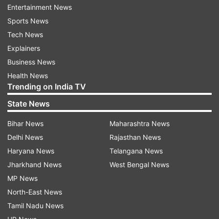
Entertainment News
50 up for Miller
Sports News
David Miller has crossed the 50-run mark.
Tech News
However, it seems to be too late for the
Explainers
Proteas. With one wicket in hand, the side
Business News
needs 100 runs in 21 deliveries.
Health News
Trending on India TV
State News
Bihar News
Maharashtra News
9:58 PM (IST)
MAR 05, 2025
Delhi News
Rajasthan News
Posted by
Akshit Bhatnagar
Haryana News
Telangana News
WICKET!
Jharkhand News
West Bengal News
New Zealand are almost in the final. South
MP News
Africa lose their 9th wicket as Kagiso
North-East News
Rabada hands a catch to Glenn Phillips.
Tamil Nadu News