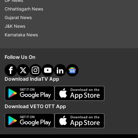
South Africa now 256-9 after 45.3 overs.
UP News
Chhattisgarh News
Gujarat News
J&K News
Karnataka News
9:47 PM (IST)
MAR 05, 2025
Posted by
Akshit Bhatnagar
43 overs done!
Follow Us On
South Africa have scored 240 runs after
43 overs and have lost 8 wickets in the
Download IndiaTV App
process. The side need 123 runs in he 42
balls remaining.
Download VETO OTT App
9:34 PM (IST)
MAR 05, 2025