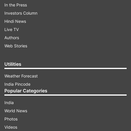
In the Press
Investors Column
10:23 PM (IST)
MAR 05, 2025
Posted by
Akshit Bhatnagar
Hindi News
Live TV
New Zealand reach Champions Trophy
Authors
final!
Web Stories
New Zealand have defeated South Africa
by 50 runs, David Miller completes his
Utilities
century but it is in vain. New Zealand have
reached the summit clash where they will
Weather Forecast
take on the Indian team.
India Pincode
Popular Categories
India
World News
Photos
10:04 PM (IST)
MAR 05, 2025
Posted by
Akshit Bhatnagar
Videos