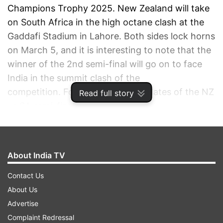
Champions Trophy 2025. New Zealand will take
on South Africa in the high octane clash at the
Gaddafi Stadium in Lahore. Both sides lock horns
on March 5, and it is interesting to note that the
winner of the 2nd semi-final will go on to face
India in the summit clash of the
competition. Follow all the live updates of the NZ
Read full story
vs SA semi-final-
Live Match Scorecard
About India TV
NZ VS SA HIGHLIGHTS, CHAMPIONS TROPHY
Contact Us
SEMI-FINAL: NEW ZEALAND BATTLE IT OUT
About Us
WITH UNBEATEN PROTEAS
Advertise
AUTO REFRESH
REFRESH
Complaint Redressal