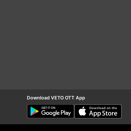
Download VETO OTT App