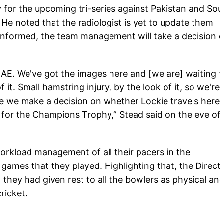
ty for the upcoming tri-series against Pakistan and So
He noted that the radiologist is yet to update them
e informed, the team management will take a decision
UAE. We've got the images here and [we are] waiting 
 it. Small hamstring injury, by the look of it, so we're
re we make a decision on whether Lockie travels here
 for the Champions Trophy,” Stead said on the eve of
orkload management of all their pacers in the
 games that they played. Highlighting that, the Direc
hey had given rest to all the bowlers as physical a
ricket.