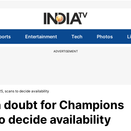
ports
Entertainment
Tech
Photos
L
ADVERTISEMENT
, scans to decide availability
n doubt for Champions
 decide availability