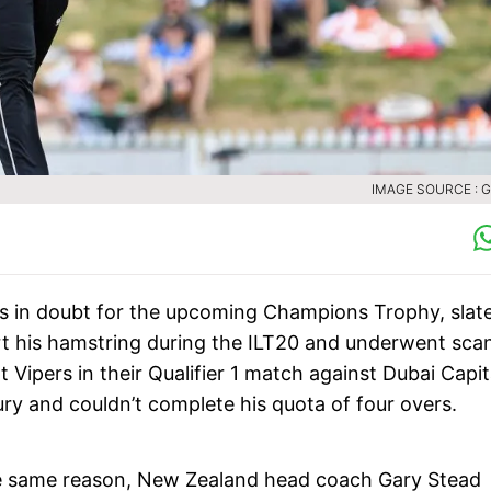
IMAGE SOURCE : 
s in doubt for the upcoming Champions Trophy, slat
rt his hamstring during the ILT20 and underwent sca
 Vipers in their Qualifier 1 match against Dubai Capit
jury and couldn’t complete his quota of four overs.
 the same reason, New Zealand head coach Gary Stead