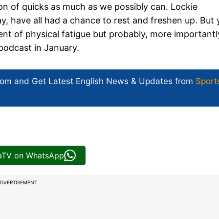
on of quicks as much as we possibly can. Lockie
have all had a chance to rest and freshen up. But 
ment of physical fatigue but probably, more importantl
 podcast in January.
com and Get
Latest English News
& Updates from
Sport
iaTV on WhatsApp
DVERTISEMENT