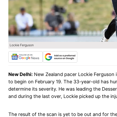
Lockie Ferguson
New Delhi:
New Zealand pacer Lockie Ferguson i
to begin on February 19. The 33-year-old has hu
determine its severity. He was leading the Dessert
and during the last over, Lockie picked up the in
The result of the scan is yet to be out and for