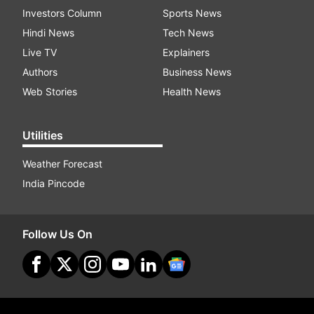
Investors Column
Sports News
Hindi News
Tech News
Live TV
Explainers
Authors
Business News
Web Stories
Health News
Utilities
Weather Forecast
India Pincode
Follow Us On