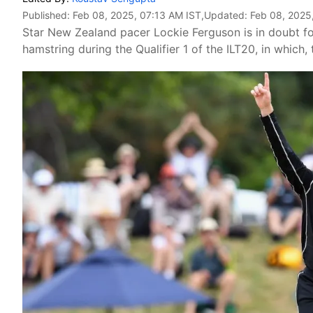
Published:
Feb 08, 2025, 07:13 AM IST
,Updated:
Feb 08, 2025
Star New Zealand pacer Lockie Ferguson is in doubt f
hamstring during the Qualifier 1 of the ILT20, in which