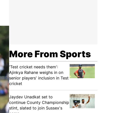
More From Sports
'Test cricket needs them':
Ajinkya Rahane weighs in on
senior players' inclusion in Test
cricket
Jaydev Unadkat set to
continue County Championship
stint, slated to join Sussex's