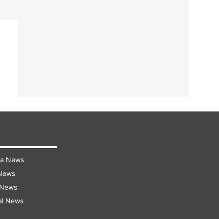
ra News
 News
 News
al News