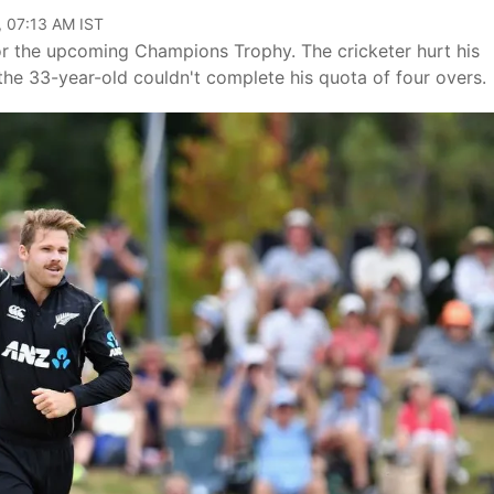
, 07:13 AM IST
or the upcoming Champions Trophy. The cricketer hurt his
, the 33-year-old couldn't complete his quota of four overs.