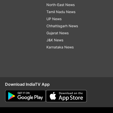
North-East News
Tamil Nadu News
UP News
Chhattisgarh News
Gujarat News
J&K News
Karnataka News
Download IndiaTV App