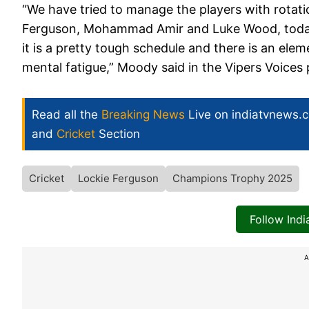
“We have tried to manage the players with rotati
Ferguson, Mohammad Amir and Luke Wood, today, 
it is a pretty tough schedule and there is an ele
mental fatigue,” Moody said in the Vipers Voices
Read all the
Breaking News
Live on indiatvnews.
and
Cricket
Section
Cricket
Lockie Ferguson
Champions Trophy 2025
Follow Ind
A