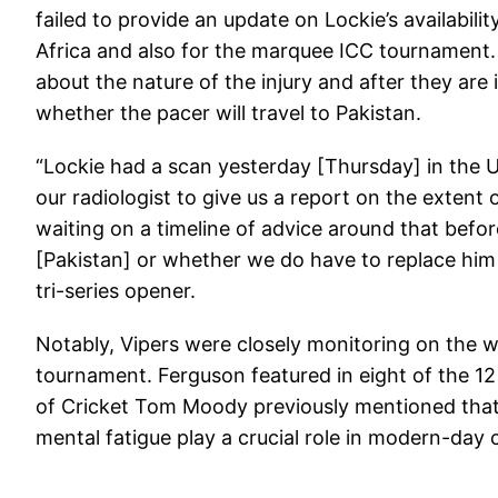
failed to provide an update on Lockie’s availabili
Africa and also for the marquee ICC tournament. 
about the nature of the injury and after they ar
whether the pacer will travel to Pakistan.
“Lockie had a scan yesterday [Thursday] in the 
our radiologist to give us a report on the extent of
waiting on a timeline of advice around that befo
[Pakistan] or whether we do have to replace him
tri-series opener.
Notably, Vipers were closely monitoring on the w
tournament. Ferguson featured in eight of the 12
of Cricket Tom Moody previously mentioned that t
mental fatigue play a crucial role in modern-day c