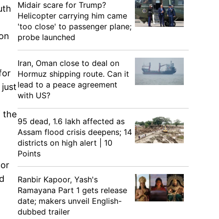
Midair scare for Trump?
uth
Helicopter carrying him came
'too close' to passenger plane;
 on
probe launched
Iran, Oman close to deal on
for
Hormuz shipping route. Can it
lead to a peace agreement
 just
with US?
 the
95 dead, 1.6 lakh affected as
Assam flood crisis deepens; 14
districts on high alert | 10
Points
tor
nd
Ranbir Kapoor, Yash's
Ramayana Part 1 gets release
date; makers unveil English-
dubbed trailer