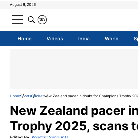
August 6, 2026
क
A
Home
Videos
India
World
S
Home
Sports
Cricket
New Zealand pacer in doubt for Champions Trophy 2025
New Zealand pacer i
Trophy 2025, scans to
Edited By:
Koustav Sengupta