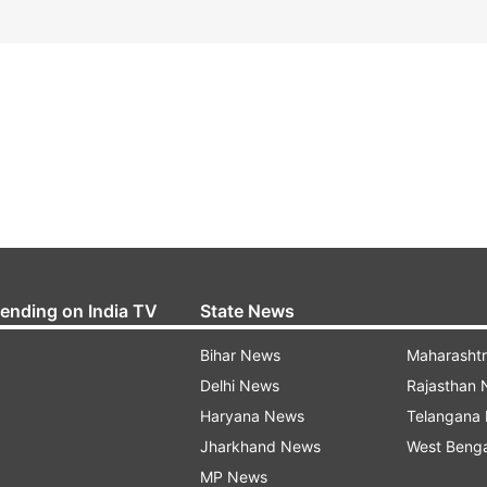
rending on India TV
State News
Bihar News
Maharasht
Delhi News
Rajasthan
Haryana News
Telangana
Jharkhand News
West Beng
MP News