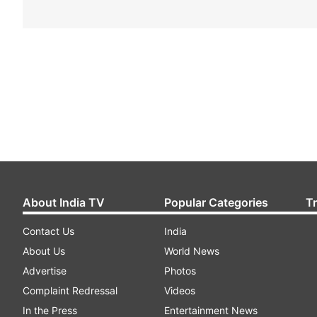
About India TV
Popular Categories
T
Contact Us
India
About Us
World News
Advertise
Photos
Complaint Redressal
Videos
In the Press
Entertainment News