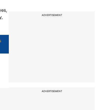
yes,
ADVERTISEMENT
y,
s
ADVERTISEMENT