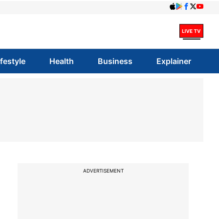
ifestyle
Health
Business
Explainer
ADVERTISEMENT