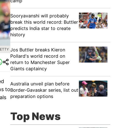
camp
Sooryavanshi will probably
break this world record: Buttler
predicts India star to create
history
Jos Buttler breaks Kieron
GETTY
Pollard's world record on
return to Manchester Super
Giants captaincy
ed
Australia unveil plan before
ns to
Border-Gavaskar series, list out
preparation options
als
Top News