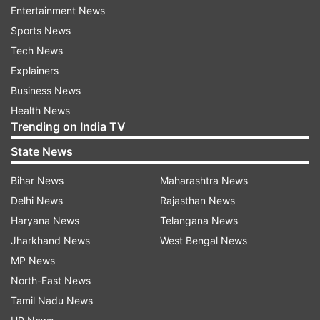
her recent half-century in the third T20I against
Entertainment News
England. She has 655 rating points and leads
Sports News
New Zealand veteran Sophie Devine by five
Tech News
points.
Explainers
Business News
There are no other changes in the top 10 as
Health News
Australia batter Georgia Voll (815) leads the
Trending on India TV
batting charts from Beth Mooney (788) by a
State News
significant margin of 27 points. The top-ranked
batter for India is Smriti Mandhana, who is
Bihar News
Maharashtra News
placed fifth.
Delhi News
Rajasthan News
Haryana News
Telangana News
Host of changes in bowlers' rankings
Jharkhand News
West Bengal News
Meanwhile, there are several changes in the T20I
MP News
bowlers' rankings. While England spinner Linsey
North-East News
Smith holds her top two spot, there are changes
Tamil Nadu News