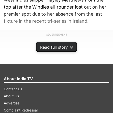
top after the Windies all-rounder lost out on her
premier spot due to her absence from the last
fixture in the recent tri-series in Ireland.
ADVERTISEMENT
Read full story
About India TV
Contact Us
About Us
Advertise
Complaint Redressal