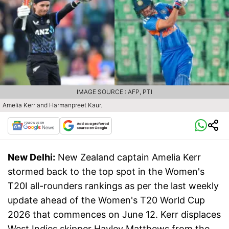
IMAGE SOURCE : AFP, PTI
Amelia Kerr and Harmanpreet Kaur.
New Delhi:
New Zealand captain Amelia Kerr
stormed back to the top spot in the Women's
T20I all-rounders rankings as per the last weekly
update ahead of the Women's T20 World Cup
2026 that commences on June 12. Kerr displaces
West Indies skipper Hayley Matthews from the