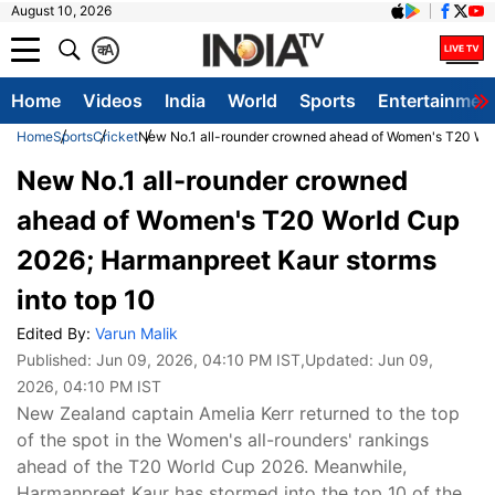
August 10, 2026
क
A
Home
Videos
India
World
Sports
Entertainmen
Home
Sports
Cricket
New No.1 all-rounder crowned ahead of Women's T20 Worl
New No.1 all-rounder crowned
ahead of Women's T20 World Cup
2026; Harmanpreet Kaur storms
into top 10
Edited By:
Varun Malik
Published:
Jun 09, 2026, 04:10 PM IST
,Updated:
Jun 09,
2026, 04:10 PM IST
New Zealand captain Amelia Kerr returned to the top
of the spot in the Women's all-rounders' rankings
ahead of the T20 World Cup 2026. Meanwhile,
Harmanpreet Kaur has stormed into the top 10 of the