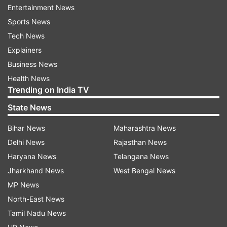
late last year. Alex Carey remains another
Entertainment News
leadership option in the squad after captaining
Sports News
Australia during an ODI series in the Caribbean in
Tech News
2021.
Explainers
Business News
Connolly could replace Marsh
Health News
Trending on India TV
Australia’s resources have already been thinned
by the absence of Cummins, Head, Josh
State News
Hazlewood and Mitchell Starc. Several fringe
Bihar News
Maharashtra News
players, including Cooper Connolly, Xavier
Delhi News
Rajasthan News
Bartlett and Ben Dwarshuis, were initially
Haryana News
Telangana News
overlooked for the Pakistan leg because their IPL
Jharkhand News
West Bengal News
commitments were expected to continue into
MP News
the playoffs. Their franchise’s late collapse,
North-East News
however, has reopened the possibility of
Tamil Nadu News
additions to the squad. No replacement for