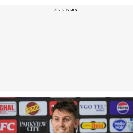
ADVERTISEMENT