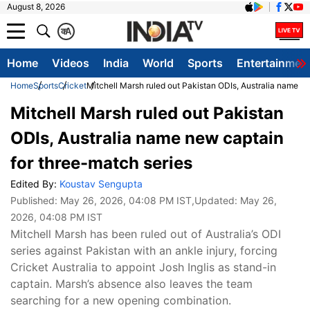
August 8, 2026
क
A
Home
Videos
India
World
Sports
Entertainmen
Home
Sports
Cricket
Mitchell Marsh ruled out Pakistan ODIs, Australia name n
Mitchell Marsh ruled out Pakistan
ODIs, Australia name new captain
for three-match series
Edited By:
Koustav Sengupta
Published:
May 26, 2026, 04:08 PM IST
,Updated:
May 26,
2026, 04:08 PM IST
Mitchell Marsh has been ruled out of Australia’s ODI
series against Pakistan with an ankle injury, forcing
Cricket Australia to appoint Josh Inglis as stand-in
captain. Marsh’s absence also leaves the team
searching for a new opening combination.