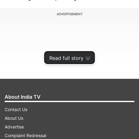
ADVERTISEMENT
Read full story
About India TV
Contact Us
Cricket Australia hasn’t shared enough details
About Us
regarding Marsh’s injury, as it is unclear if the
Advertise
cricketer will miss only the Pakistan tour or the
Complaint Redressal