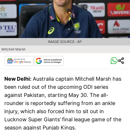
IMAGE SOURCE : AP
Mitchell Marsh
New Delhi:
Australia captain Mitchell Marsh has
been ruled out of the upcoming ODI series
against Pakistan, starting May 30. The all-
rounder is reportedly suffering from an ankle
injury, which also forced him to sit out in
Lucknow Super Giants’ final league game of the
season against Punjab Kings.