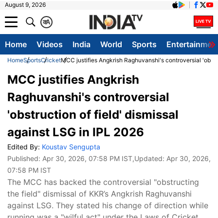
August 9, 2026
क
A
Home
Videos
India
World
Sports
Entertainmen
Home
Sports
Cricket
MCC justifies Angkrish Raghuvanshi's controversial 'obstru
MCC justifies Angkrish
Raghuvanshi's controversial
'obstruction of field' dismissal
against LSG in IPL 2026
Edited By:
Koustav Sengupta
Published:
Apr 30, 2026, 07:58 PM IST
,Updated:
Apr 30, 2026,
07:58 PM IST
The MCC has backed the controversial "obstructing
the field" dismissal of KKR’s Angkrish Raghuvanshi
against LSG. They stated his change of direction while
running was a "wilful act" under the Laws of Cricket,