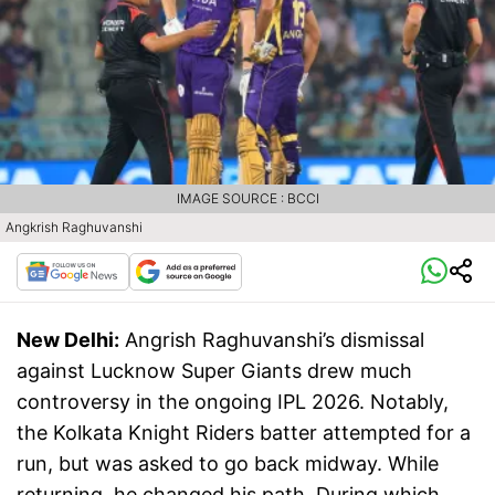
IMAGE SOURCE : BCCI
Angkrish Raghuvanshi
New Delhi:
Angrish Raghuvanshi’s dismissal
against Lucknow Super Giants drew much
controversy in the ongoing IPL 2026. Notably,
the Kolkata Knight Riders batter attempted for a
run, but was asked to go back midway. While
returning, he changed his path. During which,