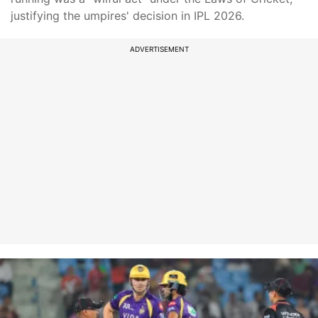
justifying the umpires' decision in IPL 2026.
ADVERTISEMENT