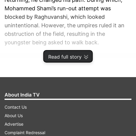
Mohammed Shami’s run-out attempt was
blocked by Raghuvanshi, which looked
unintentional. However, the umpires ruled it an
obstruction of the field, resulting in the
youngster being asked to walk back.
Read full story
ADVERTISEMENT
About India TV
Contact Us
About Us
Advertise
Complaint Redressal