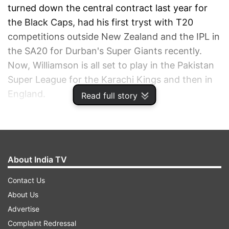
turned down the central contract last year for
the Black Caps, had his first tryst with T20
competitions outside New Zealand and the IPL in
the SA20 for Durban's Super Giants recently.
Now, Williamson is all set to play in the Pakistan
Super League for the Karachi Kings and then in
England.
Read full story
ADVERTISEMENT
About India TV
Contact Us
About Us
Advertise
Complaint Redressal