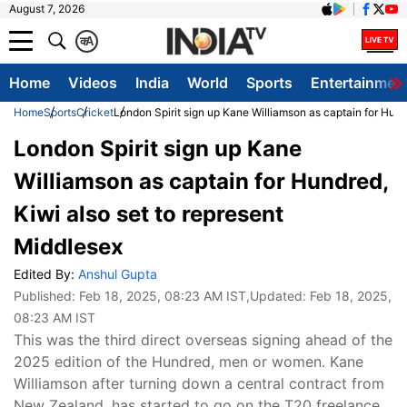
August 7, 2026
क
A
Home
Videos
India
World
Sports
Entertainmen
Home
Sports
Cricket
London Spirit sign up Kane Williamson as captain for Hund
London Spirit sign up Kane
Williamson as captain for Hundred,
Kiwi also set to represent
Middlesex
Edited By:
Anshul Gupta
Published:
Feb 18, 2025, 08:23 AM IST
,Updated:
Feb 18, 2025,
08:23 AM IST
This was the third direct overseas signing ahead of the
2025 edition of the Hundred, men or women. Kane
Williamson after turning down a central contract from
New Zealand, has started to go on the T20 freelance