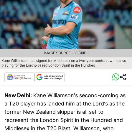
IMAGE SOURCE : BCCI/IPL
Kane Williamson has signed for Middlesex on a two-year contract while also
playing for the Lord's-based London Spirit in the Hundred
New Delhi:
Kane Williamson's second-coming as
a T20 player has landed him at the Lord's as the
former New Zealand skipper is all set to
represent the London Spirit in the Hundred and
Middlesex in the T20 Blast. Williamson, who