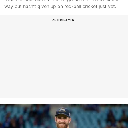
way but hasn't given up on red-ball cricket just yet.
ADVERTISEMENT