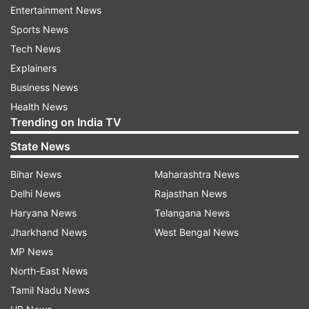
ADVERTISEMENT
Entertainment News
Sports News
"I can't wait to join the London Spirit and play at
Tech News
Lord's this summer. I've seen on television and
Explainers
social media the amazing crowds they get at
Business News
Lord's and I can't wait to be a part of it,"
Health News
Trending on India TV
Williamson said after the appointment. "I'm
delighted to be made London Spirit captain and
State News
work closely with Justin Langer this summer.
Bihar News
Maharashtra News
Hopefully, we can go all the way like the London
Delhi News
Rajasthan News
Spirit women's team did, in 2024," Williamson,
Haryana News
Telangana News
who has yet to play a match in the Hundred,
Jharkhand News
West Bengal News
said.
MP News
North-East News
Tamil Nadu News