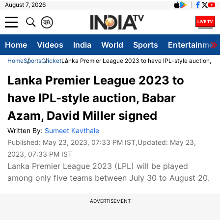
August 7, 2026
क
A
Home
Videos
India
World
Sports
Entertainmen
Home
Sports
Cricket
Lanka Premier League 2023 to have IPL-style auction, Ba
Lanka Premier League 2023 to
have IPL-style auction, Babar
Azam, David Miller signed
Written By:
Sumeet Kavthale
Published:
May 23, 2023, 07:33 PM IST
,Updated:
May 23,
2023, 07:33 PM IST
Lanka Premier League 2023 (LPL) will be played
among only five teams between July 30 to August 20.
ADVERTISEMENT