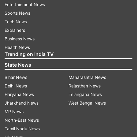
retain or release them on mutual consent at the
Entertainment News
end of each season.
Sports News
Tech News
Each franchise will have a squad of 20-24
Explainers
players, including 6 overseas players. The
Business News
auction will replicate an IPL-style process with
Health News
players being divided into capped and uncapped
Trending on India TV
categories.
State News
Bihar News
Maharashtra News
Colombo Strikers have signed Babar Azam as
Delhi News
Rajasthan News
their iconic player and young pacer Matheesha
Haryana News
Telangana News
Pathirana as a domestic icon. Pakistani pacer
Jharkhand News
West Bengal News
Naseem Shah and Sri Lankan all-rounder
MP News
Chamika Karunaratne have also joined the
North-East News
Strikers. The reigning champions Jaffna Kings
Tamil Nadu News
have snapped up South African veteran David