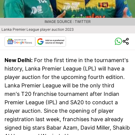
IMAGE SOURCE : TWITTER
Lanka Premier League player auction 2023
New Delhi:
For the first time in the tournament's
history, Lanka Premier League (LPL) will have a
player auction for the upcoming fourth edition.
Lanka Premier League will be the only third
men's T20 franchise tournament after Indian
Premier League (IPL) and SA20 to conduct a
player auction. Since the opening of player
registration last week, franchises have already
signed big stars Babar Azam, David Miller, Shakib