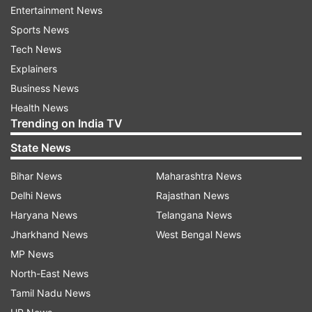
Entertainment News
Sports News
ADVERTISEMENT
Tech News
Explainers
Business News
Health News
Trending on India TV
State News
Players to make their IPL debut in playoffs
Bihar News
Maharashtra News
Sunny Gupta - 2012 (DD)
Delhi News
Rajasthan News
Haryana News
Telangana News
Musheer Khan - 2025 (PBKS)
Jharkhand News
West Bengal News
Kusal Mendis - 2015 (GT)
MP News
North-East News
Mendis was the third player to make his debut in
Tamil Nadu News
the IPL playoffs, and became the first overseas