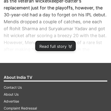
as the veteran wicketkeeper-batter's
replacement just for the playoffs, however, the
30-year-old had a day to forget on his IPL debut.
Mendis dropped a couple of catches, one each
of Rohit Sharma and Suryakumar Yadav and got
hit wicket after scoring a breezy 20 with the bat.
However, Mendis did become part of a rare list
Read full story
after making his IPL debut straight in the
playoffs.
ADVERTISEMENT
About India TV
Contact Us
About Us
Advertise
Complaint Redressal