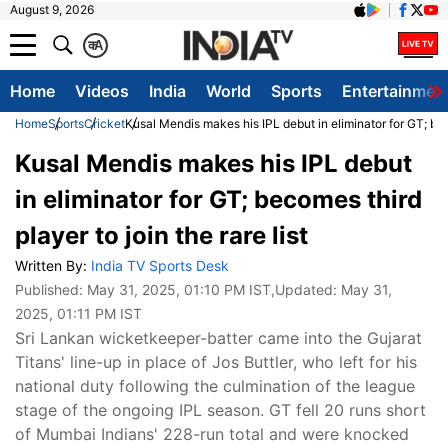
August 9, 2026
क
A
Home
Videos
India
World
Sports
Entertainmen
Home
Sports
Cricket
Kusal Mendis makes his IPL debut in eliminator for GT; beco
Kusal Mendis makes his IPL debut
in eliminator for GT; becomes third
player to join the rare list
Written By:
India TV Sports Desk
Published:
May 31, 2025, 01:10 PM IST
,Updated:
May 31,
2025, 01:11 PM IST
Sri Lankan wicketkeeper-batter came into the Gujarat
Titans' line-up in place of Jos Buttler, who left for his
national duty following the culmination of the league
stage of the ongoing IPL season. GT fell 20 runs short
of Mumbai Indians' 228-run total and were knocked