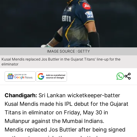
IMAGE SOURCE : GETTY
Kusal Mendis replaced Jos Buttler in the Gujarat Titans' line-up for the
eliminator
Chandigarh:
Sri Lankan wicketkeeper-batter
Kusal Mendis made his IPL debut for the Gujarat
Titans in eliminator on Friday, May 30 in
Mullanpur against the Mumbai Indians.
Mendis replaced Jos Buttler after being signed