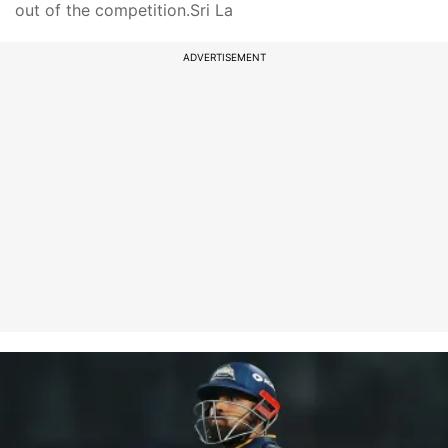
out of the competition.Sri La
ADVERTISEMENT