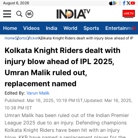
August 6, 2026
क
A
Home
Videos
India
World
Sports
Entertainmen
Home
Sports
Cricket
Kolkata Knight Riders dealt with injury blow ahead of IP
Kolkata Knight Riders dealt with
injury blow ahead of IPL 2025,
Umran Malik ruled out,
replacement named
Edited By:
Varun Malik
Published:
Mar 16, 2025, 10:19 PM IST
,Updated:
Mar 16, 2025,
10:38 PM IST
Umran Malik has been ruled out of the Indian Premier
League 2025 due to an injury. Defending champions
Kolkata Knight Riders have been hit with an injury
blow. KKR have named a replacement player for the