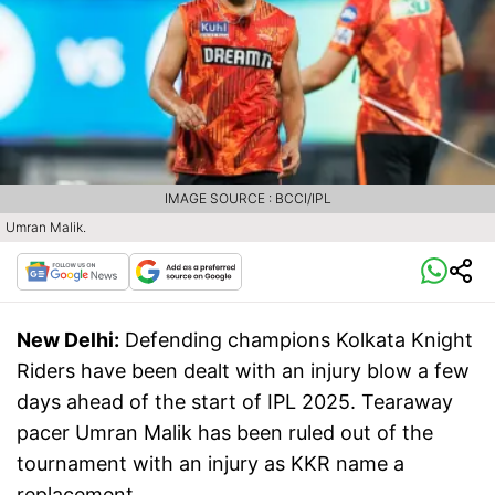
IMAGE SOURCE : BCCI/IPL
Umran Malik.
New Delhi:
Defending champions Kolkata Knight
Riders have been dealt with an injury blow a few
days ahead of the start of IPL 2025. Tearaway
pacer Umran Malik has been ruled out of the
tournament with an injury as KKR name a
replacement.