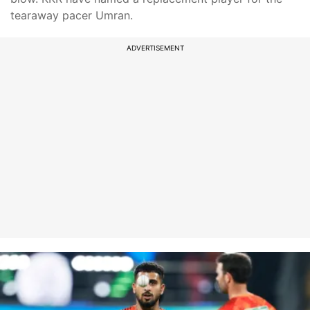
tearaway pacer Umran.
ADVERTISEMENT