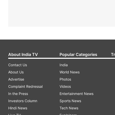
About India TV
Popular Categories
T
Contact Us
India
About Us
World News
Advertise
Photos
Complaint Redressal
Videos
In the Press
Entertainment News
Investors Column
Sports News
Hindi News
Tech News