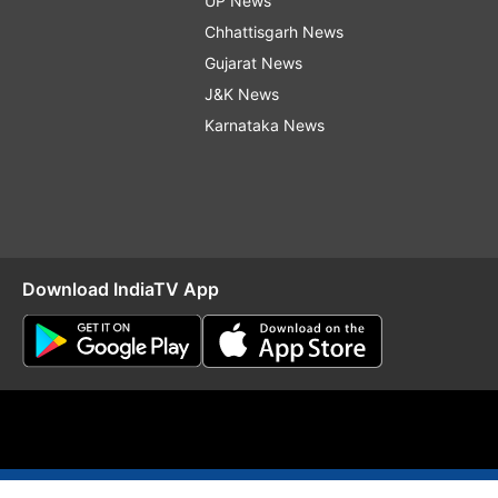
UP News
Chhattisgarh News
Gujarat News
J&K News
Karnataka News
Download IndiaTV App
O
RSS