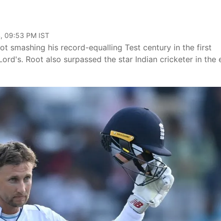
, 09:53 PM IST
smashing his record-equalling Test century in the first
rd's. Root also surpassed the star Indian cricketer in the e