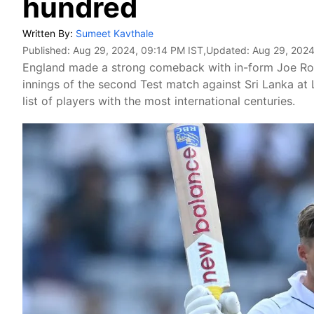
hundred
Written By:
Sumeet Kavthale
Published:
Aug 29, 2024, 09:14 PM IST
,Updated:
Aug 29, 2024
England made a strong comeback with in-form Joe Root 
innings of the second Test match against Sri Lanka at Lo
list of players with the most international centuries.