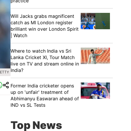
practice
Will Jacks grabs magnificent
catch as MI London register
brilliant win over London Spirit
| Watch
Where to watch India vs Sri
Lanka Cricket XI, Tour Match
live on TV and stream online in
India?
GETTY
Former India cricketer opens
up on 'unfair' treatment of
Abhimanyu Easwaran ahead of
IND vs SL Tests
Top News