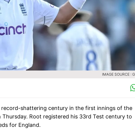
IMAGE SOURCE : 
ecord-shattering century in the first innings of the
 Thursday. Root registered his 33rd Test century to
eds for England.