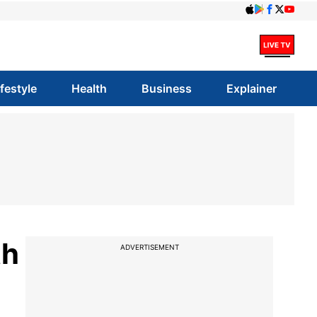
ifestyle
Health
Business
Explainer
th
ADVERTISEMENT
l