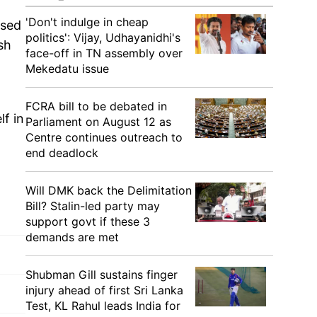
'Don't indulge in cheap
ssed
politics': Vijay, Udhayanidhi's
sh
face-off in TN assembly over
Mekedatu issue
FCRA bill to be debated in
lf in
Parliament on August 12 as
Centre continues outreach to
end deadlock
Will DMK back the Delimitation
Bill? Stalin-led party may
support govt if these 3
demands are met
Shubman Gill sustains finger
injury ahead of first Sri Lanka
Test, KL Rahul leads India for