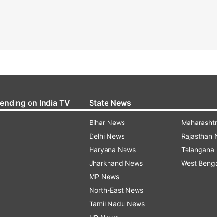
rending on India TV
State News
Bihar News
Maharasht
Delhi News
Rajasthan
Haryana News
Telangana
Jharkhand News
West Beng
MP News
North-East News
Tamil Nadu News