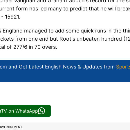
ichael Vaughan and Graham Gooch's record for the s
current form has led many to predict that he will brea
 - 15921.
 as England managed to add some quick runs in the thi
 wickets from one end but Root's unbeaten hundred (1
tal of 277/6 in 70 overs.
com and Get
Latest English News
& Updates from
Sport
iaTV on WhatsApp
DVERTISEMENT