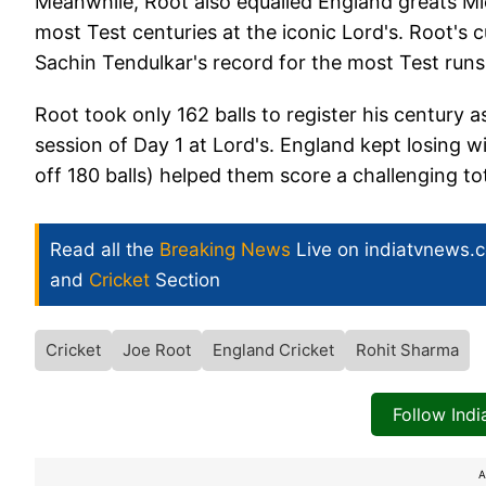
Meanwhile, Root also equalled England greats M
most Test centuries at the iconic Lord's. Root's 
Sachin Tendulkar's record for the most Test runs
Root took only 162 balls to register his century
session of Day 1 at Lord's. England kept losing
off 180 balls) helped them score a challenging to
Read all the
Breaking News
Live on indiatvnews.
and
Cricket
Section
Cricket
Joe Root
England Cricket
Rohit Sharma
Follow Ind
A