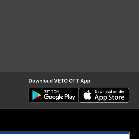
Download VETO OTT App