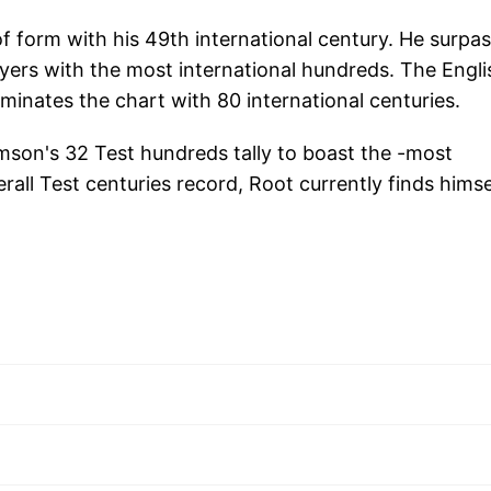
of form with his 49th international century. He surpa
layers with the most international hundreds. The Engli
ominates the chart with 80 international centuries.
mson's 32 Test hundreds tally to boast the -most
all Test centuries record, Root currently finds himse