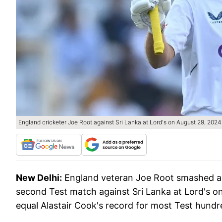
England cricketer Joe Root against Sri Lanka at Lord's on August 29, 2024
New Delhi:
England veteran Joe Root smashed a r
second Test match against Sri Lanka at Lord's on
equal Alastair Cook's record for most Test hundr