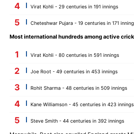
Virat Kohli - 29 centuries in 191 innings
Cheteshwar Pujara - 19 centuries in 171 innin
Most international hundreds among active cric
Virat Kohli - 80 centuries in 591 innings
Joe Root - 49 centuries in 453 innings
Rohit Sharma - 48 centuries in 509 innings
Kane Williamson - 45 centuries in 423 innings
Steve Smith - 44 centuries in 392 innings