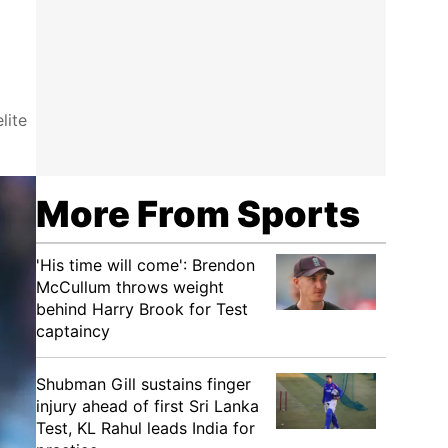
lite
More From Sports
'His time will come': Brendon
McCullum throws weight
behind Harry Brook for Test
captaincy
Shubman Gill sustains finger
injury ahead of first Sri Lanka
Test, KL Rahul leads India for