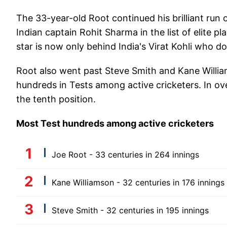
The 33-year-old Root continued his brilliant run 
Indian captain Rohit Sharma in the list of elite p
star is now only behind India's Virat Kohli who d
Root also went past Steve Smith and Kane Willia
hundreds in Tests among active cricketers. In over
the tenth position.
Most Test hundreds among active cricketers
Joe Root - 33 centuries in 264 innings
Kane Williamson - 32 centuries in 176 innings
Steve Smith - 32 centuries in 195 innings