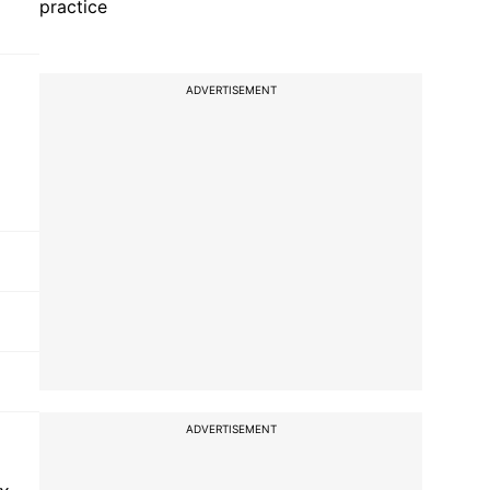
practice
ADVERTISEMENT
ADVERTISEMENT