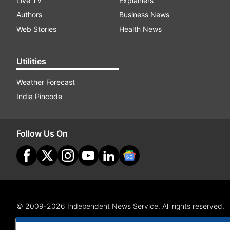
Live TV
Explainers
Authors
Business News
Web Stories
Health News
Utilities
Weather Forecast
India Pincode
Follow Us On
© 2009-2026 Independent News Service. All rights reserved.
Site Map
Terms Of Use
Privacy Policy
CSR Policy
RI