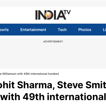
ports
Entertainment
Tech
Photos
L
ADVERTISEMENT
 Williamson with 49th international hundred
ohit Sharma, Steve Smi
with 49th internationa