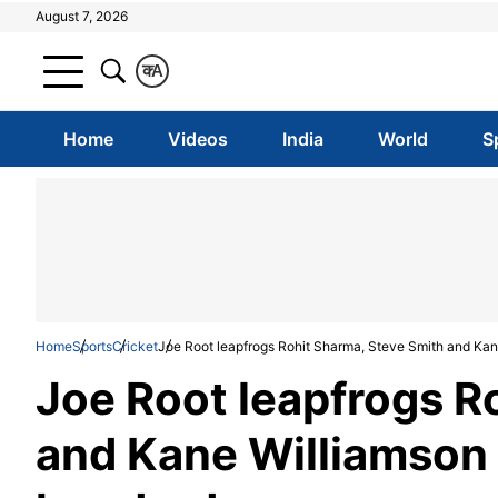
August 7, 2026
क
A
Home
Videos
India
World
S
Home
Sports
Cricket
Joe Root leapfrogs Rohit Sharma, Steve Smith and Kane
Joe Root leapfrogs R
and Kane Williamson 