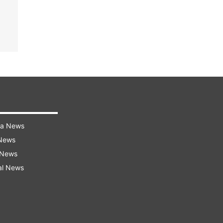
ra News
 News
 News
al News