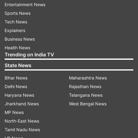
Entertainment News
pushes you even more. And as a batter, it is just
Sports News
a shift in mindset,” Rodrigues told JioHotstar.
Tech News
Also Read:
Neeraj Chopra set to make
Explainers
competitive return at Doha Diamond League
Business News
Health News
Amol Mazumdar opened up on the impact
Trending on India TV
of WPL
State News
Furthermore, the women’s team head coach,
Bihar News
Maharashtra News
Amol Mazumdar, talked about the impact that
Delhi News
Rajasthan News
the WPL (Women’s Premier League) has had on
Haryana News
Telangana News
the women’s teams. He revealed how the WPL
Jharkhand News
West Bengal News
helped them identity what areas needed work
MP News
ahead of the World Cup.
North-East News
Tamil Nadu News
"Following that World Cup win, in the T20I series