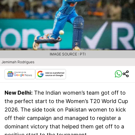
IMAGE SOURCE : PTI
Jemimah Rodrigues
New Delhi:
The Indian women’s team got off to
the perfect start to the Women’s T20 World Cup
2026. The side took on Pakistan women to kick
off their campaign and managed to register a
dominant victory that helped them get off to a
positive start to the tournament.