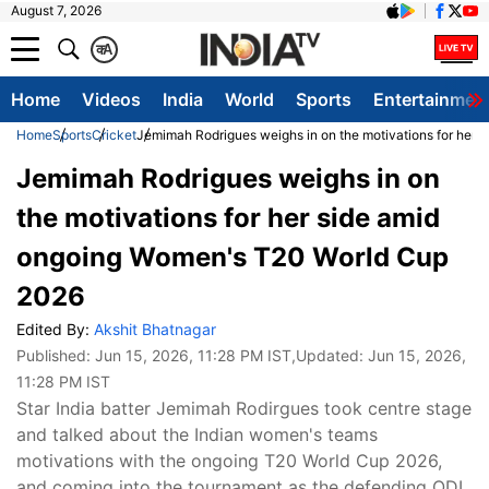
August 7, 2026
क
A
Home
Videos
India
World
Sports
Entertainmen
Home
Sports
Cricket
Jemimah Rodrigues weighs in on the motivations for her
Jemimah Rodrigues weighs in on
the motivations for her side amid
ongoing Women's T20 World Cup
2026
Edited By:
Akshit Bhatnagar
Published:
Jun 15, 2026, 11:28 PM IST
,Updated:
Jun 15, 2026,
11:28 PM IST
Star India batter Jemimah Rodirgues took centre stage
and talked about the Indian women's teams
motivations with the ongoing T20 World Cup 2026,
and coming into the tournament as the defending ODI