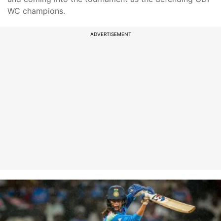
WC champions.
ADVERTISEMENT