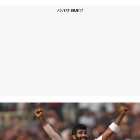
ADVERTISEMENT