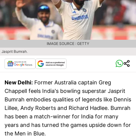
IMAGE SOURCE : GETTY
Jasprit Bumrah.
New Delhi:
Former Australia captain Greg
Chappell feels India's bowling superstar Jasprit
Bumrah embodies qualities of legends like Dennis
Lillee, Andy Roberts and Richard Hadlee. Bumrah
has been a match-winner for India for many
years and has turned the games upside down for
the Men in Blue.