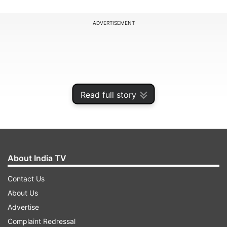
ADVERTISEMENT
Read full story
About India TV
Contact Us
Chappell, who has also coached India previously,
About Us
hailed the 31-year-old right-arm speedster for
Advertise
being on the list of legends. "What sets Bumrah
Complaint Redressal