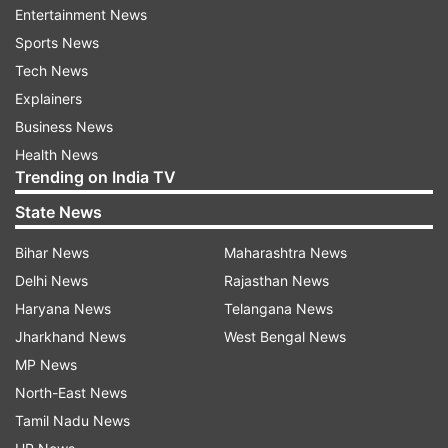
Entertainment News
Herald'.
Sports News
Chappell believes that Bumrah has the abilities of
Tech News
Lille to unsettle the batters at will. "While the
Explainers
legends of yesteryear established the
Business News
foundations, Bumrah is carving his own legacy –
Health News
Trending on India TV
one that promises to inspire future generations
of pacemen. Lillee was a warrior, combining raw
State News
aggression with psychological prowess. I
Bihar News
Maharashtra News
opposed him many times in domestic cricket and
Delhi News
Rajasthan News
watched him from close quarters against the
Haryana News
Telangana News
best batsmen of his era.
Jharkhand News
West Bengal News
"His ability to make it hard for batsmen to score
MP News
runs with his probing line and length, allied to his
North-East News
guile and determination, made him the champion
Tamil Nadu News