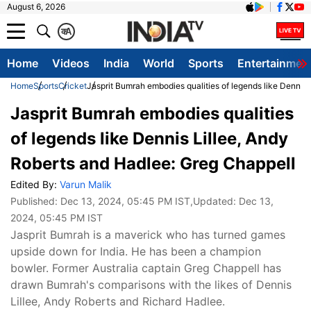
August 6, 2026
क
A
Home
Videos
India
World
Sports
Entertainmen
Home
Sports
Cricket
Jasprit Bumrah embodies qualities of legends like Dennis
Jasprit Bumrah embodies qualities
of legends like Dennis Lillee, Andy
Roberts and Hadlee: Greg Chappell
Edited By:
Varun Malik
Published:
Dec 13, 2024, 05:45 PM IST
,Updated:
Dec 13,
2024, 05:45 PM IST
Jasprit Bumrah is a maverick who has turned games
upside down for India. He has been a champion
bowler. Former Australia captain Greg Chappell has
drawn Bumrah's comparisons with the likes of Dennis
Lillee, Andy Roberts and Richard Hadlee.