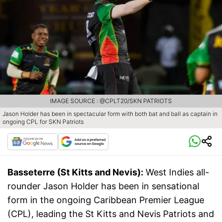
IMAGE SOURCE : @CPLT20/SKN PATRIOTS
Jason Holder has been in spectacular form with both bat and ball as captain in
ongoing CPL for SKN Patriots
Basseterre (St Kitts and Nevis):
West Indies all-
rounder Jason Holder has been in sensational
form in the ongoing Caribbean Premier League
(CPL), leading the St Kitts and Nevis Patriots and