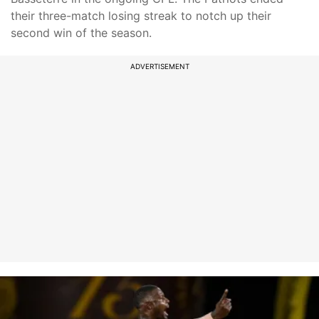
their three-match losing streak to notch up their
second win of the season.
ADVERTISEMENT