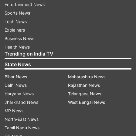
Entertainment News
Shane Warne (India) and Hardik Pandya (India)
Sports News
both have 43 wickets to their name as captain in
Tech News
T20 cricket in a country, while Mills and Wasim
Explainers
have scalped 42.
Business News
Health News
Trending on India TV
State News
Bihar News
Maharashtra News
Delhi News
Rajasthan News
Haryana News
Telangana News
Jharkhand News
West Bengal News
Holder also contributed with the bat, scoring 38
MP News
off just 21, pushing the Patriots' score to 174,
North-East News
which was eventually critical in the end as the
Tamil Nadu News
hosts prevailed in a thriller by 12 runs. The