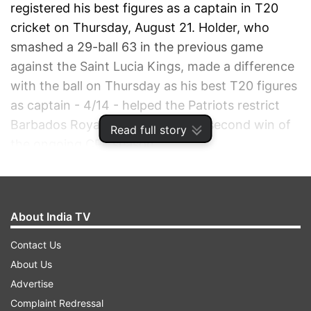
registered his best figures as a captain in T20
cricket on Thursday, August 21. Holder, who
smashed a 29-ball 63 in the previous game
against the Saint Lucia Kings, made a difference
with the ball on Thursday as his best T20 figures
as captain - 4/14 - helped the Patriots restrict
Barbados Royals to achieve their second win of
Read full story
the ongoing CPL season.
ADVERTISEMENT
About India TV
Contact Us
About Us
Advertise
Complaint Redressal