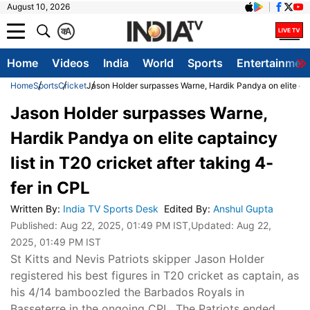
August 10, 2026
क
A
Home
Videos
India
World
Sports
Entertainmen
Home
Sports
Cricket
Jason Holder surpasses Warne, Hardik Pandya on elite capt
Jason Holder surpasses Warne,
Hardik Pandya on elite captaincy
list in T20 cricket after taking 4-
fer in CPL
Written By
:
India TV Sports Desk
Edited By
:
Anshul Gupta
Published:
Aug 22, 2025, 01:49 PM IST
,Updated:
Aug 22,
2025, 01:49 PM IST
St Kitts and Nevis Patriots skipper Jason Holder
registered his best figures in T20 cricket as captain, as
his 4/14 bamboozled the Barbados Royals in
Basseterre in the ongoing CPL. The Patriots ended