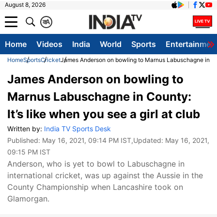
August 8, 2026
क
A
Home
Videos
India
World
Sports
Entertainmen
Home
Sports
Cricket
James Anderson on bowling to Marnus Labuschagne in Count
James Anderson on bowling to
Marnus Labuschagne in County:
It’s like when you see a girl at club
Written by:
India TV Sports Desk
Published:
May 16, 2021, 09:14 PM IST
,Updated:
May 16, 2021,
09:15 PM IST
Anderson, who is yet to bowl to Labuschagne in
international cricket, was up against the Aussie in the
County Championship when Lancashire took on
Glamorgan.