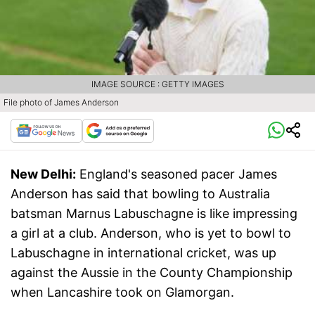
IMAGE SOURCE : GETTY IMAGES
File photo of James Anderson
New Delhi:
England's seasoned pacer James
Anderson has said that bowling to Australia
batsman Marnus Labuschagne is like impressing
a girl at a club. Anderson, who is yet to bowl to
Labuschagne in international cricket, was up
against the Aussie in the County Championship
when Lancashire took on Glamorgan.