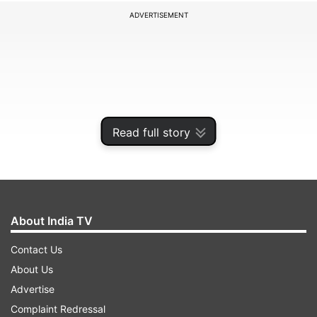
ADVERTISEMENT
Read full story
About India TV
Veteran Anderson, who plays for Lancashire,
Contact Us
dismissed Labuschagne with a beautiful out-
About Us
swinger that kissed the bat and went to the
Advertise
gloves of wicketkeeper Dane Vilas. Labuschagne
Complaint Redressal