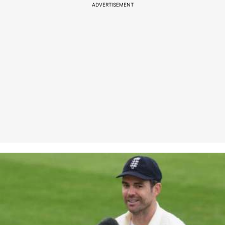
ADVERTISEMENT