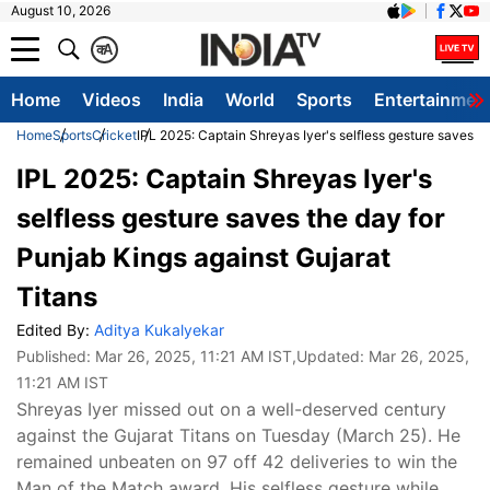
August 10, 2026
क
A
Home
Videos
India
World
Sports
Entertainmen
Home
Sports
Cricket
IPL 2025: Captain Shreyas Iyer's selfless gesture saves th
IPL 2025: Captain Shreyas Iyer's
selfless gesture saves the day for
Punjab Kings against Gujarat
Titans
Edited By:
Aditya Kukalyekar
Published:
Mar 26, 2025, 11:21 AM IST
,Updated:
Mar 26, 2025,
11:21 AM IST
Shreyas Iyer missed out on a well-deserved century
against the Gujarat Titans on Tuesday (March 25). He
remained unbeaten on 97 off 42 deliveries to win the
Man of the Match award. His selfless gesture while