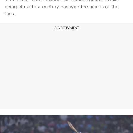
being close to a century has won the hearts of the
fans.
ADVERTISEMENT