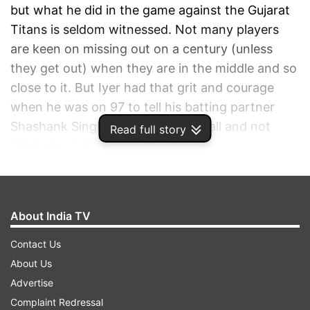
but what he did in the game against the Gujarat
Titans is seldom witnessed. Not many players
are keen on missing out on a century (unless
they get out) when they are in the middle and so
close to it. But Iyer had that grit and courage
when he was on 97 to tell his batting partner
Shashank Singh to just tonk the ball and not
Read full story
think about giving him the strike.
ADVERTISEMENT
About India TV
Contact Us
About Us
Advertise
Complaint Redressal