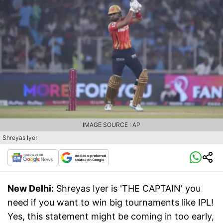
IMAGE SOURCE : AP
Shreyas Iyer
New Delhi:
Shreyas Iyer is 'THE CAPTAIN' you
need if you want to win big tournaments like IPL!
Yes, this statement might be coming in too early,