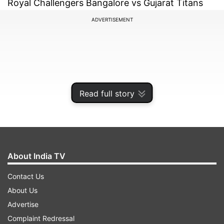
Royal Challengers Bangalore vs Gujarat Titans
ADVERTISEMENT
Read full story
About India TV
Contact Us
IPL 2022, Match No. 67
About Us
Advertise
ADVERTISEMENT
Complaint Redressal