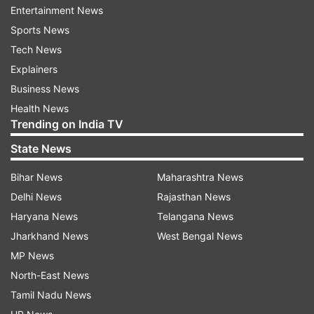
Entertainment News
Probable Playing XI for RCB vs GT
Sports News
Gujarat Titans:
Wriddhiman Saha (wk), Shubman
Tech News
Gill, Matthew Wade, Hardik Pandya, David Miller,
Explainers
Rahul Tewatia, Rashid Khan, Sai Kishore, Alzarri
Business News
Joseph, Yash Dayal, Mohammed Shami.
Health News
Trending on India TV
Royal Challengers Bangalore:
Virat Kohli, Faf du
State News
Plessis (c), Rajat Patidar, Mahipal Lomror, Glenn
Bihar News
Maharashtra News
Maxwell, Dinesh Karthik (wk), Shahbaz Ahmed,
Delhi News
Rajasthan News
Harshal Patel, Wanindu Hasaranga, Mohammed
Haryana News
Telangana News
Siraj, Josh Hazlewood.
Jharkhand News
West Bengal News
Live Streaming details
MP News
North-East News
Where can you watch RCB vs GT the
Tamil Nadu News
67th Match of IPL 2022 on TV?