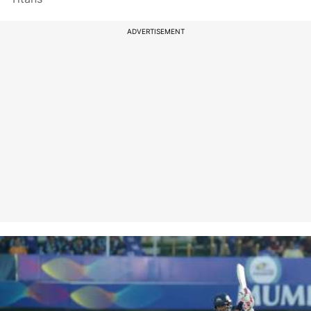
ADVERTISEMENT