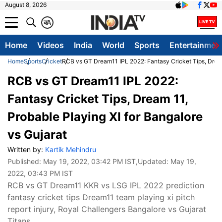
August 8, 2026
क
A
Home
Videos
India
World
Sports
Entertainmen
Home
Sports
Cricket
RCB vs GT Dream11 IPL 2022: Fantasy Cricket Tips, Dream 
RCB vs GT Dream11 IPL 2022:
Fantasy Cricket Tips, Dream 11,
Probable Playing XI for Bangalore
vs Gujarat
Written by:
Kartik Mehindru
Published:
May 19, 2022, 03:42 PM IST
,Updated:
May 19,
2022, 03:43 PM IST
RCB vs GT Dream11 KKR vs LSG IPL 2022 prediction
fantasy cricket tips Dream11 team playing xi pitch
report injury, Royal Challengers Bangalore vs Gujarat
Titans