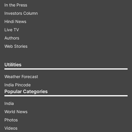
In the Press
Thursday, 7:30 PM
Investors Column
Hindi News
Wankhede stadium, Mumbai
Live TV
Authors
Dream 11 for Royal Challengers
Web Stories
Bangalore vs Gujarat Titans
Keepers
: Wriddhiman Saha, Dinesh Karthik
Utilities
Batsmen:
Shubman Gill (C), Virat Kohli, David
Weather Forecast
Miller
India Pincode
Popular Categories
All-rounders:
Glenn Maxwell (VC), Shahbaz
India
Ahmed
World News
Bowlers:
Mohammed Shami, Alzarri Joseph,
Photos
Wanindu Hasaranga, Josh Hazlewood
Videos