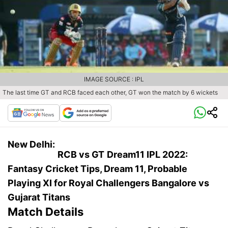
IMAGE SOURCE : IPL
The last time GT and RCB faced each other, GT won the match by 6 wickets
New Delhi:
RCB vs GT
Dream11 IPL 2022:
Fantasy Cricket Tips, Dream 11, Probable
Playing XI for Royal Challengers Bangalore vs
Gujarat Titans
Match Details