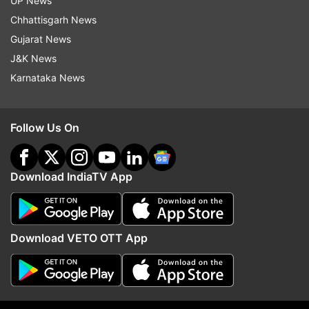
UP News
Follow IndiaTV on WhatsApp
Chhattisgarh News
Gujarat News
ADVERTISEMENT
J&K News
Karnataka News
Follow Us On
Download IndiaTV App
Download VETO OTT App
More From Sports