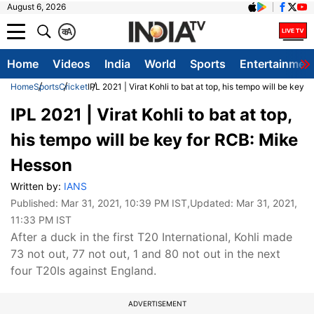
August 6, 2026
क
A
Home
Videos
India
World
Sports
Entertainmen
Home
Sports
Cricket
IPL 2021 | Virat Kohli to bat at top, his tempo will be key
IPL 2021 | Virat Kohli to bat at top,
his tempo will be key for RCB: Mike
Hesson
Written by:
IANS
Published:
Mar 31, 2021, 10:39 PM IST
,Updated:
Mar 31, 2021,
11:33 PM IST
After a duck in the first T20 International, Kohli made
73 not out, 77 not out, 1 and 80 not out in the next
four T20Is against England.
ADVERTISEMENT