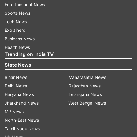
about the confidence that they bring in. Some
Entertainment News
players need performance to get that
Sports News
confidence. Some don't. Virat is so experienced
Tech News
with RCB. He is going to bat at the top of the
Explainers
order. It's a position that he knows well," Hesson
Business News
said while confirming that the India captain will
Health News
open the innings for RCB.
Trending on India TV
State News
Read all the
Breaking News
Live on
Bihar News
Maharashtra News
indiatvnews.com and Get
Latest English News
&
Delhi News
Rajasthan News
Updates from
Sports
and
Cricket
Section
Haryana News
Telangana News
Jharkhand News
West Bengal News
Virat Kohli
IPL 2021
Royal Challengers Bangalore
MP News
North-East News
Mike Hesson
Tamil Nadu News