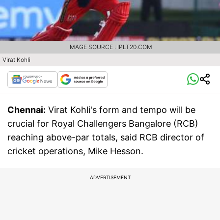
IMAGE SOURCE : IPLT20.COM
Virat Kohli
Chennai:
Virat Kohli's form and tempo will be
crucial for Royal Challengers Bangalore (RCB)
reaching above-par totals, said RCB director of
cricket operations, Mike Hesson.
ADVERTISEMENT