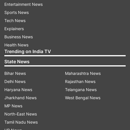
Entertainment News
skipper during the first leg, are at the bottom of
Sports News
the points table with just one win -- two points -
Tech News
from seven matches. They will be happy to see
Explainers
the return of Natarajan.
Business News
The Hyderabad franchise plays its first match of
Health News
Trending on India TV
the resumed IPL 2021against Delhi Capitals here
at the Dubai International Stadium on
State News
Wednesday (September 22).
Bihar News
Maharashtra News
Delhi News
Rajasthan News
Read all the
Breaking News
Live on
Haryana News
Telangana News
indiatvnews.com and Get
Latest English News
&
Jharkhand News
West Bengal News
Updates from
Sports
and
Cricket
Section
MP News
North-East News
Tamil Nadu News
IPL 2021
Sunrisers Hyderabad
Wriddhiman Saha