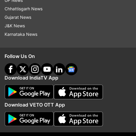
UP News
Chhattisgarh News
Follow IndiaTV on WhatsApp
Gujarat News
J&K News
ADVERTISEMENT
Karnataka News
Follow Us On
Download IndiaTV App
Download VETO OTT App
More From Sports