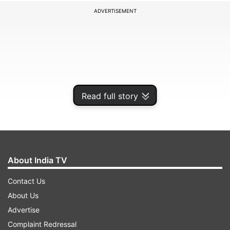
ADVERTISEMENT
Read full story
About India TV
The Hyderabad franchise skipper Kane
Contact Us
Williamson spent time batting at the nets. Ace
About Us
spinner Rashid Khan and medium pacer
Advertise
Bhuvneshwar Kumar also bowled at the nets.
Complaint Redressal