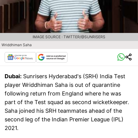
IMAGE SOURCE : TWITTER/@SUNRISERS
Wriddhiman Saha
Dubai:
Sunrisers Hyderabad's (SRH) India Test
player Wriddhiman Saha is out of quarantine
following return from England where he was
part of the Test squad as second wicketkeeper.
Saha joined his SRH teammates ahead of the
second leg of the Indian Premier League (IPL)
2021.