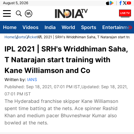
August 5, 2026
क
A
Home
Videos
India
World
Sports
Entertainmen
Home
Sports
Cricket
IPL 2021 | SRH's Wriddhiman Saha, T Natarajan start trai
IPL 2021 | SRH's Wriddhiman Saha,
T Natarajan start training with
Kane Williamson and Co
Written by:
IANS
Published:
Sep 18, 2021, 07:01 PM IST
,Updated:
Sep 18, 2021,
07:01 PM IST
The Hyderabad franchise skipper Kane Williamson
spent time batting at the nets. Ace spinner Rashid
Khan and medium pacer Bhuvneshwar Kumar also
bowled at the nets.