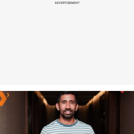
ADVERTISEMENT